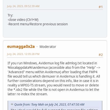
July 24, 2023, 09:52:39 AM
#1
Try:
-close video (Ctrl+W)
-Recent menu/Restore previous session
eumagga0x2a
Moderator
July 24, 2023, 12:05:28 PM
#2
If you run Windows, Avidemux log file admlog.txt located in
%localappdata%\avidemux (accessible also from the "Help" -->
"Advanced" menu within Avidemux) after loading that FMP4
file would tell us which demuxer in Avidemux is handling it. All
further considerations depend on this info, like in case it is in
reality a MPEG-TS stream, you would need to move or delete
the *.idx2 file while the file is not open in Avidemux to let the
latter re-index the stream.
Quote from: Tony Mah on July 24, 2023, 07:47:50 AM