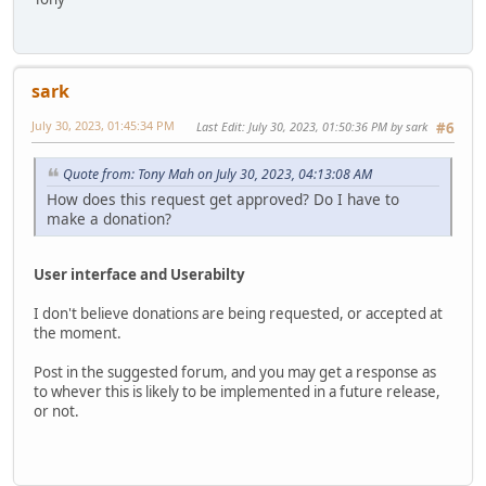
sark
July 30, 2023, 01:45:34 PM
Last Edit
: July 30, 2023, 01:50:36 PM by sark
#6
Quote from: Tony Mah on July 30, 2023, 04:13:08 AM
How does this request get approved? Do I have to
make a donation?
User interface and Userabilty
I don't believe donations are being requested, or accepted at
the moment.
Post in the suggested forum, and you may get a response as
to whever this is likely to be implemented in a future release,
or not.