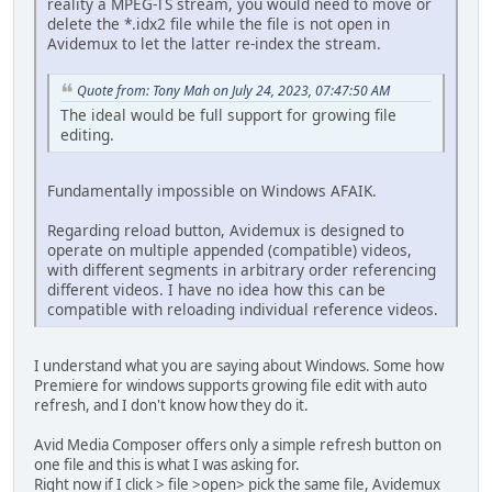
reality a MPEG-TS stream, you would need to move or
delete the *.idx2 file while the file is not open in
Avidemux to let the latter re-index the stream.
Quote from: Tony Mah on July 24, 2023, 07:47:50 AM
The ideal would be full support for growing file
editing.
Fundamentally impossible on Windows AFAIK.
Regarding reload button, Avidemux is designed to
operate on multiple appended (compatible) videos,
with different segments in arbitrary order referencing
different videos. I have no idea how this can be
compatible with reloading individual reference videos.
I understand what you are saying about Windows. Some how
Premiere for windows supports growing file edit with auto
refresh, and I don't know how they do it.
Avid Media Composer offers only a simple refresh button on
one file and this is what I was asking for.
Right now if I click > file >open> pick the same file, Avidemux