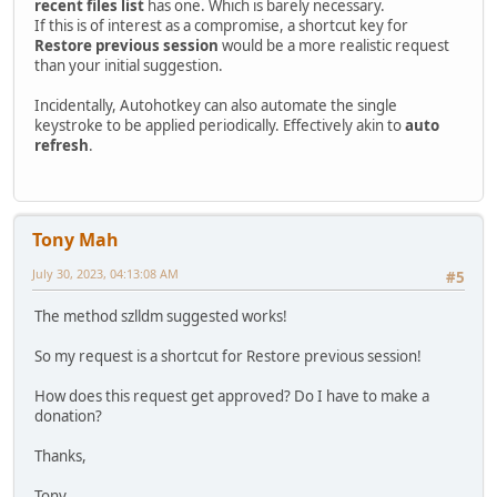
recent files list
has one. Which is barely necessary.
If this is of interest as a compromise, a shortcut key for
Restore previous session
would be a more realistic request
than your initial suggestion.
Incidentally, Autohotkey can also automate the single
keystroke to be applied periodically. Effectively akin to
auto
refresh
.
Tony Mah
July 30, 2023, 04:13:08 AM
#5
The method szlldm suggested works!
So my request is a shortcut for Restore previous session!
How does this request get approved? Do I have to make a
donation?
Thanks,
Tony