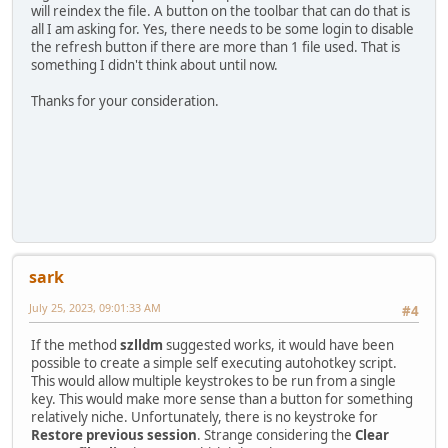
will reindex the file. A button on the toolbar that can do that is
all I am asking for. Yes, there needs to be some login to disable
the refresh button if there are more than 1 file used. That is
something I didn't think about until now.
Thanks for your consideration.
sark
July 25, 2023, 09:01:33 AM
#4
If the method
szlldm
suggested works, it would have been
possible to create a simple self executing autohotkey script.
This would allow multiple keystrokes to be run from a single
key. This would make more sense than a button for something
relatively niche. Unfortunately, there is no keystroke for
Restore previous session
. Strange considering the
Clear