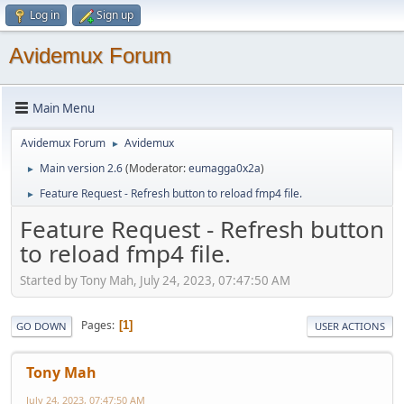
Log in
Sign up
Avidemux Forum
Main Menu
Avidemux Forum
Avidemux
►
Main version 2.6
(Moderator:
eumagga0x2a
)
►
Feature Request - Refresh button to reload fmp4 file.
►
Feature Request - Refresh button
to reload fmp4 file.
Started by Tony Mah, July 24, 2023, 07:47:50 AM
Pages
1
GO DOWN
USER ACTIONS
Tony Mah
July 24, 2023, 07:47:50 AM