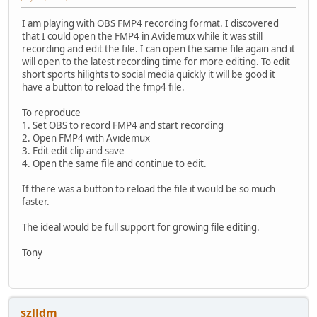
I am playing with OBS FMP4 recording format. I discovered
that I could open the FMP4 in Avidemux while it was still
recording and edit the file. I can open the same file again and it
will open to the latest recording time for more editing. To edit
short sports hilights to social media quickly it will be good it
have a button to reload the fmp4 file.
To reproduce
1. Set OBS to record FMP4 and start recording
2. Open FMP4 with Avidemux
3. Edit edit clip and save
4. Open the same file and continue to edit.
If there was a button to reload the file it would be so much
faster.
The ideal would be full support for growing file editing.
Tony
szlldm