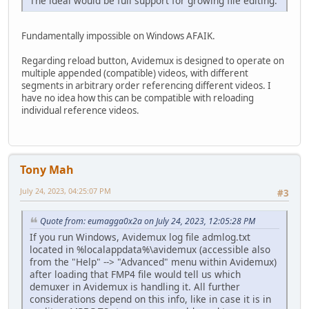
The ideal would be full support for growing file editing.
Fundamentally impossible on Windows AFAIK.
Regarding reload button, Avidemux is designed to operate on
multiple appended (compatible) videos, with different
segments in arbitrary order referencing different videos. I
have no idea how this can be compatible with reloading
individual reference videos.
Tony Mah
July 24, 2023, 04:25:07 PM
#3
Quote from: eumagga0x2a on July 24, 2023, 12:05:28 PM
If you run Windows, Avidemux log file admlog.txt
located in %localappdata%\avidemux (accessible also
from the "Help" --> "Advanced" menu within Avidemux)
after loading that FMP4 file would tell us which
demuxer in Avidemux is handling it. All further
considerations depend on this info, like in case it is in