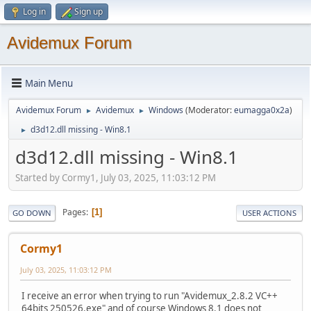
Log in
Sign up
Avidemux Forum
Main Menu
Avidemux Forum
Avidemux
Windows
(Moderator:
eumagga0x2a
)
►
►
d3d12.dll missing - Win8.1
►
d3d12.dll missing - Win8.1
Started by Cormy1, July 03, 2025, 11:03:12 PM
Pages
1
GO DOWN
USER ACTIONS
Cormy1
July 03, 2025, 11:03:12 PM
I receive an error when trying to run "Avidemux_2.8.2 VC++
64bits 250526.exe" and of course Windows 8.1 does not