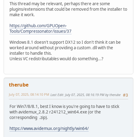
This thread may be relevant, perhaps there are some
plugins/extensions that could be removed from the installer to
make it work.
https://github.com/GPUOpen-
Tools/Compressonator/issues/37
Windows 8.1 doesn't support DX12 so I don't think it can be
worked around without providing a custom .dll with the
installer to handle this.
Unless VC redistributables would do something...?
therube
July 07, 2025, 08:14:10 PM
Last Edit
: July 07, 2025, 08:16:19 PM by therube
#3
For Win7/8/8.1, best I know is you're going to have to stick
with avidemux_2.8.2 r241212_win64.exe (or the
corresponding .zip).
https://www.avidemux.org/nightly/win64/