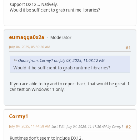
support DX12... Natively.
Would it be sufficient to grab runtime libraries?
eumagga0x2a
Moderator
July 04, 2025, 05:39:26 AM
#1
Quote from: Cormy1 on July 03, 2025, 11:03:12 PM
Would it be sufficient to grab runtime libraries?
If you are able to try and to report back, that would be great. I
can test on Windows 11 only.
Cormy1
July 04, 2025, 11:44:58 AM
Last Edit
: July 04, 2025, 11:47:30 AM by Cormy1
#2
Runtimes don't seem to include DX12.