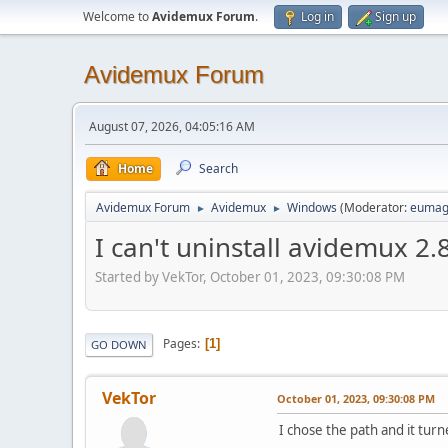
Welcome to
Avidemux Forum
.
Log in
Sign up
Avidemux Forum
August 07, 2026, 04:05:16 AM
Home
Search
Avidemux Forum
Avidemux
Windows
(Moderator:
eumag
►
►
I can't uninstall avidemux 2.
Started by VekTor, October 01, 2023, 09:30:08 PM
Pages
1
GO DOWN
VekTor
October 01, 2023, 09:30:08 PM
I chose the path and it tur