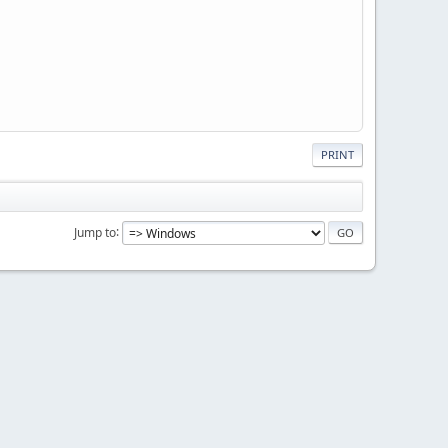
PRINT
Jump to