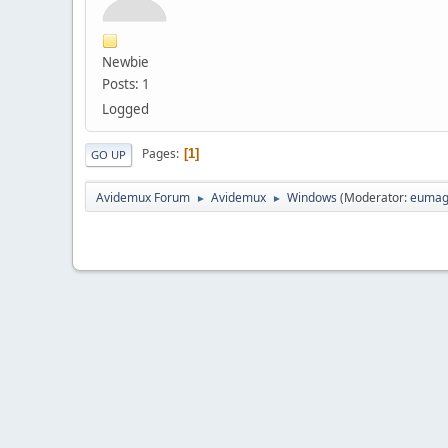
Newbie
Posts: 1
Logged
Pages
1
GO UP
Avidemux Forum
Avidemux
Windows
(Moderator:
eumag
►
►