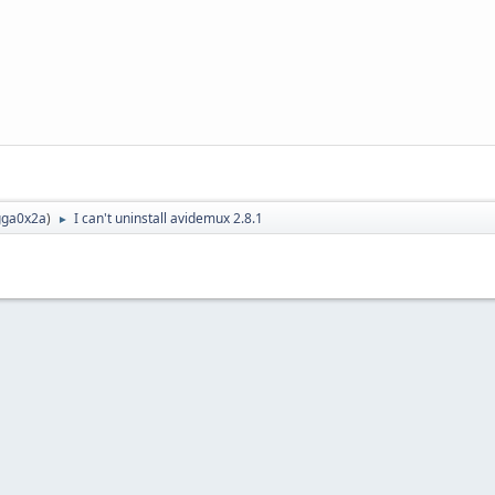
ga0x2a
)
I can't uninstall avidemux 2.8.1
►