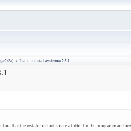
ga0x2a
)
I can't uninstall avidemux 2.8.1
►
8.1
ned out that the installer did not create a folder for the programm and n