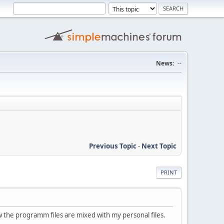
News:
--
Previous Topic
-
Next Topic
PRINT
ow the programm files are mixed with my personal files.