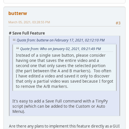
butterw
March 05, 2021, 03:28:55 PM
#3
# Save Full Feature
Quote from: butterw on February 17, 2021, 02:12:10 PM
Quote from: Who on January 02, 2021, 09:21:49 PM
Instead of a single save button, please consider
having one that saves the entire video and a
second one that only saves the selected portion
(the part between the A and B markers). Too often
I have edited a video and saved it only to discover
that only a partial video was saved because I forgot
to remove the A/B markers.
It's easy to add a Save Full command with a TinyPy
script (which can be added to the Custom or Auto
Menu).
Are there any plans to implement this feature directly as a GUI