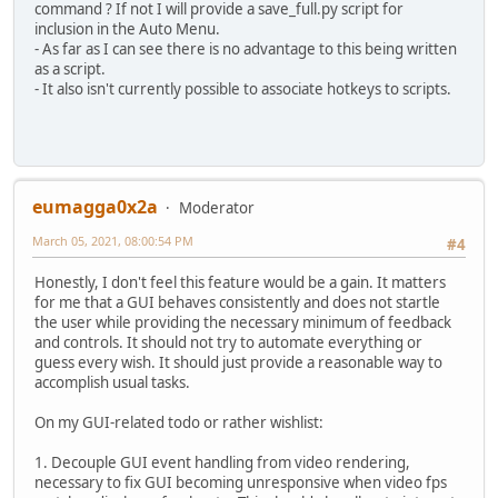
command ? If not I will provide a save_full.py script for
inclusion in the Auto Menu.
- As far as I can see there is no advantage to this being written
as a script.
- It also isn't currently possible to associate hotkeys to scripts.
eumagga0x2a
Moderator
March 05, 2021, 08:00:54 PM
#4
Honestly, I don't feel this feature would be a gain. It matters
for me that a GUI behaves consistently and does not startle
the user while providing the necessary minimum of feedback
and controls. It should not try to automate everything or
guess every wish. It should just provide a reasonable way to
accomplish usual tasks.
On my GUI-related todo or rather wishlist:
1. Decouple GUI event handling from video rendering,
necessary to fix GUI becoming unresponsive when video fps