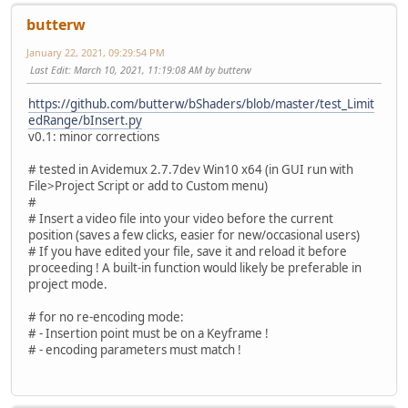
butterw
January 22, 2021, 09:29:54 PM
Last Edit
: March 10, 2021, 11:19:08 AM by butterw
https://github.com/butterw/bShaders/blob/master/test_Limit
edRange/bInsert.py
v0.1: minor corrections
# tested in Avidemux 2.7.7dev Win10 x64 (in GUI run with
File>Project Script or add to Custom menu)
#
# Insert a video file into your video before the current
position (saves a few clicks, easier for new/occasional users)
# If you have edited your file, save it and reload it before
proceeding ! A built-in function would likely be preferable in
project mode.
# for no re-encoding mode:
# - Insertion point must be on a Keyframe !
# - encoding parameters must match !