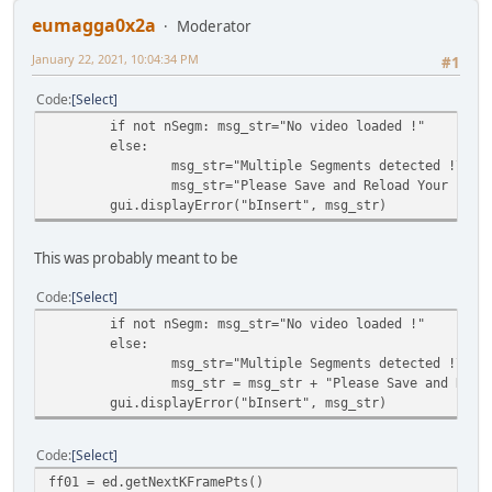
eumagga0x2a
Moderator
January 22, 2021, 10:04:34 PM
#1
Code
Select
if not nSegm: msg_str="No video loaded !"
else:
msg_str="Multiple Segments detected !\n"
msg_str="Please Save and Reload Your File
gui.displayError("bInsert", msg_str)
This was probably meant to be
Code
Select
if not nSegm: msg_str="No video loaded !"
else:
msg_str="Multiple Segments detected !\n"
msg_str = msg_str + "Please Save and Relo
gui.displayError("bInsert", msg_str)
Code
Select
ff01 = ed.getNextKFramePts()