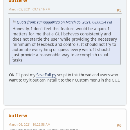
butterw
March 05, 2021, 09:19:16 PM
#5
Quote from: eumagga0x2a on March 05, 2021, 08:00:54 PM
Honestly, I don't feel this feature would be a gain. It
matters for me that a GUI behaves consistently and
does not startle the user while providing the necessary
minimum of feedback and controls. It should not try to
automate everything or guess every wish. It should
just provide a reasonable way to accomplish usual
tasks.
OK. I'll post my
SaveFull.py
script in this thread and users who
want to try it out can install it to their Custom menu in the GUI.
butterw
March 06, 2021, 10:22:58 AM
#6
Last Edit
: March 09, 2021, 10:49:49 PM by butterw