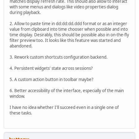
matches display refresh rate. This should also allow to interact
with some menus and dialogs like video properties dialog
during playback.
2. Allow to paste time in dd:dd:dd.ddd format or as an integer
value from clipboard into time chooser when possible and into
time display. Desirably, this should be possible also in on-the-fly
filter preview too. It looks like this feature was started and
abandoned.
3. Rework custom shortcuts configuration backend.
4. Persistent widgets' state across sessions?
5. A custom action button in toolbar maybe?
6. Better accessibility of the interface, especially of the main
window.
I have no idea whether I'll succeed even in a single one of
these tasks.