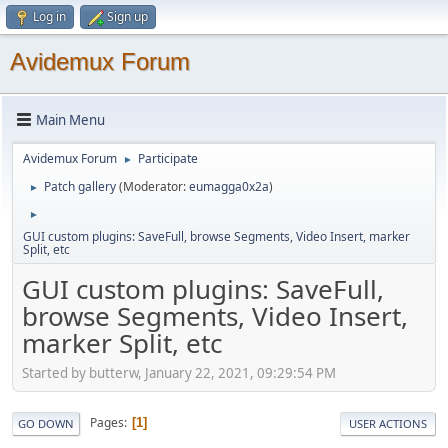
Log in
Sign up
Avidemux Forum
Main Menu
Avidemux Forum
Participate
►
Patch gallery
(Moderator:
eumagga0x2a
)
►
►
GUI custom plugins: SaveFull, browse Segments, Video Insert, marker
Split, etc
GUI custom plugins: SaveFull,
browse Segments, Video Insert,
marker Split, etc
Started by butterw, January 22, 2021, 09:29:54 PM
Pages
1
GO DOWN
USER ACTIONS