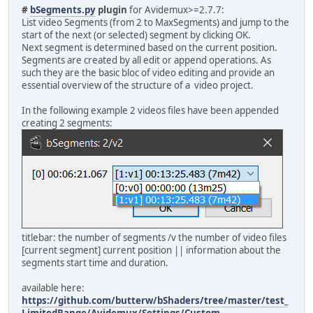
#
bSegments.py
plugin
for Avidemux>=2.7.7:
List video Segments (from 2 to MaxSegments) and jump to the
start of the next (or selected) segment by clicking OK.
Next segment is determined based on the current position.
Segments are created by all edit or append operations. As
such they are the basic bloc of video editing and provide an
essential overview of the structure of a video project.
In the following example 2 videos files have been appended
creating 2 segments:
titlebar: the number of segments /v the number of video files
[current segment] current position || information about the
segments start time and duration.
available here:
https://github.com/butterw/bShaders/tree/master/test_
LimitedRange/Avidemux/Settings/Custom