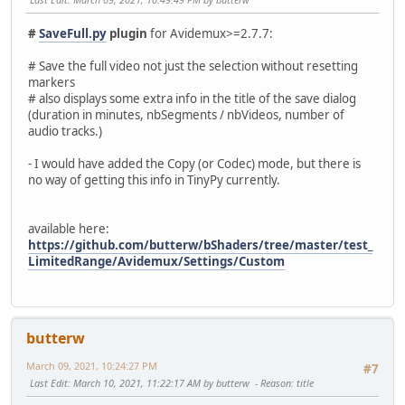
#
SaveFull.py
plugin
for Avidemux>=2.7.7:
# Save the full video not just the selection without resetting
markers
# also displays some extra info in the title of the save dialog
(duration in minutes, nbSegments / nbVideos, number of
audio tracks.)
- I would have added the Copy (or Codec) mode, but there is
no way of getting this info in TinyPy currently.
available here:
https://github.com/butterw/bShaders/tree/master/test_
LimitedRange/Avidemux/Settings/Custom
butterw
March 09, 2021, 10:24:27 PM
#7
Last Edit
: March 10, 2021, 11:22:17 AM by butterw
Reason
: title