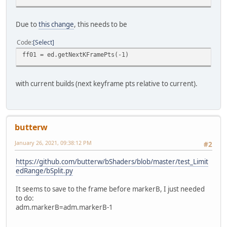
Due to
this change
, this needs to be
Code
Select
ff01 = ed.getNextKFramePts(-1)
with current builds (next keyframe pts relative to current).
butterw
January 26, 2021, 09:38:12 PM
#2
https://github.com/butterw/bShaders/blob/master/test_Limit
edRange/bSplit.py
It seems to save to the frame before markerB, I just needed
to do:
adm.markerB=adm.markerB-1