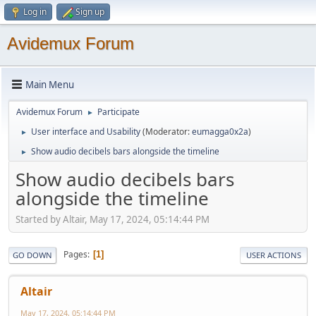
Log in
Sign up
Avidemux Forum
Main Menu
Avidemux Forum
Participate
►
User interface and Usability
(Moderator:
eumagga0x2a
)
►
Show audio decibels bars alongside the timeline
►
Show audio decibels bars
alongside the timeline
Started by Altair, May 17, 2024, 05:14:44 PM
Pages
1
GO DOWN
USER ACTIONS
Altair
May 17, 2024, 05:14:44 PM