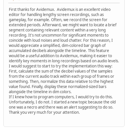
First thanks for Avidemux. Avidemux is an excellent video
editor for handling lengthy screen recordings, such as
gameplay, for example. Often, we record the screen for
extended periods. Afterward, we might want to locate a brief
segment containing relevant content within a very long
recording. It's not uncommon for significant moments to
coincide with loud noises and loud chatter. For this reason, I
would appreciate a simplified, dim-colored bar graph of
accumulated decibels alongside the timeline. This feature
would be a useful addition to Avidemux, making it easier to
identify key moments in long recordings based on audio levels.
I would suggest to start to try the implementation this way:
First, calculate the sum of the decibel values of the samples
from the current audio track within each group of frames or
something. Then, normalize this data relative to the highest
value found. Finally, display these normalized-sized bars
alongside the timeline in dim colors.
If I knew how to program computers, I would try to do this.
Unfortunately, I do not. I started a new topic because the old
one was a necro and there was an alert suggesting to do so.
Thank you very much for your attention.