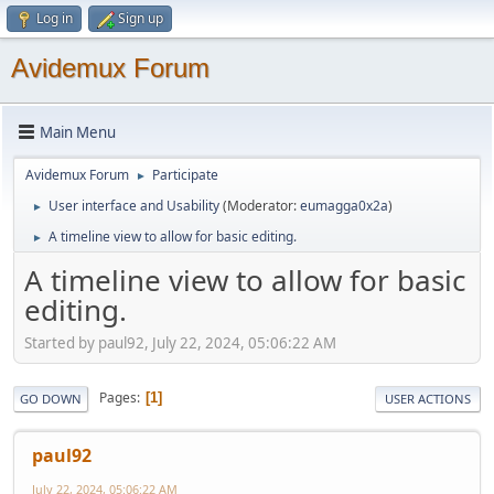
Log in
Sign up
Avidemux Forum
Main Menu
Avidemux Forum
Participate
►
User interface and Usability
(Moderator:
eumagga0x2a
)
►
A timeline view to allow for basic editing.
►
A timeline view to allow for basic
editing.
Started by paul92, July 22, 2024, 05:06:22 AM
Pages
1
GO DOWN
USER ACTIONS
paul92
July 22, 2024, 05:06:22 AM