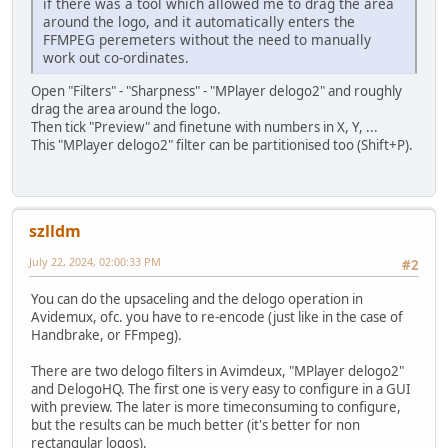
if there was a tool which allowed me to drag the area
around the logo, and it automatically enters the
FFMPEG peremeters without the need to manually
work out co-ordinates.
Open "Filters" - "Sharpness" - "MPlayer delogo2" and roughly
drag the area around the logo.
Then tick "Preview" and finetune with numbers in X, Y, ...
This "MPlayer delogo2" filter can be partitionised too (Shift+P).
szlldm
July 22, 2024, 02:00:33 PM
#2
You can do the upsaceling and the delogo operation in
Avidemux, ofc. you have to re-encode (just like in the case of
Handbrake, or FFmpeg).
There are two delogo filters in Avimdeux, "MPlayer delogo2"
and DelogoHQ. The first one is very easy to configure in a GUI
with preview. The later is more timeconsuming to configure,
but the results can be much better (it's better for non
rectangular logos).