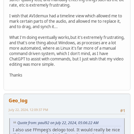
rate, etc is extremely frustrating.
I wish that AVIdemux had a timeline view which allowed me to
mark certain parts of the audio, and allowed me to replace it,
and to drag, and synch it...
What I'm doing eventually works,but it's extremely frustrating,
and that's one thing about Windows, as processes are a lot
more automated, where as Linux it's far more of a manual
command driven system, which I don't mind, as I have
ChatGPT to assist with commands, but I just wish that my video
editing was more simple.
Thanks
Geo_log
July 22, 2024, 12:09:37 PM
#1
Quote from: paul92 on July 22, 2024, 05:06:22 AM
I also use FFmpeg's delogo tool. It would really be nice