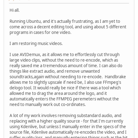
Hi all.
Running Ubuntu, and it's actually frustrating, as I am yet to
come across a decent editing tool, and using about 5 different
programs in cases for one video.
I am restoring music videos.
I use AVIDemux, as it allows me to effortlessly cut through
large video clips, without the need to re-encode, which as
really saved me a tremendous amount of time. I can also do
things like extract audio, and remove unwanted
soundtracks,again without needing to re-encode. Handbrake
allows me to slightly upscale if need be, I also use FFmpeg's
delogo tool. It would really be nice if there was a tool which
allowed me to drag the area around the logo, and it
automatically enters the FFMPEG peremeters without the
need to manually work out co-ordinates.
A lot of my work involves removing substandard audio, and
replacing with a higher quality source - for that I'm currently
using Kdenlive, but unless I manually enter in the specs of the
source file, Kdenlive automatically re-encodes the video, and I
suffer quality loss, and manually entering things such as the bit