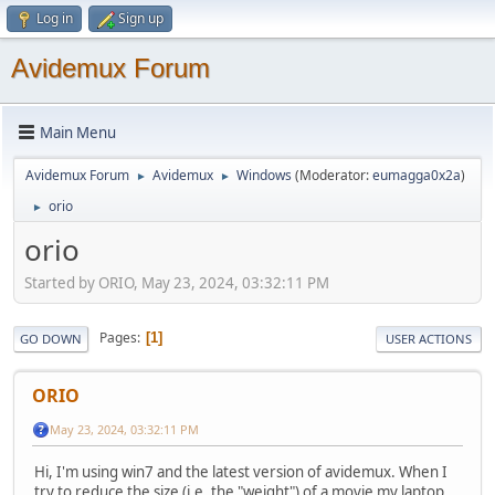
Log in
Sign up
Avidemux Forum
Main Menu
Avidemux Forum
Avidemux
Windows
(Moderator:
eumagga0x2a
)
►
►
orio
►
orio
Started by ORIO, May 23, 2024, 03:32:11 PM
Pages
1
GO DOWN
USER ACTIONS
ORIO
May 23, 2024, 03:32:11 PM
Hi, I'm using win7 and the latest version of avidemux. When I
try to reduce the size (i.e. the "weight") of a movie my laptop