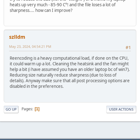
heats up very much - 85-90 C°! and the file loses a lot of
sharpness.... how can I improve?
szlldm
May 23, 2024, 04:54:21 PM
#1
Reencoding is a heavy computational load, if done on the CPU,
it could warm up a lot. Cleaning the heatsink and the fan might
help a bit (i have assumed you have an older laptop bc of win7).
Reducing size naturally reduce sharpness (due to loss of
details). Anyway make sure that all post processing options are
disabled in the preferences.
Pages
1
GO UP
USER ACTIONS