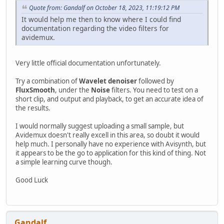
Quote from: Gandalf on October 18, 2023, 11:19:12 PM
It would help me then to know where I could find
documentation regarding the video filters for
avidemux.
Very little official documentation unfortunately.
Try a combination of
Wavelet denoiser
followed by
FluxSmooth
, under the
Noise
filters. You need to test on a
short clip, and output and playback, to get an accurate idea of
the results.
I would normally suggest uploading a small sample, but
Avidemux doesn't really excell in this area, so doubt it would
help much. I personally have no experience with Avisynth, but
it appears to be the go to application for this kind of thing. Not
a simple learning curve though.
Good Luck
Gandalf