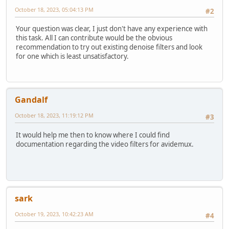
October 18, 2023, 05:04:13 PM
#2
Your question was clear, I just don't have any experience with
this task. All I can contribute would be the obvious
recommendation to try out existing denoise filters and look
for one which is least unsatisfactory.
Gandalf
October 18, 2023, 11:19:12 PM
#3
It would help me then to know where I could find
documentation regarding the video filters for avidemux.
sark
October 19, 2023, 10:42:23 AM
#4