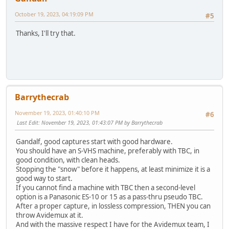
October 19, 2023, 04:19:09 PM
#5
Thanks, I'll try that.
Barrythecrab
November 19, 2023, 01:40:10 PM
#6
Last Edit
: November 19, 2023, 01:43:07 PM by Barrythecrab
Gandalf, good captures start with good hardware.
You should have an S-VHS machine, preferably with TBC, in
good condition, with clean heads.
Stopping the "snow" before it happens, at least minimize it is a
good way to start.
If you cannot find a machine with TBC then a second-level
option is a Panasonic ES-10 or 15 as a pass-thru pseudo TBC.
After a proper capture, in lossless compression, THEN you can
throw Avidemux at it.
And with the massive respect I have for the Avidemux team, I