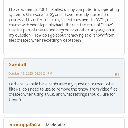
I have avidemux 2.8.1 installed on my computer (my operating
system is Slackware 15.0), and I have recently started the
process of transferring all my videotapes over to DVDs, of
course with videotape playback, there is the issue of "snow"
that is a part of that to one degree or another. Anyway, on to
my question - How do I go about removing said "snow" from
files created when recording videotapes?
Gandalf
October 18, 2023, 04:55:24 PM
#1
Perhaps I should have rephrased my question to read "What
filter(s) do I need to use to remove the 'snow' from video files
created when using a VCR, and what settings should I use for
them"?
eumagga0x2a
Moderator