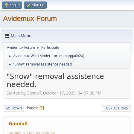
Log in
Sign up
Avidemux Forum
Main Menu
Avidemux Forum
Participate
►
Avidemux Wiki
(Moderator:
eumagga0x2a
)
►
"Snow" removal assistence needed.
►
"Snow" removal assistence
needed.
Started by Gandalf, October 17, 2023, 04:07:28 PM
Pages
1
GO DOWN
USER ACTIONS
Gandalf
October 17, 2023, 04:07:28 PM