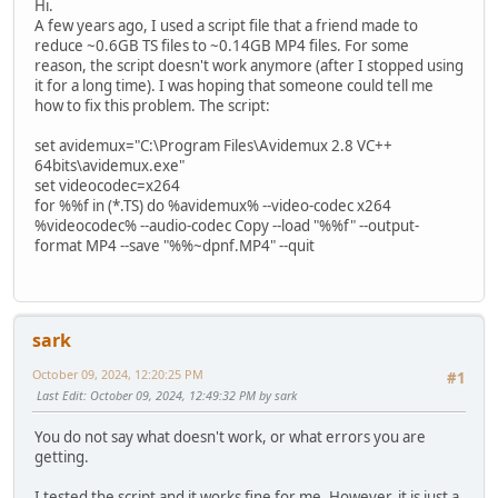
Hi.
A few years ago, I used a script file that a friend made to
reduce ~0.6GB TS files to ~0.14GB MP4 files. For some
reason, the script doesn't work anymore (after I stopped using
it for a long time). I was hoping that someone could tell me
how to fix this problem. The script:
set avidemux="C:\Program Files\Avidemux 2.8 VC++
64bits\avidemux.exe"
set videocodec=x264
for %%f in (*.TS) do %avidemux% --video-codec x264
%videocodec% --audio-codec Copy --load "%%f" --output-
format MP4 --save "%%~dpnf.MP4" --quit
sark
October 09, 2024, 12:20:25 PM
#1
Last Edit
: October 09, 2024, 12:49:32 PM by sark
You do not say what doesn't work, or what errors you are
getting.
I tested the script and it works fine for me. However, it is just a