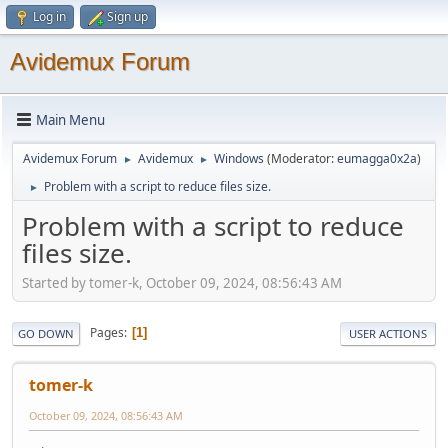
Log in
Sign up
Avidemux Forum
Main Menu
Avidemux Forum
Avidemux
Windows
(Moderator:
eumagga0x2a
)
►
►
Problem with a script to reduce files size.
►
Problem with a script to reduce
files size.
Started by tomer-k, October 09, 2024, 08:56:43 AM
Pages
1
GO DOWN
USER ACTIONS
tomer-k
October 09, 2024, 08:56:43 AM