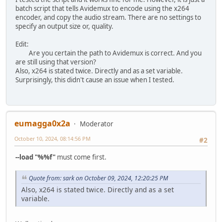
batch script that tells Avidemux to encode using the x264
encoder, and copy the audio stream. There are no settings to
specify an output size or, quality.
Edit:
Are you certain the path to Avidemux is correct. And you
are still using that version?
Also, x264 is stated twice. Directly and as a set variable.
Surprisingly, this didn't cause an issue when I tested.
eumagga0x2a
Moderator
October 10, 2024, 08:14:56 PM
#2
--load "%%f"
must come first.
Quote from: sark on October 09, 2024, 12:20:25 PM
Also, x264 is stated twice. Directly and as a set
variable.