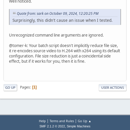
Well noticed.
Quote from: sark on October 09, 2024, 12:20:25 PM
Surprisingly, this didn't cause an issue when I tested.
Unrecognized command line arguments are ignored.
@tomer-k: Your batch script doesn't implicitly reduce file size,
it re-encodes source video to H.264 with x264 using its default
configuration. File size reduction is just a coincidental side
effect, but if it works for you, then it is fine.
Pages
1
GO UP
USER ACTIONS
|
|
Help
Terms and Rules
Go Up ▲
,
SMF 2.1.2 © 2022
Simple Machines