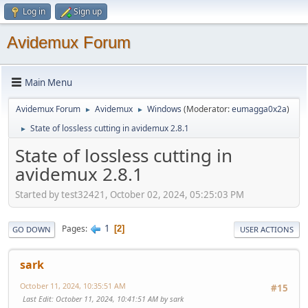
Log in
Sign up
Avidemux Forum
Main Menu
Avidemux Forum
Avidemux
Windows
(Moderator:
eumagga0x2a
)
►
►
State of lossless cutting in avidemux 2.8.1
►
State of lossless cutting in
avidemux 2.8.1
Started by test32421, October 02, 2024, 05:25:03 PM
1
Pages
2
GO DOWN
USER ACTIONS
sark
October 11, 2024, 10:35:51 AM
#15
Last Edit
: October 11, 2024, 10:41:51 AM by sark