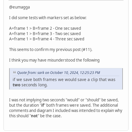
@eumagga
I did some tests with markers set as below:
A=frame 1 > B=frame 2 - One sec saved
A=frame 1 > B=frame 3 - Two sec saved
A=frame 1 > B=frame 4 - Three sec saved
This seems to confirm my previous post (#11).
I think you may have misunderstood the following
Quote from: sark on October 10, 2024, 12:25:23 PM
if we save both frames we would save a clip that was
two
seconds long.
I was not implying two seconds "would" or "should" be saved,
but the duration "
if
" both frames were saved. The additional
comments and diagram I included was intended to explain why
this should "
not
" be the case.