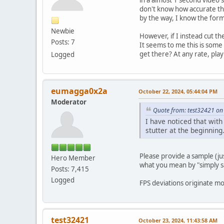
don't know how accurate the
by the way, I know the forma
Newbie
However, if I instead cut th
Posts: 7
It seems to me this is some
get there? At any rate, play
Logged
eumagga0x2a
October 22, 2024, 05:44:04 PM
Moderator
Quote from: test32421 on
I have noticed that wit
stutter at the beginning
Please provide a sample (j
Hero Member
what you mean by "simply sa
Posts: 7,415
Logged
FPS deviations originate m
test32421
October 23, 2024, 11:43:58 AM