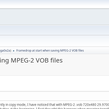
ga0x2a
)
Framedrop at start when saving MPEG-2 VOB files
►
ing MPEG-2 VOB files
htly in copy mode, I have noticed that with MPEG-2 .vob 720x480 29.97003
stutter at the beginning. I first thought this happens when merging togethe