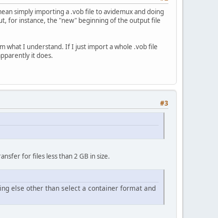
 I mean simply importing a .vob file to avidemux and doing
t, for instance, the "new" beginning of the output file
m what I understand. If I just import a whole .vob file
pparently it does.
#3
fer for files less than 2 GB in size.
ing else other than select a container format and