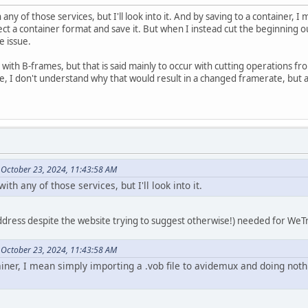
 any of those services, but I'll look into it. And by saving to a container,
ct a container format and save it. But when I instead cut the beginning ou
e issue.
with B-frames, but that is said mainly to occur with cutting operations fro
e, I don't understand why that would result in a changed framerate, but a
 October 23, 2024, 11:43:58 AM
ith any of those services, but I'll look into it.
dress despite the website trying to suggest otherwise!) needed for WeTrans
 October 23, 2024, 11:43:58 AM
ainer, I mean simply importing a .vob file to avidemux and doing noth