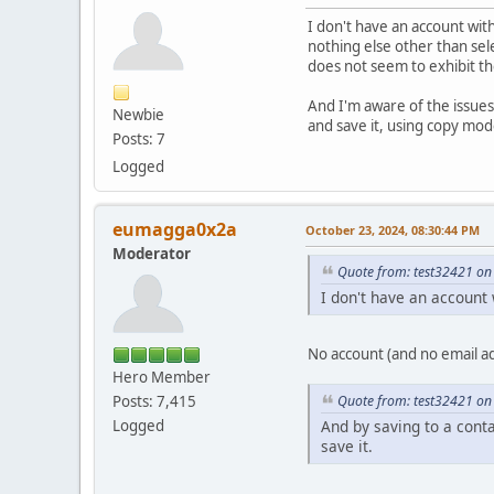
I don't have an account with
nothing else other than sele
does not seem to exhibit th
And I'm aware of the issues 
Newbie
and save it, using copy mod
Posts: 7
Logged
eumagga0x2a
October 23, 2024, 08:30:44 PM
Moderator
Quote from: test32421 on
I don't have an account w
No account (and no email ad
Hero Member
Quote from: test32421 on
Posts: 7,415
And by saving to a cont
Logged
save it.