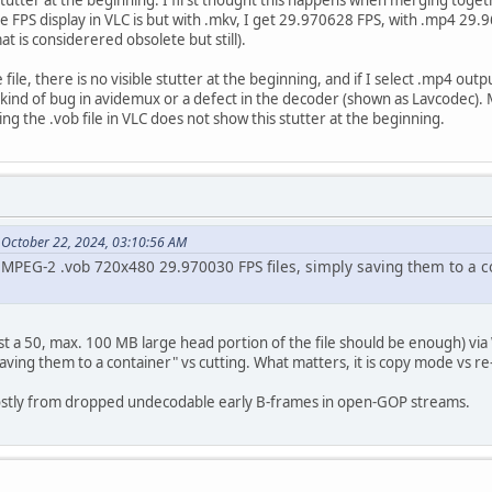
 FPS display in VLC is but with .mkv, I get 29.970628 FPS, with .mp4 29.
t is considerered obsolete but still).
e file, there is no visible stutter at the beginning, and if I select .mp4 ou
 kind of bug in avidemux or a defect in the decoder (shown as Lavcodec).
ing the .vob file in VLC does not show this stutter at the beginning.
 October 22, 2024, 03:10:56 AM
h MPEG-2 .vob 720x480 29.970030 FPS files, simply saving them to a c
.
ust a 50, max. 100 MB large head portion of the file should be enough) v
ving them to a container" vs cutting. What matters, it is copy mode vs r
ostly from dropped undecodable early B-frames in open-GOP streams.