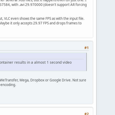
967584, with .avi 29.970000 (doesn't support AR forcing
tput, VLC even shows the same FPS as with the input file.
 Maybe it only accepts 29.97 FPS and drops frames to
#1
ontainer results in a almost 1 second video
ia WeTransfer, Mega, Dropbox or Google Drive. Not sure
e-encoding.
#2