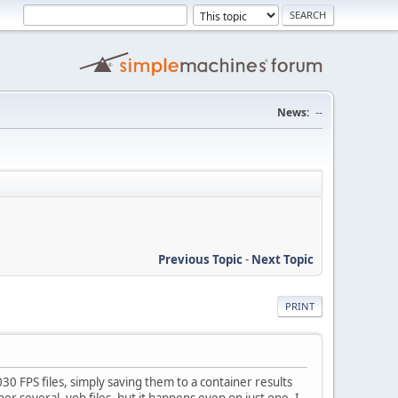
News:
--
Previous Topic
-
Next Topic
PRINT
0 FPS files, simply saving them to a container results
r several .vob files, but it happens even on just one. I