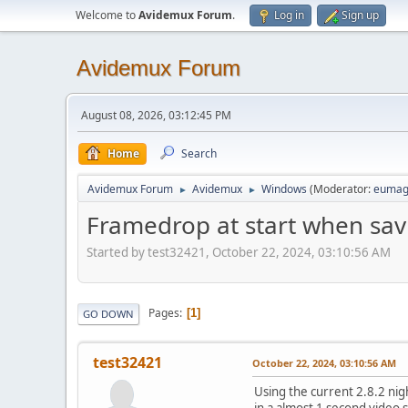
Welcome to
Avidemux Forum
.
Log in
Sign up
Avidemux Forum
August 08, 2026, 03:12:45 PM
Home
Search
Avidemux Forum
Avidemux
Windows
(Moderator:
eumag
►
►
Framedrop at start when sav
Started by test32421, October 22, 2024, 03:10:56 AM
Pages
1
GO DOWN
test32421
October 22, 2024, 03:10:56 AM
Using the current 2.8.2 nig
in a almost 1 second video 