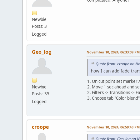
Newbie
Posts: 3
Logged
Geo_log
November 10, 2024, 06:33:09 PM
Quote from: croope on N
how I can add fade tran
1. On cut point set marker 
Newbie
2. Move 1 sec ahead and se
2. Filters -> Transitions ->
Posts: 35
3. Choose tab "Color blend" 
Logged
croope
November 10, 2024, 06:59:43 PM
Quote from: Geo_log on 