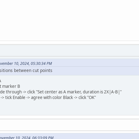
ovember 10, 2024, 05:30:34 PM
sitions between cut points
A
t marker B
 Fade through -> click "Set center as A marker, duration is 2X|A-B|"
-> tick Enable -> agree with color Black -> click "OK"
November 10, 2024, 06:33:09 PM