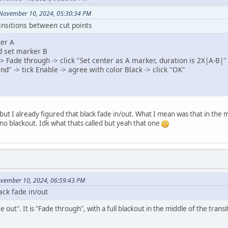
 November 10, 2024, 05:30:34 PM
ansitions between cut points
ker A
d set marker B
 -> Fade through -> click "Set center as A marker, duration is 2X|A-B|"
nd" -> tick Enable -> agree with color Black -> click "OK"
but I already figured that black fade in/out. What I mean was that in th
no blackout. Idk what thats called but yeah that one
ovember 10, 2024, 06:59:43 PM
ack fade in/out
de out". It is "Fade through", with a full blackout in the middle of the transi