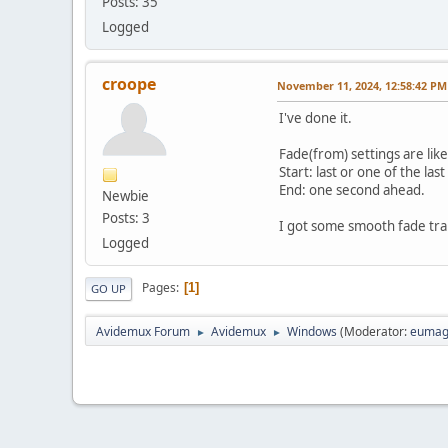
Posts: 35
Logged
croope
November 11, 2024, 12:58:42 PM
I've done it.
Fade(from) settings are like
Start: last or one of the las
End: one second ahead.
Newbie
Posts: 3
I got some smooth fade tran
Logged
Pages
1
GO UP
Avidemux Forum
Avidemux
Windows
(Moderator:
eumag
►
►