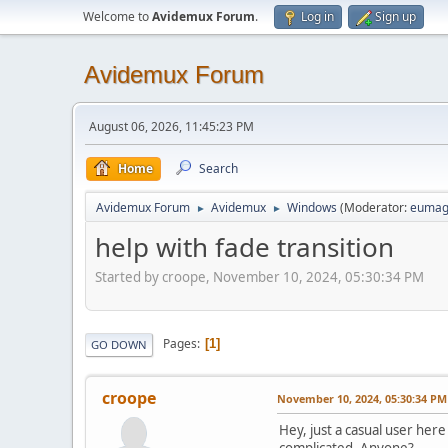
Welcome to
Avidemux Forum
.
Log in
Sign up
Avidemux Forum
August 06, 2026, 11:45:23 PM
Home
Search
Avidemux Forum
Avidemux
Windows
(Moderator:
eumag
►
►
help with fade transition
Started by croope, November 10, 2024, 05:30:34 PM
Pages
1
GO DOWN
croope
November 10, 2024, 05:30:34 PM
Hey, just a casual user here
complicated. Anyone?