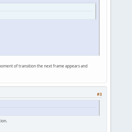
e moment of transition the next frame appears and
#3
tion.