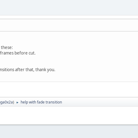
 these:
t frames before cut.
sitions after that, thank you.
ga0x2a
)
help with fade transition
►