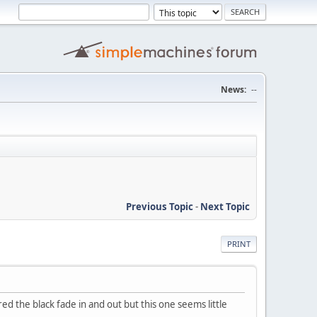
News:
--
Previous Topic
-
Next Topic
PRINT
ed the black fade in and out but this one seems little