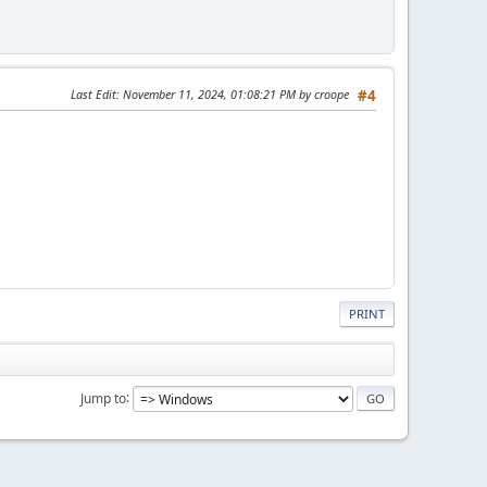
Last Edit
: November 11, 2024, 01:08:21 PM by croope
#4
PRINT
Jump to