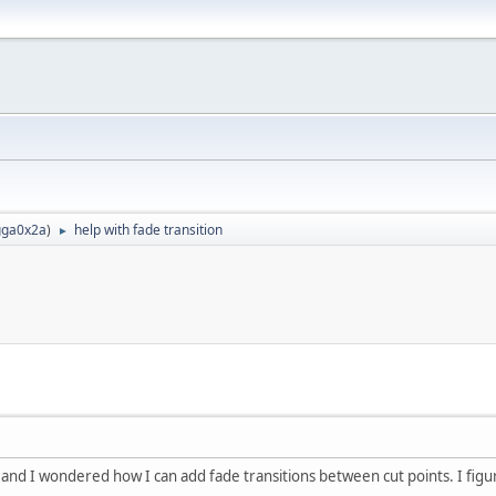
ga0x2a
)
help with fade transition
►
 and I wondered how I can add fade transitions between cut points. I figur