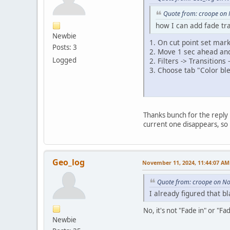
Quote from: croope on
how I can add fade tr
Newbie
1. On cut point set mar
Posts: 3
2. Move 1 sec ahead an
Logged
2. Filters -> Transitions
3. Choose tab "Color ble
Thanks bunch for the reply 
current one disappears, so 
Geo_log
November 11, 2024, 11:44:07 AM
Quote from: croope on N
I already figured that bl
No, it's not "Fade in" or "Fa
Newbie