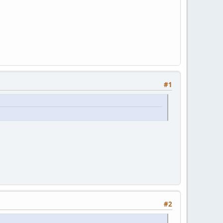
#1
#2