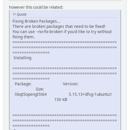
however this could be related:
Quote
Fixing Broken Packages...
There are broken packages that need to be fixed!
You can use --no-fix-broken if you'd like to try without
fixing them.
=============================================
=============================================
================
Installing
=============================================
=============================================
================
Package: Version:
Size:
libqt5opengl5t64 5.15.13+dfsg-1ubuntu1
150 KB
=============================================
=============================================
================