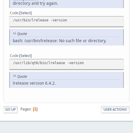
directory and try again.
Code
Select
/usr/bin/lrelease -version
Quote
bash: /usr/bin/lrelease: No such file or directory.
Code
Select
/usr/lib/qt6/bin/lrelease -version
Quote
lrelease version 6.4.2.
Pages
1
GO UP
USER ACTIONS