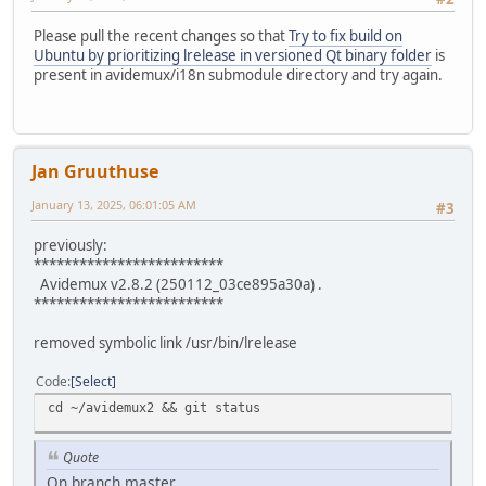
Please pull the recent changes so that
Try to fix build on
Ubuntu by prioritizing lrelease in versioned Qt binary folder
is
present in avidemux/i18n submodule directory and try again.
Jan Gruuthuse
January 13, 2025, 06:01:05 AM
#3
previously:
*************************
Avidemux v2.8.2 (250112_03ce895a30a) .
*************************
removed symbolic link /usr/bin/lrelease
Code
Select
cd ~/avidemux2 && git status
Quote
On branch master