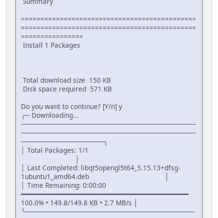
Summary
=============================================
=============================================
================
Install 1 Packages
Total download size 150 KB
Disk space required 571 KB
Do you want to continue? [Y/n] y
╭─ Downloading...
────────────────────────────────────
────────────────────────────────────
─────────────────╮
│ Total Packages: 1/1
│
│ Last Completed: libqt5opengl5t64_5.15.13+dfsg-
1ubuntu1_amd64.deb │
│ Time Remaining: 0:00:00
━━━━━━━━━━━━━━━━━━━━━━━━━━━━━━━━━━━━━━━━━━━
100.0% • 149.8/149.8 KB • 2.7 MB/s │
╰───────────────────────────────────