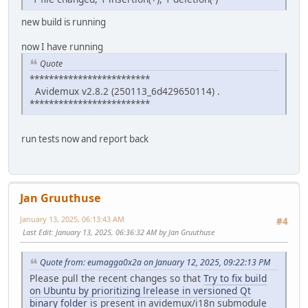
new build is running
now I have running
Quote
*************************
Avidemux v2.8.2 (250113_6d429650114) .
*************************
run tests now and report back
Jan Gruuthuse
January 13, 2025, 06:13:43 AM
#4
Last Edit
: January 13, 2025, 06:36:32 AM by Jan Gruuthuse
Quote from: eumagga0x2a on January 12, 2025, 09:22:13 PM
Please pull the recent changes so that
Try to fix build
on Ubuntu by prioritizing lrelease in versioned Qt
binary folder
is present in avidemux/i18n submodule