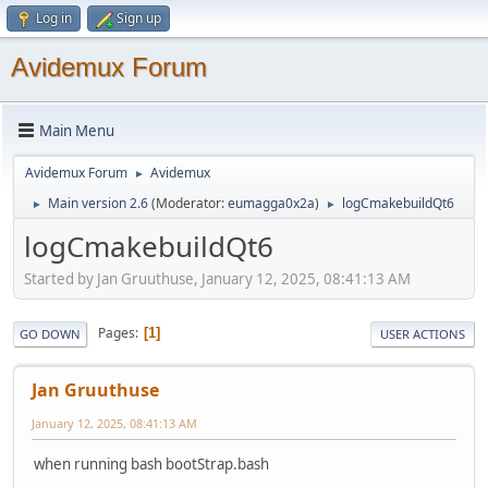
Log in
Sign up
Avidemux Forum
Main Menu
Avidemux Forum
Avidemux
►
Main version 2.6
(Moderator:
eumagga0x2a
)
logCmakebuildQt6
►
►
logCmakebuildQt6
Started by Jan Gruuthuse, January 12, 2025, 08:41:13 AM
Pages
1
GO DOWN
USER ACTIONS
Jan Gruuthuse
January 12, 2025, 08:41:13 AM
when running bash bootStrap.bash