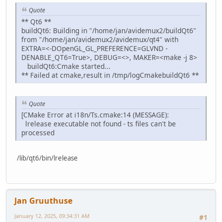
Quote
** Qt6 **
buildQt6: Building in "/home/jan/avidemux2/buildQt6"
from "/home/jan/avidemux2/avidemux/qt4" with
EXTRA=<-DOpenGL_GL_PREFERENCE=GLVND -
DENABLE_QT6=True>, DEBUG=<>, MAKER=<make -j 8>
buildQt6:Cmake started...
** Failed at cmake,result in /tmp/logCmakebuildQt6 **
Quote
[CMake Error at i18n/Ts.cmake:14 (MESSAGE):
lrelease executable not found - ts files can't be
processed
/lib/qt6/bin/lrelease
Jan Gruuthuse
January 12, 2025, 09:34:31 AM
#1