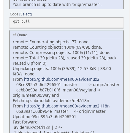
Your branch is up to date with 'origin/master'.
Code
Select
git pull
Quote
remote: Enumerating objects: 77, done.
remote: Counting objects: 100% (69/69), done.
remote: Compressing objects: 100% (11/11), done.
remote: Total 39 (delta 28), reused 39 (delta 28), pack-
reused 0 (from 0)
Unpacking objects: 100% (39/39), 12.57 KiB | 33.00
KiB/s, done.
From
https://github.com/mean00/avidemux2
03ce895a3..6d4296501 master -> origin/master
cebb0e99a..b87b010f6 mean00/wayland ->
origin/mean00/wayland
Fetching submodule avidemux/qt4/i18n
From
https://github.com/mean00/avidemux2_i18n
05a39a1..03b964e master -> origin/master
Updating 03ce895a3..6d4296501
Fast-forward
avidemux/qt4/i18n | 2 +-
1 file changed, 1 insertion(+), 1 deletion(-)