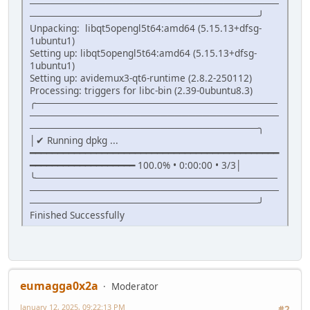
────────────────────────────────────
─────────────────────────────────╯
Unpacking: libqt5opengl5t64:amd64 (5.15.13+dfsg-
1ubuntu1)
Setting up: libqt5opengl5t64:amd64 (5.15.13+dfsg-
1ubuntu1)
Setting up: avidemux3-qt6-runtime (2.8.2-250112)
Processing: triggers for libc-bin (2.39-0ubuntu8.3)
╭───────────────────────────────────
────────────────────────────────────
─────────────────────────────────╮
│✔ Running dpkg ...
━━━━━━━━━━━━━━━━━━━━━━━━━━━━━━━━━━━━━━━━━━━━━
━━━━━━━━━━━━━━━━━━━ 100.0% • 0:00:00 • 3/3│
╰───────────────────────────────────
────────────────────────────────────
─────────────────────────────────╯
Finished Successfully
eumagga0x2a
Moderator
January 12, 2025, 09:22:13 PM
#2