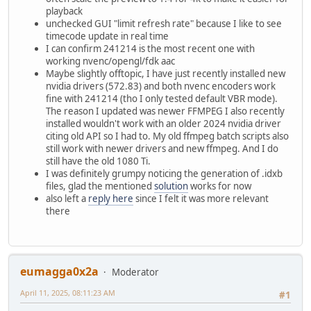
playback
unchecked GUI "limit refresh rate" because I like to see
timecode update in real time
I can confirm 241214 is the most recent one with
working nvenc/opengl/fdk aac
Maybe slightly offtopic, I have just recently installed new
nvidia drivers (572.83) and both nvenc encoders work
fine with 241214 (tho I only tested default VBR mode).
The reason I updated was newer FFMPEG I also recently
installed wouldn't work with an older 2024 nvidia driver
citing old API so I had to. My old ffmpeg batch scripts also
still work with newer drivers and new ffmpeg. And I do
still have the old 1080 Ti.
I was definitely grumpy noticing the generation of .idxb
files, glad the mentioned
solution
works for now
also left a
reply here
since I felt it was more relevant
there
eumagga0x2a
Moderator
April 11, 2025, 08:11:23 AM
#1