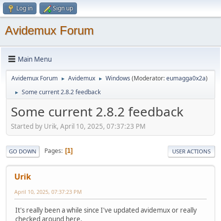
Log in
Sign up
Avidemux Forum
Main Menu
Avidemux Forum
Avidemux
Windows
(Moderator:
eumagga0x2a
)
►
►
Some current 2.8.2 feedback
►
Some current 2.8.2 feedback
Started by Urik, April 10, 2025, 07:37:23 PM
Pages
1
GO DOWN
USER ACTIONS
Urik
April 10, 2025, 07:37:23 PM
It's really been a while since I've updated avidemux or really
checked around here.