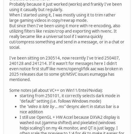
Probably because it just worked (works) and frankly I've been
using it casually but regularly.
When I started using it, I was mostly using it to trim rather
large gaming videos in copy/rewrap mode.
But since then I've been using it more with re-encoding, also
utilizing filters like resize/crop and exporting with nvenc. It
really became like a universal tool if I wanna quickly
cut/compress something and send in a message, or in a chat or
social.
I've been sitting on 230514, now recently I've tried 250407,
240128 and 241214. If it wasn't for messages here I didn't
even notice first stuff like nvenc/opengl/fdk aac was broken in
2025 releases due to some git/MSVC issues eumagga has
mentioned.
Some notes (all about VC++ on Win11/Intel/Nvidia):
starting from 250101, it correctly selects dark mode in
"default" setting (i.e. follows Windows mode)
the
"video is late by ... ms"
desync alert in status bar is a
nice addition
I still use OpenGL + HW Accel because DXVA2 display is
washed out (gamma shifted) and pixelated (windows
hidpi scaling?) on my 4k monitor, and QT is just laggy. I
often scale the preview to 1:4 for 4k to make it easier for