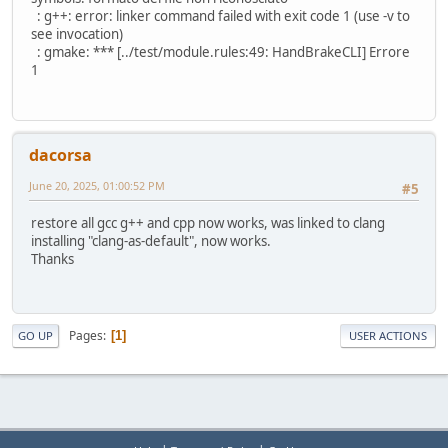
: g++: error: linker command failed with exit code 1 (use -v to
see invocation)
: gmake: *** [../test/module.rules:49: HandBrakeCLI] Errore
1
dacorsa
June 20, 2025, 01:00:52 PM
#5
restore all gcc g++ and cpp now works, was linked to clang
installing "clang-as-default", now works.
Thanks
Pages
1
GO UP
USER ACTIONS