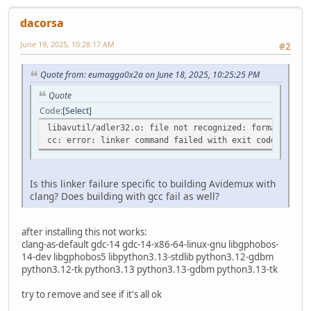
dacorsa
June 19, 2025, 10:28:17 AM
#2
Quote from: eumagga0x2a on June 18, 2025, 10:25:25 PM
Quote
Code
Select
libavutil/adler32.o: file not recognized: formato del 
cc: error: linker command failed with exit code 1 (use
Is this linker failure specific to building Avidemux with
clang? Does building with gcc fail as well?
after installing this not works:
clang-as-default gdc-14 gdc-14-x86-64-linux-gnu libgphobos-
14-dev libgphobos5 libpython3.13-stdlib python3.12-gdbm
python3.12-tk python3.13 python3.13-gdbm python3.13-tk
try to remove and see if it's all ok