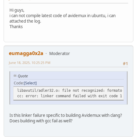
Hi guys,
i can not compile latest code of avidemux in ubuntu, i can
attached the log.
Thanks
eumagga0x2a
Moderator
June 18, 2025, 10:25:25 PM
#1
Quote
Code
Select
libavutil/adler32.o: file not recognized: formato del fi
cc: error: linker command failed with exit code 1 (use -
Is this linker failure specific to building Avidemux with clang?
Does building with gcc fail as well?