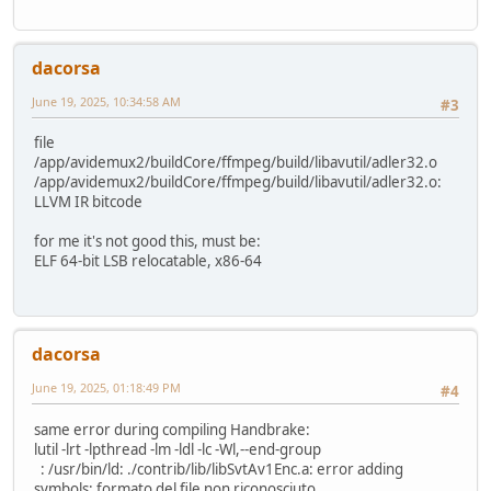
dacorsa
June 19, 2025, 10:34:58 AM
#3
file
/app/avidemux2/buildCore/ffmpeg/build/libavutil/adler32.o
/app/avidemux2/buildCore/ffmpeg/build/libavutil/adler32.o:
LLVM IR bitcode
for me it's not good this, must be:
ELF 64-bit LSB relocatable, x86-64
dacorsa
June 19, 2025, 01:18:49 PM
#4
same error during compiling Handbrake:
lutil -lrt -lpthread -lm -ldl -lc -Wl,--end-group
: /usr/bin/ld: ./contrib/lib/libSvtAv1Enc.a: error adding
symbols: formato del file non riconosciuto