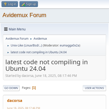
Log in
Sign up
Avidemux Forum
Main Menu
Avidemux Forum
Avidemux
►
Unix-Like (Linux/Bsd/...)
(Moderator:
eumagga0x2a
)
►
latest code not compiling in Ubuntu 24.04
►
latest code not compiling in
Ubuntu 24.04
Started by dacorsa, June 18, 2025, 08:17:46 PM
Pages
1
GO DOWN
USER ACTIONS
dacorsa
June 18, 2025, 08:17:46 PM