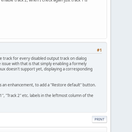
d enable track 2, when I check again just track 1 is
#1
ce track for every disabled output track on dialog
 issue with that is that simply enabling a formely
emux doesn't support yet, displaying a corresponding
as an enhancement, to add a "Restore default" button.
, "Track 2" etc. labels in the leftmost column of the
PRINT