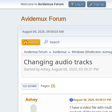
Welcome to
Avidemux Forum
.
Log in
Sign up
Avidemux Forum
August 09, 2026, 09:56:03 AM
Home
Search
Avidemux Forum
Avidemux
Windows
(Moderator:
eumag
►
►
Changing audio tracks
Started by Ashey, August 06, 2025, 03:39:31 PM
Pages
1
GO DOWN
Ashey
August 06, 2025, 03:39:31 PM
I have a video file with mul