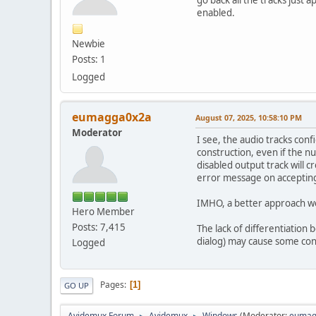
go back all the tracks just a
enabled.
Newbie
Posts: 1
Logged
eumagga0x2a
August 07, 2025, 10:58:10 PM
Moderator
I see, the audio tracks conf
construction, even if the nu
disabled output track will 
error message on accepting
IMHO, a better approach wou
Hero Member
Posts: 7,415
The lack of differentiation 
dialog) may cause some conf
Logged
Pages
1
GO UP
Avidemux Forum
Avidemux
Windows
(Moderator:
eumag