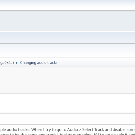
ga0x2a
)
Changing audio tracks
►
tiple audio tracks. When I try to go to Audio > Select Track and disable so