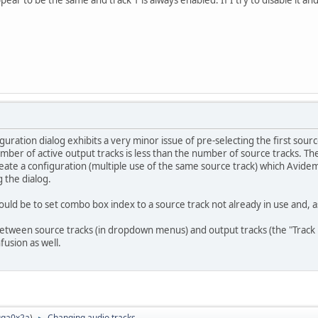
ppear to be the same and track 1 is always enabled. If I try to disable it an
iguration dialog exhibits a very minor issue of pre-selecting the first sour
mber of active output tracks is less than the number of source tracks. The
create a configuration (multiple use of the same source track) which Avid
 the dialog.
ld be to set combo box index to a source track not already in use and, 
between source tracks (in dropdown menus) and output tracks (the "Track 1"
usion as well.
ga0x2a
)
Changing audio tracks