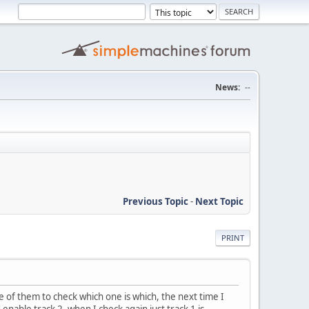
News:
--
Previous Topic
-
Next Topic
PRINT
me of them to check which one is which, the next time I