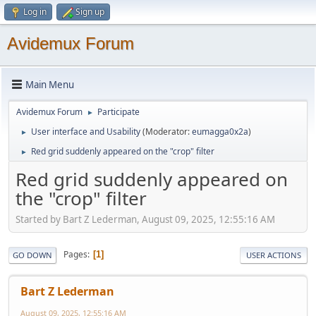
Log in
Sign up
Avidemux Forum
Main Menu
Avidemux Forum
Participate
►
User interface and Usability
(Moderator:
eumagga0x2a
)
►
Red grid suddenly appeared on the "crop" filter
►
Red grid suddenly appeared on
the "crop" filter
Started by Bart Z Lederman, August 09, 2025, 12:55:16 AM
Pages
1
GO DOWN
USER ACTIONS
Bart Z Lederman
August 09, 2025, 12:55:16 AM