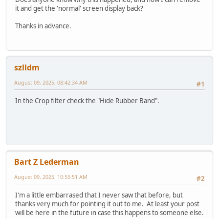
it and get the 'normal' screen display back?
Thanks in advance.
szlldm
August 09, 2025, 08:42:34 AM
#1
In the Crop filter check the "Hide Rubber Band".
Bart Z Lederman
August 09, 2025, 10:55:51 AM
#2
I'm a little embarrased that I never saw that before, but
thanks very much for pointing it out to me. At least your post
will be here in the future in case this happens to someone else.