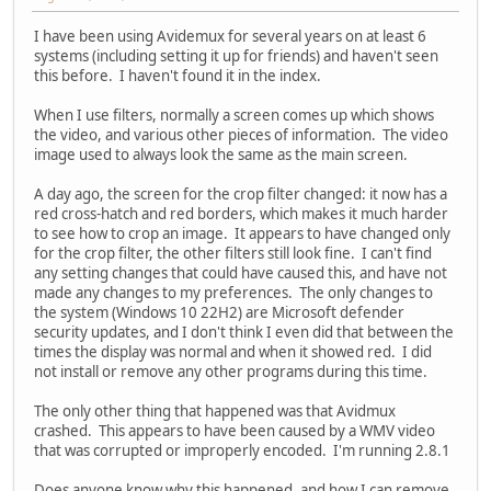
I have been using Avidemux for several years on at least 6
systems (including setting it up for friends) and haven't seen
this before. I haven't found it in the index.
When I use filters, normally a screen comes up which shows
the video, and various other pieces of information. The video
image used to always look the same as the main screen.
A day ago, the screen for the crop filter changed: it now has a
red cross-hatch and red borders, which makes it much harder
to see how to crop an image. It appears to have changed only
for the crop filter, the other filters still look fine. I can't find
any setting changes that could have caused this, and have not
made any changes to my preferences. The only changes to
the system (Windows 10 22H2) are Microsoft defender
security updates, and I don't think I even did that between the
times the display was normal and when it showed red. I did
not install or remove any other programs during this time.
The only other thing that happened was that Avidmux
crashed. This appears to have been caused by a WMV video
that was corrupted or improperly encoded. I'm running 2.8.1
Does anyone know why this happened, and how I can remove