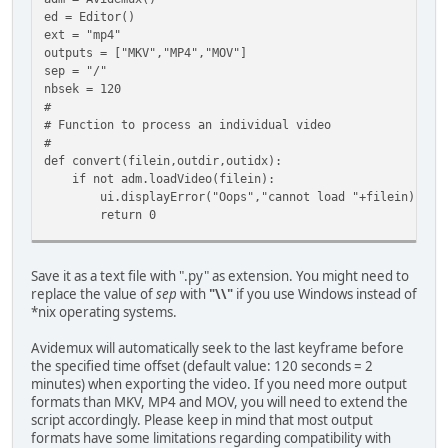
ed = Editor()
ext = "mp4"
outputs = ["MKV","MP4","MOV"]
sep = "/"
nbsek = 120
#
# Function to process an individual video
#
def convert(filein,outdir,outidx):
if not adm.loadVideo(filein):
ui.displayError("Oops","cannot load "+filein)
return 0
offset = nbsek * 1000 * 1000
Save it as a text file with ".py" as extension. You might need to
if ed.getVideoDuration() < offset:
replace the value of
sep
with
"\\"
if you use Windows instead of
ui.displayError("Input too short", "Duration is shorte
*nix operating systems.
return 0
Avidemux will automatically seek to the last keyframe before
adm.markerA = offset
the specified time offset (default value: 120 seconds = 2
minutes) when exporting the video. If you need more output
adm.videoCodec("Copy")
formats than MKV, MP4 and MOV, you will need to extend the
nbTracks = adm.audioTracksCount()
script accordingly. Please keep in mind that most output
if nbTracks > 0:
formats have some limitations regarding compatibility with