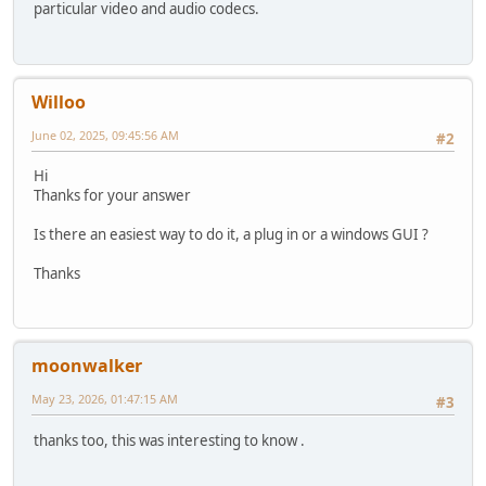
adm.audioClearTracks()
particular video and audio codecs.
for track in range(nbTracks):
adm.audioAddTrack(track)
adm.audioCodec(track, "Copy")
filename = (splitext(filein))[0]
Willoo
if outidx == 0:
adm.setContainer("MKV", "forceAspectRatio=False", "disp
June 02, 2025, 09:45:56 AM
#2
filename += ".mkv"
elif outidx == 1:
Hi
adm.setContainer("MP4", "muxerType=0", "optimize=1", "
Thanks for your answer
filename += ".mp4"
elif outidx == 2:
Is there an easiest way to do it, a plug in or a windows GUI ?
adm.setContainer("MOV", "muxerType=0", "optimize=1", "
filename += ".mov"
Thanks
else:
ui.displayError("Error", "Invalid output preset inde
return 0
filename = basename(filename)
return adm.save(outdir + sep + filename)
moonwalker
#
# Main
May 23, 2026, 01:47:15 AM
#3
#
# -------- select extension, output format and offset ---
thanks too, this was interesting to know .
extensions = ["avi","m2ts","mkv","mov","mp4","mpg","ts","
mxExt = len(extensions)