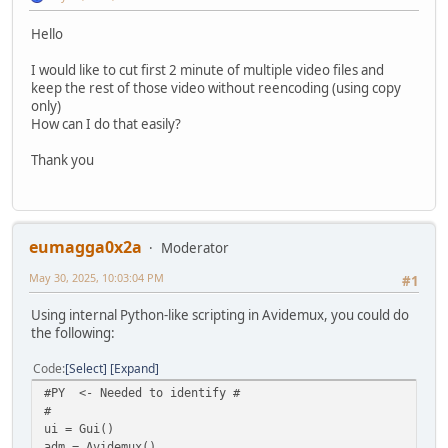
Hello
I would like to cut first 2 minute of multiple video files and
keep the rest of those video without reencoding (using copy
only)
How can I do that easily?
Thank you
eumagga0x2a
Moderator
May 30, 2025, 10:03:04 PM
#1
Using internal Python-like scripting in Avidemux, you could do
the following:
Code
Select
Expand
#PY <- Needed to identify #
#
ui = Gui()
adm = Avidemux()