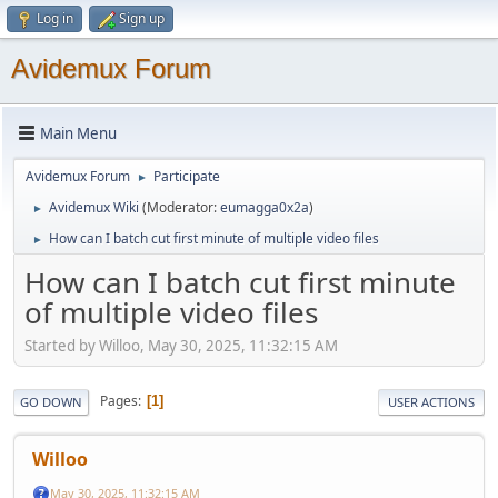
Log in
Sign up
Avidemux Forum
Main Menu
Avidemux Forum
Participate
►
Avidemux Wiki
(Moderator:
eumagga0x2a
)
►
How can I batch cut first minute of multiple video files
►
How can I batch cut first minute
of multiple video files
Started by Willoo, May 30, 2025, 11:32:15 AM
Pages
1
GO DOWN
USER ACTIONS
Willoo
May 30, 2025, 11:32:15 AM