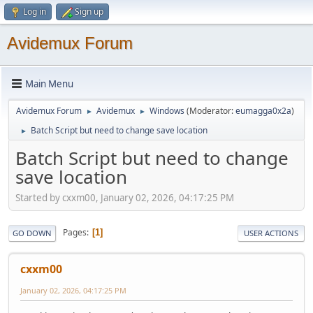
Log in
Sign up
Avidemux Forum
Main Menu
Avidemux Forum
Avidemux
Windows
(Moderator:
eumagga0x2a
)
►
►
Batch Script but need to change save location
►
Batch Script but need to change
save location
Started by cxxm00, January 02, 2026, 04:17:25 PM
Pages
1
GO DOWN
USER ACTIONS
cxxm00
January 02, 2026, 04:17:25 PM