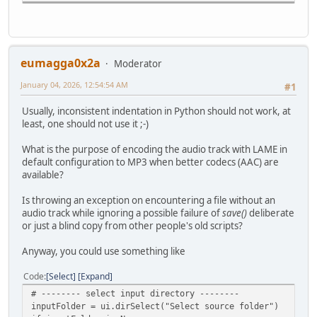
adm.audioSetNormalize2(0, 2, 150, -30)
adm.setContainer("MP4", "muxerType=0", "optimize=1", "fo
adm.save(filein+".edit.mp4")
print("Done")
eumagga0x2a
Moderator
January 04, 2026, 12:54:54 AM
#
#1
# Main
Usually, inconsistent indentation in Python should not work, at
#
least, one should not use it ;-)
ui=Gui()
adm=Avidemux()
What is the purpose of encoding the audio track with LAME in
#
default configuration to MP3 when better codecs (AAC) are
list=get_folder_content(inputFolder,ext)
available?
if(list is None):
raise
Is throwing an exception on encountering a file without an
for i in list:
audio track while ignoring a possible failure of
save()
deliberate
convert(i)
or just a blind copy from other people's old scripts?
print("Done")
Anyway, you could use something like
Code
Select
Expand
# -------- select input directory --------
inputFolder = ui.dirSelect("Select source folder")