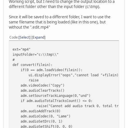
Working script, but I need to change the output location to a
different folder other than the input folder (c:\tmp).
Since it will be saved to a different folder, I want to use the
same filename that is being loaded (like in this one), but
without the ".edit.mp4"
Code
Select
Expand
ext="mp4"
inputFolder="c:\\tmp\\"
#
def convert(filein):
if(0 == adm.loadVideo(filein)):
ui.displayError("oops","cannot load "+filein)
raise
adm.videoCodec("Copy")
adm.audioClearTracks()
adm.setSourceTrackLanguage(0,"und")
if adm.audioTotalTracksCount() <= 0:
raise("Cannot add audio track 0, total tracks: " +
adm.audioAddTrack(0)
adm.audioCodec(0, "Lame")
adm.audioSetDrc(0, 1)
adm.audioSetShift(0, 0, 0)