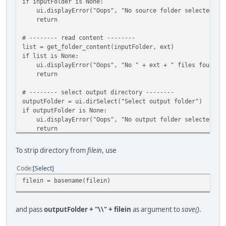
if inputFolder is None:
ui.displayError("Oops", "No source folder selected")
return
# -------- read content --------
list = get_folder_content(inputFolder, ext)
if list is None:
ui.displayError("Oops", "No " + ext + " files found in
return
# -------- select output directory --------
outputFolder = ui.dirSelect("Select output folder")
if outputFolder is None:
ui.displayError("Oops", "No output folder selected")
return
if(inputFolder == outputFolder):
To strip directory from
filein
, use
ui.displayError("Error","Output folder cannot be the s
return
Code
Select
filein = basename(filein)
and pass
outputFolder + "\\" + filein
as argument to
save()
.