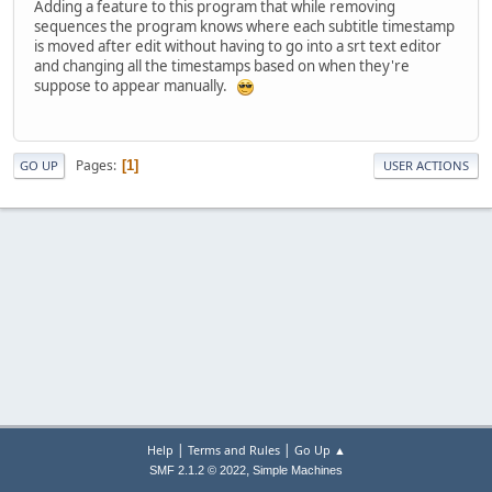
Adding a feature to this program that while removing
sequences the program knows where each subtitle timestamp
is moved after edit without having to go into a srt text editor
and changing all the timestamps based on when they're
suppose to appear manually.
Pages
1
GO UP
USER ACTIONS
|
|
Help
Terms and Rules
Go Up ▲
,
SMF 2.1.2 © 2022
Simple Machines