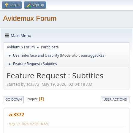
Log in
Sign up
Avidemux Forum
Main Menu
Avidemux Forum
Participate
►
User interface and Usability
(Moderator:
eumagga0x2a
)
►
Feature Request : Subtitles
►
Feature Request : Subtitles
Started by zc3372, May 19, 2026, 02:04:18 AM
Pages
1
GO DOWN
USER ACTIONS
zc3372
May 19, 2026, 02:04:18 AM