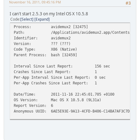
November 16, 2011, 09:45:16 PM
#3
I can't start 2.5.3 on my Intel OS X 10.5.8
Code
Select
Expand
Process: avidemux2 [32475]
Path: /Applications/avidemux2.app/Contents/Resour
Identifier: avidemux2
Version: ??? (???)
Code Type: X86 (Native)
Parent Process: bash [32459]
Interval Since Last Report: 156 sec
Crashes Since Last Report: 1
Per-App Interval Since Last Report: 0 sec
Per-App Crashes Since Last Report: 1
Date/Time: 2011-11-16 22:45:01.705 +0100
OS Version: Mac OS X 10.5.8 (9L31a)
Report Version: 6
Anonymous UUID: 6AE5E93E-9A13-4CFD-B406-C14BA7AF3C7D
Exception Type: EXC_BREAKPOINT (SIGTRAP)
Exception Codes: 0x0000000000000002, 0x0000000000000000
Crashed Thread: 0