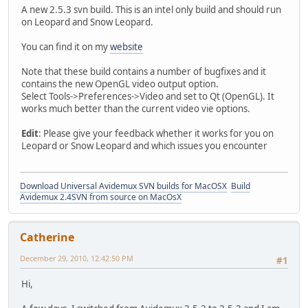
A new 2.5.3 svn build. This is an intel only build and should run
on Leopard and Snow Leopard.
You can find it on my
website
Note that these build contains a number of bugfixes and it
contains the new OpenGL video output option.
Select Tools->Preferences->Video and set to Qt (OpenGL). It
works much better than the current video vie options.
Edit
: Please give your feedback whether it works for you on
Leopard or Snow Leopard and which issues you encounter
Download Universal Avidemux SVN builds for MacOSX
Build
Avidemux 2.4SVN from source on MacOsX
Catherine
December 29, 2010, 12:42:50 PM
#1
Hi,