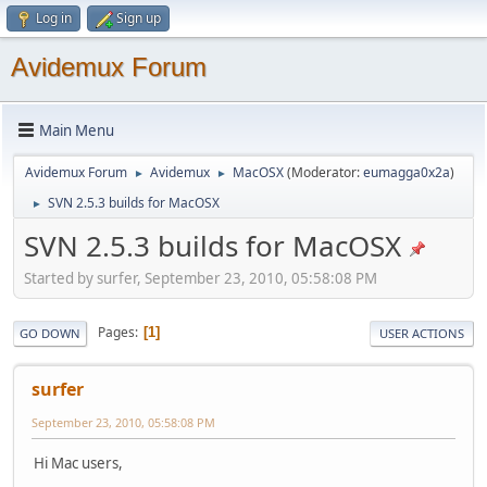
Log in
Sign up
Avidemux Forum
Main Menu
Avidemux Forum
Avidemux
MacOSX
(Moderator:
eumagga0x2a
)
►
►
SVN 2.5.3 builds for MacOSX
►
SVN 2.5.3 builds for MacOSX
Started by surfer, September 23, 2010, 05:58:08 PM
Pages
1
GO DOWN
USER ACTIONS
surfer
September 23, 2010, 05:58:08 PM
Hi Mac users,