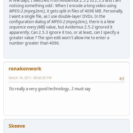
A few days, I switched from Avidemux 2.5.2 to 2.5.3 and I am
noticing something odd : When I encode a long video using
MPEG-2 (mpeg2enc)
, it gets split in files of 4096 MB. Personally,
I want a single file, as I use double-layer DVDs. In the
configuration dialog of
MPEG-2 (mpeg2enc)
, there is a
New
sequence every (MB)
value, but Avidemux 2.5.2 ignored it
apparently. Can 2.5.3 ignore it too, or at least, can I specify a
greater value ? The spin edit won\'t allow me to enter a
number greater than 4096.
ronakonwork
March 18, 2011, 08:06:36 PM
#2
Its really a very good technology...I must say
Skeeve