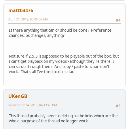
Dyld Error Message:
mattb3476
Library not loaded: /Users/Shared/development/avidemux_r
Referenced from: /Applications/avidemux2.app/Contents/Re
April 21, 2012, 03:05:36 AM
#4
Reason: no suitable image found. Did find:
/Applications/avidemux2.app/Contents/Resources/li
Is there anything that can or should be done? Preference
changes, os changes, anything?
Not sure if 2.5.3 is supposed to be playable out of the box, but
I can't get playback on my videos - although they're there, I
can scrub through them. And copy / paste function don't
work. That's all I've tried to do so far.
UKenGB
September 24, 2018, 04:13:43 PM
#5
This thread probably needs deleting as the links which are the
whole purpose of the thread no longer work.