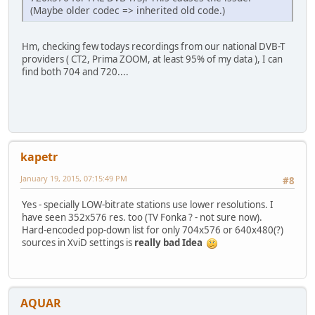
(Maybe older codec => inherited old code.)
Hm, checking few todays recordings from our national DVB-T
providers ( CT2, Prima ZOOM, at least 95% of my data ), I can
find both 704 and 720....
kapetr
January 19, 2015, 07:15:49 PM
#8
Yes - specially LOW-bitrate stations use lower resolutions. I
have seen 352x576 res. too (TV Fonka ? - not sure now).
Hard-encoded pop-down list for only 704x576 or 640x480(?)
sources in XviD settings is
really bad Idea
AQUAR