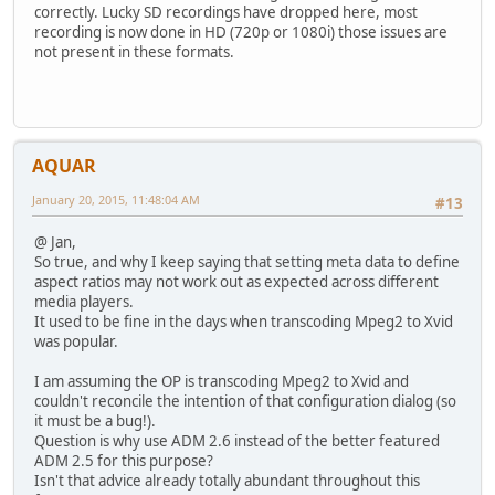
correctly. Lucky SD recordings have dropped here, most
recording is now done in HD (720p or 1080i) those issues are
not present in these formats.
AQUAR
January 20, 2015, 11:48:04 AM
#13
@ Jan,
So true, and why I keep saying that setting meta data to define
aspect ratios may not work out as expected across different
media players.
It used to be fine in the days when transcoding Mpeg2 to Xvid
was popular.
I am assuming the OP is transcoding Mpeg2 to Xvid and
couldn't reconcile the intention of that configuration dialog (so
it must be a bug!).
Question is why use ADM 2.6 instead of the better featured
ADM 2.5 for this purpose?
Isn't that advice already totally abundant throughout this