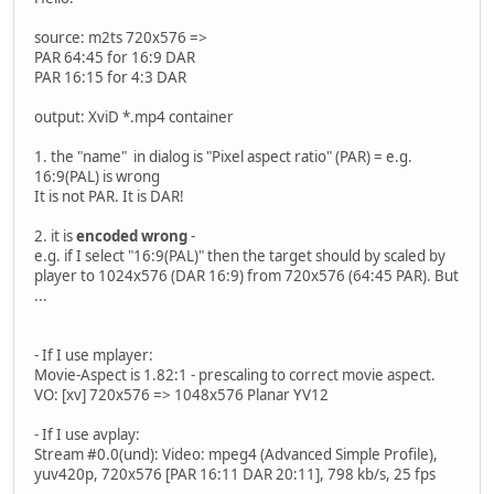
source: m2ts 720x576 =>
PAR 64:45 for 16:9 DAR
PAR 16:15 for 4:3 DAR
output: XviD *.mp4 container
1. the "name" in dialog is "Pixel aspect ratio" (PAR) = e.g.
16:9(PAL) is wrong
It is not PAR. It is DAR!
2. it is
encoded wrong
-
e.g. if I select "16:9(PAL)" then the target should by scaled by
player to 1024x576 (DAR 16:9) from 720x576 (64:45 PAR). But
...
- If I use mplayer:
Movie-Aspect is 1.82:1 - prescaling to correct movie aspect.
VO: [xv] 720x576 => 1048x576 Planar YV12
- If I use avplay:
Stream #0.0(und): Video: mpeg4 (Advanced Simple Profile),
yuv420p, 720x576 [PAR 16:11 DAR 20:11], 798 kb/s, 25 fps