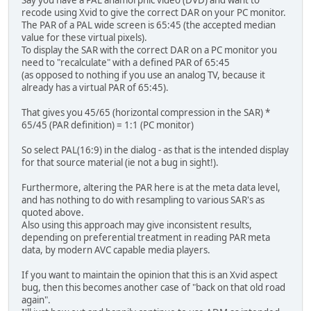
recode using Xvid to give the correct DAR on your PC monitor.
The PAR of a PAL wide screen is 65:45 (the accepted median
value for these virtual pixels).
To display the SAR with the correct DAR on a PC monitor you
need to "recalculate" with a defined PAR of 65:45
(as opposed to nothing if you use an analog TV, because it
already has a virtual PAR of 65:45).
That gives you 45/65 (horizontal compression in the SAR) *
65/45 (PAR definition) = 1:1 (PC monitor)
So select PAL(16:9) in the dialog - as that is the intended display
for that source material (ie not a bug in sight!).
Furthermore, altering the PAR here is at the meta data level,
and has nothing to do with resampling to various SAR's as
quoted above.
Also using this approach may give inconsistent results,
depending on preferential treatment in reading PAR meta
data, by modern AVC capable media players.
If you want to maintain the opinion that this is an Xvid aspect
bug, then this becomes another case of "back on that old road
again".