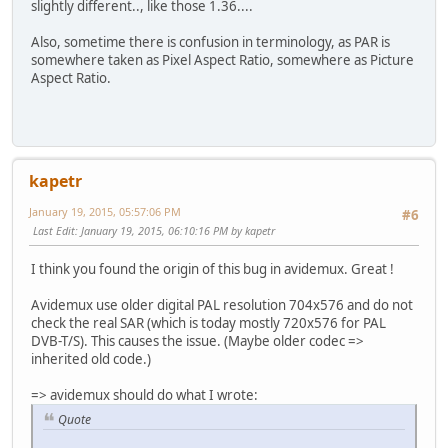
slightly different.., like those 1.36....
Also, sometime there is confusion in terminology, as PAR is
somewhere taken as Pixel Aspect Ratio, somewhere as Picture
Aspect Ratio.
kapetr
January 19, 2015, 05:57:06 PM
#6
Last Edit
: January 19, 2015, 06:10:16 PM by kapetr
I think you found the origin of this bug in avidemux. Great !
Avidemux use older digital PAL resolution 704x576 and do not
check the real SAR (which is today mostly 720x576 for PAL
DVB-T/S). This causes the issue. (Maybe older codec =>
inherited old code.)
=> avidemux should do what I wrote:
Quote