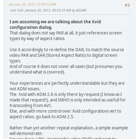
January 20, 2015, 12:05:12 AM
#9
Last Edit
: January 20, 2015, 09:03:33 AM by AQUAR
I am assuming we are talking about the Xvid
configuration dialog.
That dialog does not say PAR at all, it just references screen
types by way of aspect ratios.
Use it accordingly to re-define the DAR, to match the source
video PAR and SAR (Stored Aspect Ratio) to digital screen
types.
And of course it does not cover all cases (but presumes you
understand what is covered).
Your experiences are perfectly understandable but they are
not ADM issues.
The Xvid with ADM 2.6 is only there by request (I know as I
made that request!), and IMHO is only intended as usefull for
transcoding from AVC.
Else, and with more control over Xvid configurations wrt to
aspect ratios, go back to ADM 2.5.
Rather than yet another repeat explanation, a simple example
will demonstrate:
Say you have a PAL anamorphic video (DVD) and want to