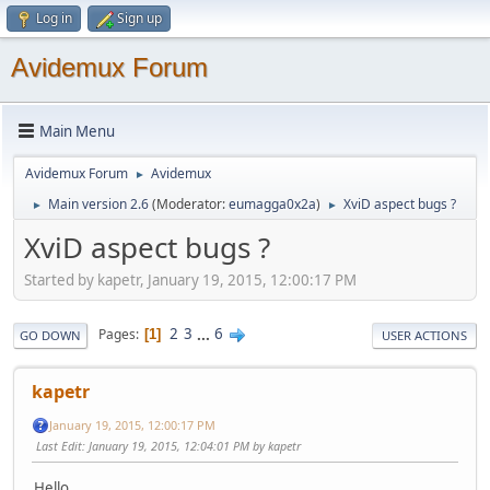
Log in
Sign up
Avidemux Forum
Main Menu
Avidemux Forum
Avidemux
►
Main version 2.6
(Moderator:
eumagga0x2a
)
XviD aspect bugs ?
►
►
XviD aspect bugs ?
Started by kapetr, January 19, 2015, 12:00:17 PM
2
3
...
6
Pages
1
GO DOWN
USER ACTIONS
kapetr
January 19, 2015, 12:00:17 PM
Last Edit
: January 19, 2015, 12:04:01 PM by kapetr
Hello.