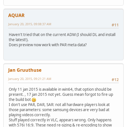
AQUAR
January 20, 2015, 09:08:37 AM
#11
Haven't tried that on the current ADM (I should DL and install
the latest!).
Does preview now work with PAR meta data?
Jan Gruuthuse
January 20, 2015, 09:21:21 AM
#12
Only 11 jan 2015 is available in win64, that option should be
present. , 17 jan 2015 not yet. Guess mean forgot to fire up
the build bot
I don't use PAR, DAR, SAR: not all hardware players look at
those parameters: some samsung devices are very bad at
playing videos correctly.
Stuff played correctly in VLC, appears wrong. Only happens
with 576i 16:9. These need re-sizing & re-encoding to show