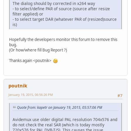
The dialog should by corrected in x264 way
- to select/define PAR of source (source after resize
filter applied) or
- to select target DAR (whatever PAR of (resized)source
is)
Hopefully the developers monitor this forum to remove this
bug.
(Or how/where fill Bug Report ?)
Thanks again <poutnik>
poutnik
January 19, 2015, 06:56:26 PM
#7
Quote from: kapetr on January 19, 2015, 05:57:06 PM
Avidemux use older digital PAL resolution 704x576 and
do not check the real SAR (which is today mostly
720x576 for PAL DVB-T/S). This causes the issue.