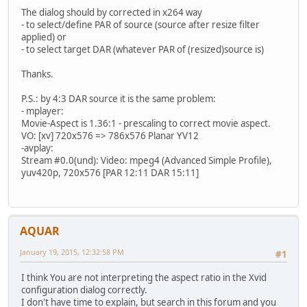
The dialog should by corrected in x264 way
- to select/define PAR of source (source after resize filter
applied) or
- to select target DAR (whatever PAR of (resized)source is)
Thanks.
P.S.: by 4:3 DAR source it is the same problem:
- mplayer:
Movie-Aspect is 1.36:1 - prescaling to correct movie aspect.
VO: [xv] 720x576 => 786x576 Planar YV12
-avplay:
Stream #0.0(und): Video: mpeg4 (Advanced Simple Profile),
yuv420p, 720x576 [PAR 12:11 DAR 15:11]
AQUAR
January 19, 2015, 12:32:58 PM
#1
I think You are not interpreting the aspect ratio in the Xvid
configuration dialog correctly.
I don't have time to explain, but search in this forum and you