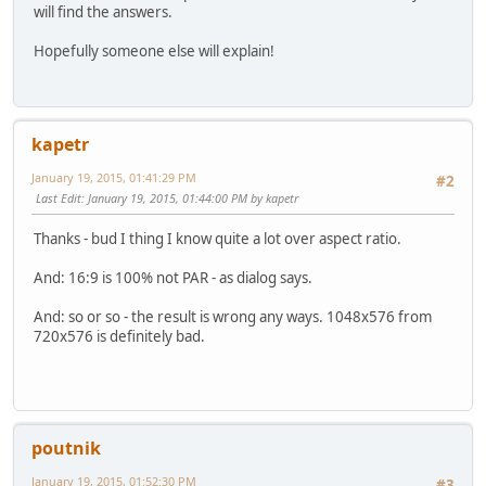
will find the answers.
Hopefully someone else will explain!
kapetr
January 19, 2015, 01:41:29 PM
#2
Last Edit
: January 19, 2015, 01:44:00 PM by kapetr
Thanks - bud I thing I know quite a lot over aspect ratio.
And: 16:9 is 100% not PAR - as dialog says.
And: so or so - the result is wrong any ways. 1048x576 from
720x576 is definitely bad.
poutnik
January 19, 2015, 01:52:30 PM
#3