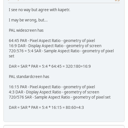
I see no way but agree with kapetr.
I may be wrong, but...
PAL widescreen has
64:45 PAR - Pixel Aspect Ratio - geometry of pixel
16:9 DAR - Display Aspect Ratio - geometry of screen
720:576 = 5:4 SAR - Sample Aspect Ratio - geometry of pixel
set
DAR = SAR * PAR = 5:4 * 64:45 = 320:180=16:9
PAL standardcreen has
16:15 PAR - Pixel Aspect Ratio - geometry of pixel
4:3 DAR - Display Aspect Ratio - geometry of screen
720/576 SAR - Sample Aspect Ratio - geometry of pixel set
DAR = SAR * PAR = 5:4 * 16:15 = 80:60=4:3