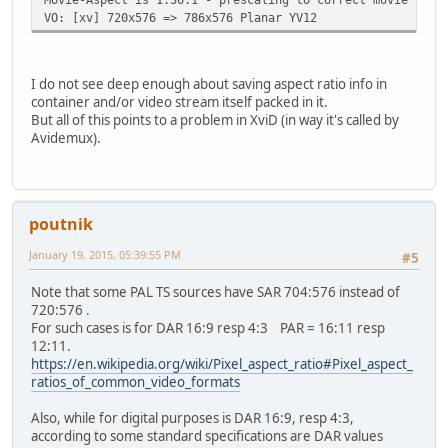
VO: [xv] 720x576 => 786x576 Planar YV12
I do not see deep enough about saving aspect ratio info in
container and/or video stream itself packed in it.
But all of this points to a problem in XviD (in way it's called by
Avidemux).
poutnik
January 19, 2015, 05:39:55 PM
#5
Note that some PAL TS sources have SAR 704:576 instead of
720:576 .
For such cases is for DAR 16:9 resp 4:3 PAR = 16:11 resp
12:11.
https://en.wikipedia.org/wiki/Pixel_aspect_ratio#Pixel_aspect_
ratios_of_common_video_formats
Also, while for digital purposes is DAR 16:9, resp 4:3,
according to some standard specifications are DAR values