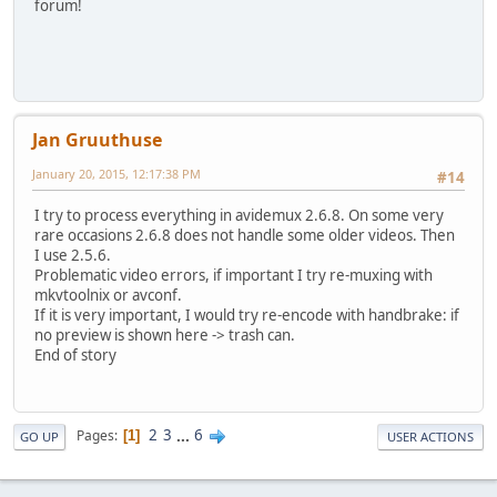
forum!
Jan Gruuthuse
January 20, 2015, 12:17:38 PM
#14
I try to process everything in avidemux 2.6.8. On some very
rare occasions 2.6.8 does not handle some older videos. Then
I use 2.5.6.
Problematic video errors, if important I try re-muxing with
mkvtoolnix or avconf.
If it is very important, I would try re-encode with handbrake: if
no preview is shown here -> trash can.
End of story
2
3
...
6
Pages
1
GO UP
USER ACTIONS