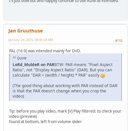
I'll just bow out and happily continue to use ADM as intended.
Jan Gruuthuse
January 20, 2015, 08:45:24 AM
#10
PAL (16:9) was intended mainly for DVD.
Quote
LoRd_MuldeR on PAR
BTW: PAR means "Pixel Aspect
Ratio", not "Display Aspect Ratio" (DAR). But you can
calculate "DAR = (width / height) * PAR" easily
(The good thing about working with PAR instead of DAR
is that the PAR doesn't change when you crop the
video)
Tip: before you play video, mark [V] Play filtered: to check your
video (preview)
found at bottom, left from volume slider