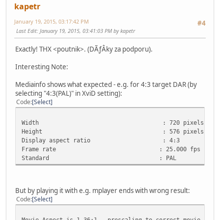
kapetr
January 19, 2015, 03:17:42 PM
#4
Last Edit
: January 19, 2015, 03:41:03 PM by kapetr
Exactly! THX <poutnik>. (DÃƒÂ­ky za podporu).
Interesting Note:
Mediainfo shows what expected - e.g. for 4:3 target DAR (by
selecting "4:3(PAL)" in XviD setting):
Code
Select
Width : 720 pixels
Height : 576 pixels
Display aspect ratio : 4:3
Frame rate : 25.000 fps
Standard : PAL
But by playing it with e.g. mplayer ends with wrong result:
Code
Select
Movie-Aspect is 1.36:1 - prescaling to correct movie aspe