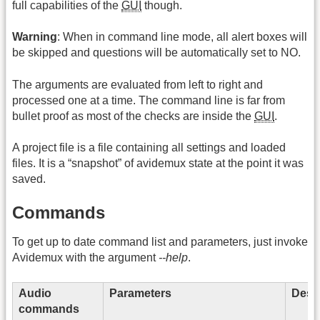
full capabilities of the
GUI
though.
Warning
: When in command line mode, all alert boxes will
be skipped and questions will be automatically set to NO.
The arguments are evaluated from left to right and
processed one at a time. The command line is far from
bullet proof as most of the checks are inside the
GUI
.
A project file is a file containing all settings and loaded
files. It is a “snapshot” of avidemux state at the point it was
saved.
Commands
To get up to date command list and parameters, just invoke
Avidemux with the argument
--help
.
Audio
Parameters
Descr
commands