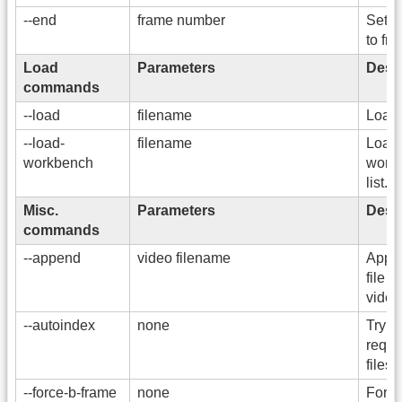
--end
frame number
Set t
to fr
Load
Parameters
Descr
commands
--load
filename
Load 
--load-
filename
Load
workbench
workb
list.
Misc.
Parameters
Descr
commands
--append
video filename
Appen
file t
video
--autoindex
none
Try t
requi
files
--force-b-frame
none
Force