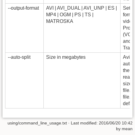
--output-format
AVI | AVI_DUAL | AVI_UNP | ES |
Set t
MP4 | OGM | PS | TS |
format
MATROSKA
video
Prog
(VCD
and T
Trans
--auto-split
Size in megabytes
Avide
autom
the f
reach
size 
file.av
file.
defau
using/command_line_usage.txt
· Last modified: 2016/06/20 10:42
by
mean