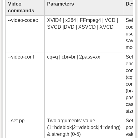
Video
Parameters
Descr
commands
--video-codec
XVID4 | x264 | FFmpeg4 | VCD |
Selec
SVCD |DVD | XSVCD | XVCD
codec
used
save 
mode
--video-conf
cq=q | cbr=br | 2pass=xx
Selec
enco
const
(cq=q
const
(br=bi
pass 
case, 
size 
--set-pp
Two arguments: value
Set t
(1=hdeblok|2=vdeblock|4=dering)
post-
& strength (0-5)
value