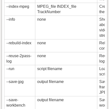
--index-mpeg
MPEG_file INDEX_file
Creat
TrackNumber
the M
--info
none
Show 
about
video
strea
--rebuild-index
none
Rebui
corre
--reuse-2pass-
none
Reuse
log
logfile
--run
script filename
Load 
script
--save-jpg
output filename
Save 
frame
JPEG 
--save-
output filename
Save 
workbench
workb