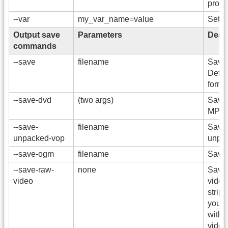
projec
--var
my_var_name=value
Set v
Output save
Parameters
Descr
commands
--save
filename
Save t
Defau
format
--save-dvd
(two args)
Save
MPEG
--save-
filename
Save 
unpacked-vop
unpa
--save-ogm
filename
Save 
--save-raw-
none
Save 
video
video
strip 
you w
with
video