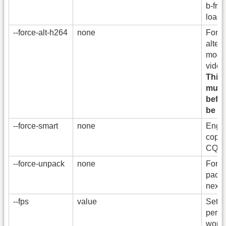
b-fra
loade
--force-alt-h264
none
Force
alter
mode 
video
This
must
befor
be ef
--force-smart
none
Enga
copy 
CQ=3 
--force-unpack
none
Force
pack
next 
--fps
value
Set t
per s
work