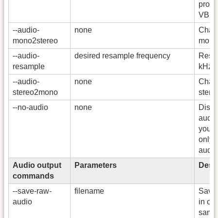
prope
VBR 
--audio-
none
Chann
mono2stereo
mono 
--audio-
desired resample frequency
Resam
resample
kHz.
--audio-
none
Chann
stereo2mono
stere
--no-audio
none
Disab
audio.
you w
only 
audio 
Audio output
Parameters
Descr
commands
--save-raw-
filename
Save 
audio
in co
same 