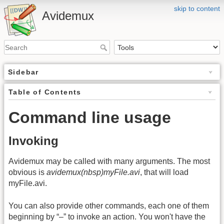
skip to content
Avidemux
Sidebar
Table of Contents
Command line usage
Invoking
Avidemux may be called with many arguments. The most
obvious is
avidemux(nbsp)myFile.avi
, that will load
myFile.avi.
You can also provide other commands, each one of them
beginning by “–” to invoke an action. You won't have the