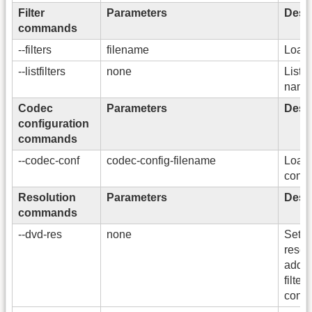
Filter
Parameters
Descr
commands
--filters
filename
Load a
--listfilters
none
List a
name
Codec
Parameters
Descr
configuration
commands
--codec-conf
codec-config-filename
Load 
confi
Resolution
Parameters
Descr
commands
--dvd-res
none
Sets
resol
addi
filters
conve