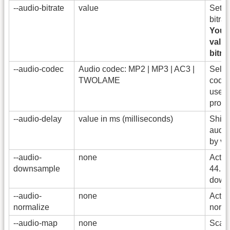
--audio-bitrate
value
Set t
bitrat
You 
valid
bitrat
--audio-codec
Audio codec: MP2 | MP3 | AC3 |
Selec
TWOLAME
codec
used 
proce
--audio-delay
value in ms (milliseconds)
Shift 
audio
by va
--audio-
none
Activ
downsample
44.1 
down
--audio-
none
Activ
normalize
normal
--audio-map
none
Scan 