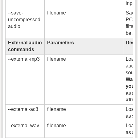
input
--save-
filename
Save 
uncompressed-
PCM. 
audio
filter
be ap
External audio
Parameters
Descr
commands
--external-mp3
filename
Load
audio
sound
Warni
you m
audi
after
--external-ac3
filename
Load 
as so
--external-wav
filename
Load 
as so