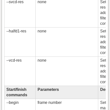
--svcd-res
none
Sets
resol
addi
filters
conve
--halfd1-res
none
Sets
resol
addi
filters
conve
--vcd-res
none
Sets
resol
addi
filters
conve
Start/finish
Parameters
Descr
commands
--begin
frame number
Set th
marke