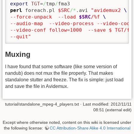
export
TGT
=
/
tmp
/
perl
 foreach.pl 
$SRC
/*
.avi 
"avidemux2 
--force-unpack  --load 
$SRC
/%f 
--audio-map  --video-process --video-code
--video-conf follow=1000  --save $ TGT/fi
--quit"
Muxing
I have found that some software (like some version of
nandub) does not mux the file properly. That makes
standalone stutter and freeze. The fix is simple: just load
and save the file in Avidemux.
tutorial/standalone_mpeg-4_players.txt
· Last modified: 2012/11/11
08:51 (external edit)
Except where otherwise noted, content on this wiki is licensed under
the following license:
CC Attribution-Share Alike 4.0 International