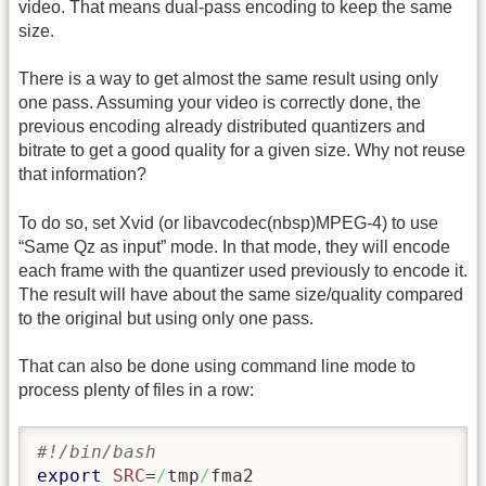
video. That means dual-pass encoding to keep the same
size.
There is a way to get almost the same result using only
one pass. Assuming your video is correctly done, the
previous encoding already distributed quantizers and
bitrate to get a good quality for a given size. Why not reuse
that information?
To do so, set Xvid (or libavcodec(nbsp)MPEG-4) to use
“Same Qz as input” mode. In that mode, they will encode
each frame with the quantizer used previously to encode it.
The result will have about the same size/quality compared
to the original but using only one pass.
That can also be done using command line mode to
process plenty of files in a row:
#!/bin/bash
export
SRC
=
/
tmp
/