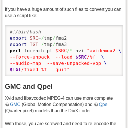
If you have a huge amount of such files to convert you can
use a script like:
#!/bin/bash
export
SRC
=
/
tmp
/
export
TGT
=
/
tmp
/
perl
 foreach.pl 
$SRC
/*
.avi 
"avidemux2 
--force-unpack  --load 
$SRC
/%f  
--audio-map  --save-unpacked-vop 
$TGT
/fixed_%f --quit"
GMC and Qpel
Xvid and libavcodec MPEG-4 can use more complete
GMC
(Global Motion Compensation) and
Qpel
(Quarter pixel) models than the DivX codec.
With those, you are screwed and need to re-encode the