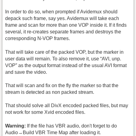
In order to do so, when prompted if Avidemux should
depack such frame, say yes. Avidemux will take each
frame and scan for more than one VOP inside it. If it finds
several, it re-creates separate frames and destroys the
corresponding N-VOP frames.
That will take care of the packed VOP, but the marker in
user data will remain. To also remove it, use “AVI, unp.
VOP” as the output format instead of the usual AVI format
and save the video.
That will scan and fix on the fly the marker so that the
stream is detected as non packed stream.
That should solve all DivX encoded packed files, but may
not work for some Xvid encoded files.
Warning:
If the file has VBR audio, don't forget to do
Audio→Build VBR Time Map after loading it.