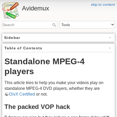
skip to content
Avidemux
Sidebar
Table of Contents
Standalone MPEG-4
players
This article tries to help you make your videos play on
standalone MPEG-4 DVD players, whether they are
DivX Certified
or not.
The packed VOP hack