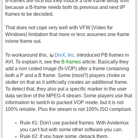
B-frames are nice but they induce a one frame delay shift
because a B-frame needs both its previous and next I/P
frames to be decoded.
That does not cope very well with VFW (Video for
Windows) limitation that more or less assumes one frame
in/one frame out.
To workaround this,
DivX, Inc.
introduced PB frames in
AVI. To explain it, see the
B-frames
article. Basically they
add a non coded image (N-VOP) after a frame containing
both a P and a B frame. Some (most?) players choke or
stutter on that as it artificially creates an additional frame.
To detect that, they also put a specific marker in the user
data section of the MPEG-4 stream. Some players use that
information to switch to packed VOP mode, but it is not
100% reliable. Plus the stream is not 100% ISO compliant.
Rule #1: Don't use packed frames. With Avidemux
you can't but with some other software you can.
Rule #2: If you have some, depack them.