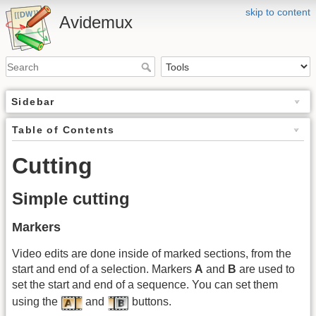
skip to content
Avidemux
Sidebar
Table of Contents
Cutting
Simple cutting
Markers
Video edits are done inside of marked sections, from the
start and end of a selection. Markers
A
and
B
are used to
set the start and end of a sequence. You can set them
using the
and
buttons.