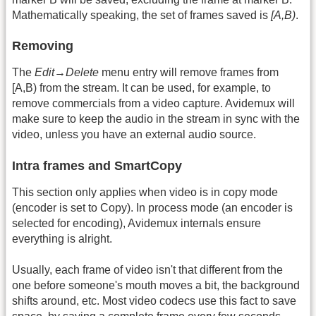
Mathematically speaking, the set of frames saved is
[A,B)
.
Removing
The
Edit→Delete
menu entry will remove frames from
[A,B) from the stream. It can be used, for example, to
remove commercials from a video capture. Avidemux will
make sure to keep the audio in the stream in sync with the
video, unless you have an external audio source.
Intra frames and SmartCopy
This section only applies when video is in copy mode
(encoder is set to Copy). In process mode (an encoder is
selected for encoding), Avidemux internals ensure
everything is alright.
Usually, each frame of video isn't that different from the
one before someone's mouth moves a bit, the background
shifts around, etc. Most video codecs use this fact to save