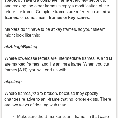
space, by saving a complete frame every few seconds,
and making the other frames simply a modification of the
reference frame. Complete frames are referred to as
Intra
frames
, or sometimes
I-frames
or
keyframes
.
Markers don't have to be at key frames, so your stream
might look like this:
ab
A
de
I
gh
B
jkl
I
nop
Where lowercase letters are intermediate frames,
A
and
B
are marked frames, and
I
is an intra frame. When you cut
frames [A,B), you will end up with:
ab
jkl
I
nop
Where frames
jkl
are broken, because they specify
changes relative to an I-frame that no longer exists. There
are two ways of dealing with that:
Make sure the B marker is an I-frame. In that case