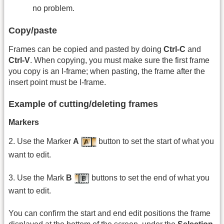
no problem.
Copy/paste
Frames can be copied and pasted by doing
Ctrl-C
and
Ctrl-V
. When copying, you must make sure the first frame
you copy is an I-frame; when pasting, the frame after the
insert point must be I-frame.
Example of cutting/deleting frames
Markers
2. Use the Marker
A
button to set the start of what you
want to edit.
3. Use the Mark
B
buttons to set the end of what you
want to edit.
You can confirm the start and end edit positions the frame