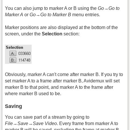
You can also jump to marker A or B using the
Go→Go to
Marker A
or
Go→Go to Marker B
menu entries.
Marker positions are also displayed at the bottom of the
screen, under the
Selection
section:
Obviously, marker A can't come after marker B. If you try to
set marker A to a frame after marker B, Avidemux will set
marker B to that point, and marker A to the frame after
where marker B used to be.
Saving
You can save part of a stream by going to
File→Save→Save Video
. Every frame from marker A to
marker B will be saved, excluding the frame at marker B.