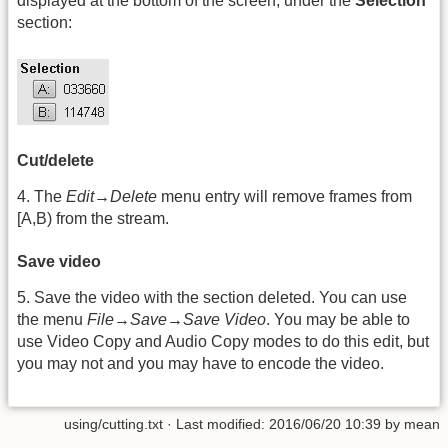
displayed at the bottom of the screen, under the
Selection
section:
Cut/delete
4. The
Edit→Delete
menu entry will remove frames from
[A,B) from the stream.
Save video
5. Save the video with the section deleted. You can use
the menu
File→Save→Save Video
. You may be able to
use Video Copy and Audio Copy modes to do this edit, but
you may not and you may have to encode the video.
using/cutting.txt
· Last modified: 2016/06/20 10:39 by
mean