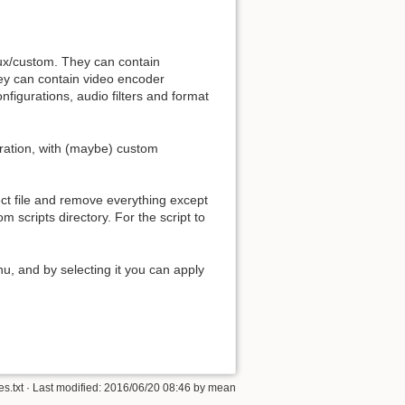
mux/custom. They can contain
They can contain video encoder
nfigurations, audio filters and format
Back to top
ration, with (maybe) custom
ject file and remove everything except
om scripts directory. For the script to
Backlinks
, and by selecting it you can apply
Old revisions
es.txt
· Last modified: 2016/06/20 08:46 by
mean