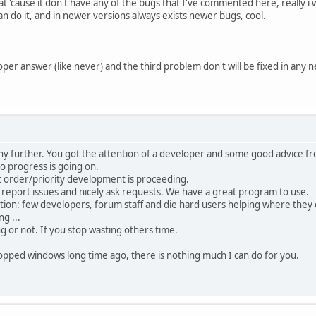
at 'cause it don't have any of the bugs that I've commented here, really i wi
an do it, and in newer versions always exists newer bugs, cool.
oper answer (like never) and the third problem don't will be fixed in any n
ny further. You got the attention of a developer and some good advice fr
o progress is going on.
t order/priority development is proceeding.
 report issues and nicely ask requests. We have a great program to use.
tion: few developers, forum staff and die hard users helping where they 
g ...
ng or not. If you stop wasting others time.
opped windows long time ago, there is nothing much I can do for you.