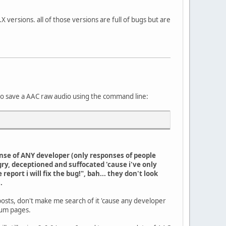
X versions. all of those versions are full of bugs but are
 to save a AAC raw audio using the command line:
onse of ANY developer (only responses of people
gry, deceptioned and suffocated 'cause i've only
port i will fix the bug!", bah... they don't look
.
posts, don't make me search of it 'cause any developer
orum pages.