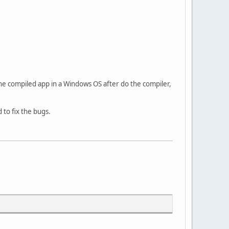
he compiled app in a Windows OS after do the compiler,
 to fix the bugs.