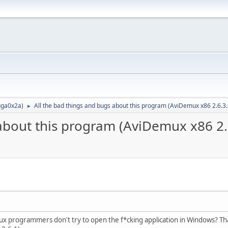
ga0x2a
)
All the bad things and bugs about this program (AviDemux x86 2.6.3
►
 about this program (AviDemux x86 2.
Linux programmers don't try to open the f*cking application in Windows? Th