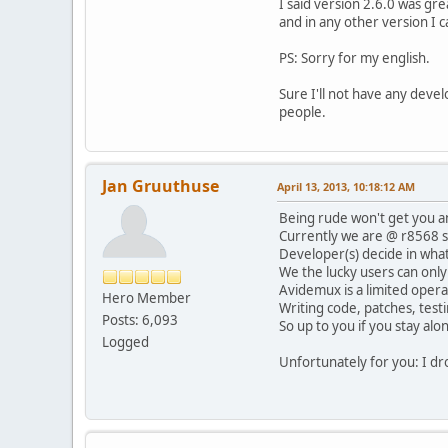
I said version 2.6.0 was gre
and in any other version I c
PS: Sorry for my english.
Sure I'll not have any devel
people.
Jan Gruuthuse
April 13, 2013, 10:18:12 AM
Being rude won't get you a
Currently we are @ r8568 s
Developer(s) decide in wha
We the lucky users can only
Avidemux is a limited opera
Hero Member
Writing code, patches, testin
Posts: 6,093
So up to you if you stay alo
Logged
Unfortunately for you: I dr