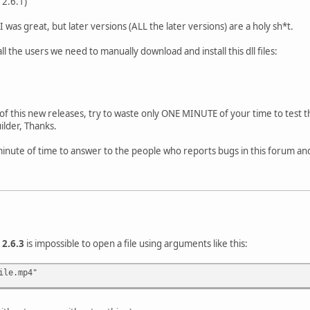
 2.6.1)
was great, but later versions (ALL the later versions) are a holy sh*t.
l the users we need to manually download and install this dll files:
f this new releases, try to waste only ONE MINUTE of your time to test t
ilder, Thanks.
inute of time to answer to the people who reports bugs in this forum and
n
2.6.3
is impossible to open a file using arguments like this:
ile.mp4"