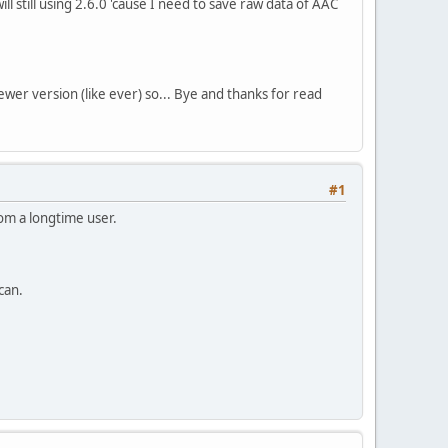
ll still using 2.6.0 'cause I need to save raw data of AAC
ewer version (like ever) so... Bye and thanks for read
#1
om a longtime user.
can.