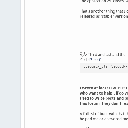
The application will closes 
That's another thing that I 
released as "stable" version
Ã,Â· Third and last and the
Code
Select
avidemux_cli "Video.MP
I wrote at least FIVE POS
who want to help), if do y
tried to write posts and p
this forum, they don't re
A full list of bugs with th
helped me or answered me of 