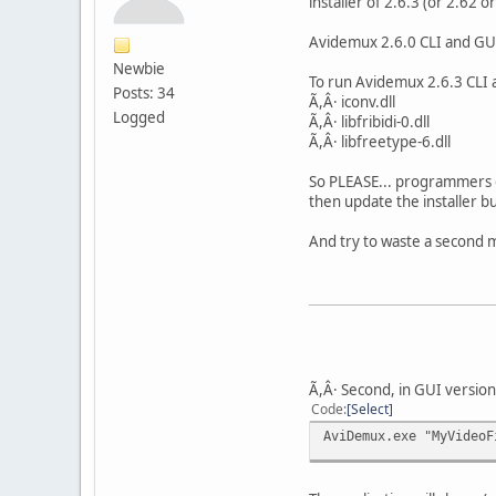
installer of 2.6.3 (or 2.62 or
Avidemux 2.6.0 CLI and GUI 
Newbie
To run Avidemux 2.6.3 CLI al
Posts: 34
Ã,Â· iconv.dll
Logged
Ã,Â· libfribidi-0.dll
Ã,Â· libfreetype-6.dll
So PLEASE... programmers o
then update the installer bu
And try to waste a second m
Ã,Â· Second, in GUI versio
Code
Select
AviDemux.exe "MyVideoF