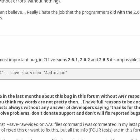
(without errors, without nothing).
can't believe... Really I hate the job that the programmers did with the 2.6.
s.
 most important bug, in CLI versions
2.6.1
,
2.6.2
and
2.6.3
it is impossible
4" --save-raw-video "Audio.aac"
TS in the last months about this bug in this forum without ANY resp
ou think my words are not pretty then... I have full reasons to be an
osts always without any answer of developers saying "thanks for the re
solve problems, don't donate support and don't will fix reported bugs
at that --save-raw-video on AAC files command i was commented in my lasts 
rixed this or want to fix this, but all the info (FOUR tests) are in this f