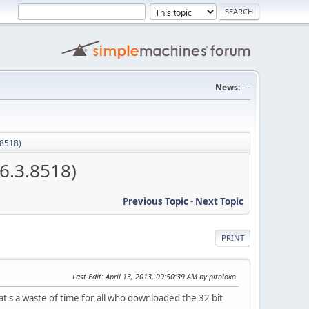
News:
--
.8518)
6.3.8518)
Previous Topic
-
Next Topic
PRINT
Last Edit
: April 13, 2013, 09:50:39 AM by pitoloko
at's a waste of time for all who downloaded the 32 bit