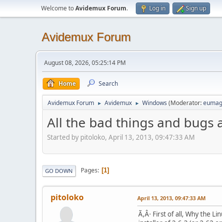
Welcome to
Avidemux Forum
.
Log in
Sign up
Avidemux Forum
August 08, 2026, 05:25:14 PM
Home
Search
Avidemux Forum
Avidemux
Windows
(Moderator:
eumag
►
►
All the bad things and bugs
Started by pitoloko, April 13, 2013, 09:47:33 AM
Pages
1
GO DOWN
pitoloko
April 13, 2013, 09:47:33 AM
Ã,Â· First of all, Why the 