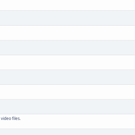
video files.