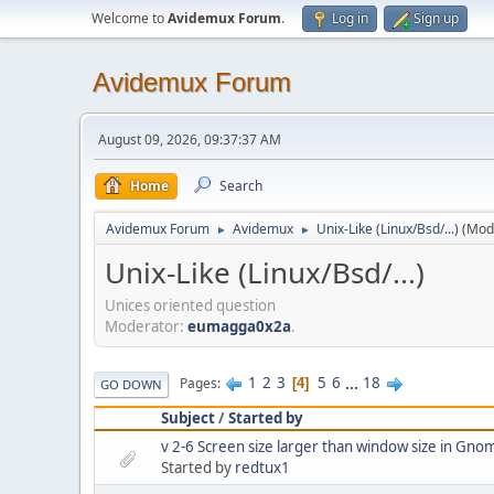
Welcome to
Avidemux Forum
.
Log in
Sign up
Avidemux Forum
August 09, 2026, 09:37:37 AM
Home
Search
Avidemux Forum
Avidemux
Unix-Like (Linux/Bsd/...)
(Mod
►
►
Unix-Like (Linux/Bsd/...)
Unices oriented question
Moderator:
eumagga0x2a
.
1
2
3
5
6
...
18
Pages
4
GO DOWN
Subject
/
Started by
v 2-6 Screen size larger than window size in Gno
Started by
redtux1