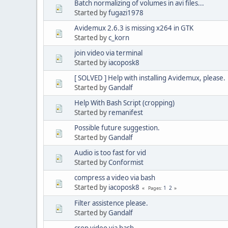
Batch normalizing of volumes in avi files...
Started by
fugazi1978
Avidemux 2.6.3 is missing x264 in GTK
Started by
c_korn
join video via terminal
Started by
iacoposk8
[ SOLVED ] Help with installing Avidemux, please.
Started by
Gandalf
Help With Bash Script (cropping)
Started by
remanifest
Possible future suggestion.
Started by
Gandalf
Audio is too fast for vid
Started by
Conformist
compress a video via bash
Started by
iacoposk8
1
2
Pages
Filter assistence please.
Started by
Gandalf
crop video via bash