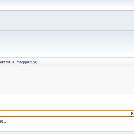
erator:
eumagga0x2a
)
R
me 3