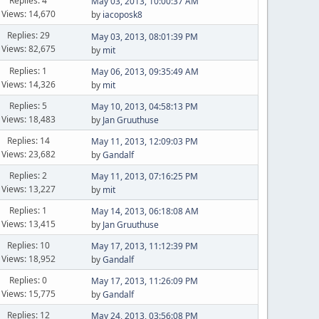
Replies: 4
May 03, 2013, 10:00:37 AM
Views: 14,670
by
iacoposk8
Replies: 29
May 03, 2013, 08:01:39 PM
Views: 82,675
by
mit
Replies: 1
May 06, 2013, 09:35:49 AM
Views: 14,326
by
mit
Replies: 5
May 10, 2013, 04:58:13 PM
Views: 18,483
by
Jan Gruuthuse
Replies: 14
May 11, 2013, 12:09:03 PM
Views: 23,682
by
Gandalf
Replies: 2
May 11, 2013, 07:16:25 PM
Views: 13,227
by
mit
Replies: 1
May 14, 2013, 06:18:08 AM
Views: 13,415
by
Jan Gruuthuse
Replies: 10
May 17, 2013, 11:12:39 PM
Views: 18,952
by
Gandalf
Replies: 0
May 17, 2013, 11:26:09 PM
Views: 15,775
by
Gandalf
Replies: 12
May 24, 2013, 03:56:08 PM