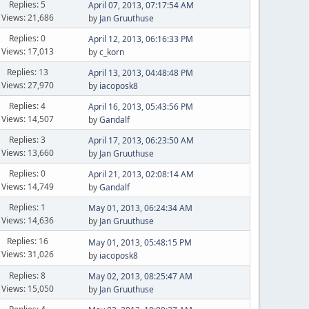
Replies: 5
April 07, 2013, 07:17:54 AM
Views: 21,686
by
Jan Gruuthuse
Replies: 0
April 12, 2013, 06:16:33 PM
Views: 17,013
by
c_korn
Replies: 13
April 13, 2013, 04:48:48 PM
Views: 27,970
by
iacoposk8
Replies: 4
April 16, 2013, 05:43:56 PM
Views: 14,507
by
Gandalf
Replies: 3
April 17, 2013, 06:23:50 AM
Views: 13,660
by
Jan Gruuthuse
Replies: 0
April 21, 2013, 02:08:14 AM
Views: 14,749
by
Gandalf
Replies: 1
May 01, 2013, 06:24:34 AM
Views: 14,636
by
Jan Gruuthuse
Replies: 16
May 01, 2013, 05:48:15 PM
Views: 31,026
by
iacoposk8
Replies: 8
May 02, 2013, 08:25:47 AM
Views: 15,050
by
Jan Gruuthuse