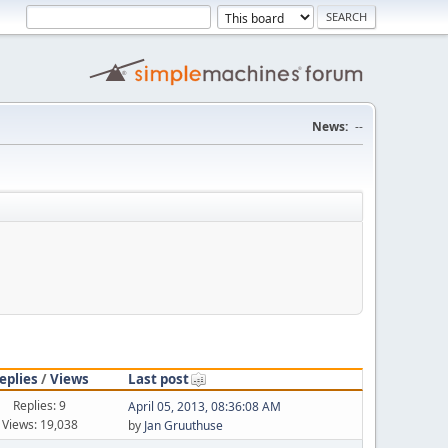
News:
--
eplies
/
Views
Last post
Replies: 9
April 05, 2013, 08:36:08 AM
Views: 19,038
by
Jan Gruuthuse