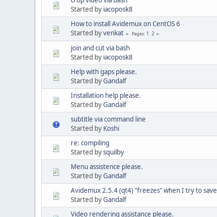
Started by
iacoposk8
How to install Avidemux on CentOS 6
Started by
venkat
1
2
Pages
join and cut via bash
Started by
iacoposk8
Help with gaps please.
Started by
Gandalf
Installation help please.
Started by
Gandalf
subtitle via command line
Started by
Koshi
re: compiling
Started by
squilby
Menu assistence please.
Started by
Gandalf
Avidemux 2.5.4 (qt4) "freezes" when I try to save 
Started by
Gandalf
Video rendering assistance please.