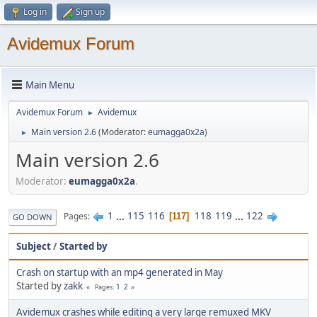
Log in
Sign up
Avidemux Forum
Main Menu
Avidemux Forum
Avidemux
►
Main version 2.6
(Moderator:
eumagga0x2a
)
►
Main version 2.6
Moderator:
eumagga0x2a
.
1
...
115
116
118
119
...
122
Pages
117
GO DOWN
Subject
/
Started by
Crash on startup with an mp4 generated in May
Started by
zakk
1
2
Pages
Avidemux crashes while editing a very large remuxed MKV