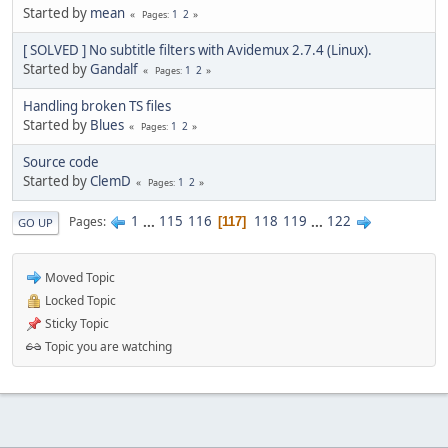
Started by
mean
1
2
Pages
[ SOLVED ] No subtitle filters with Avidemux 2.7.4 (Linux).
Started by
Gandalf
1
2
Pages
Handling broken TS files
Started by
Blues
1
2
Pages
Source code
Started by
ClemD
1
2
Pages
1
...
115
116
118
119
...
122
Pages
117
GO UP
Moved Topic
Locked Topic
Sticky Topic
Topic you are watching