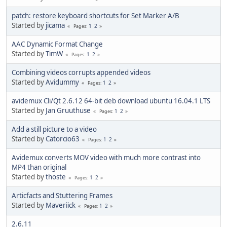
patch: restore keyboard shortcuts for Set Marker A/B
Started by
jicama
1
2
Pages
AAC Dynamic Format Change
Started by
TimW
1
2
Pages
Combining videos corrupts appended videos
Started by
Avidummy
1
2
Pages
avidemux Cli/Qt 2.6.12 64-bit deb download ubuntu 16.04.1 LTS
Started by
Jan Gruuthuse
1
2
Pages
Add a still picture to a video
Started by
Catorcio63
1
2
Pages
Avidemux converts MOV video with much more contrast into
MP4 than original
Started by
thoste
1
2
Pages
Articfacts and Stuttering Frames
Started by
Maveriick
1
2
Pages
2.6.11