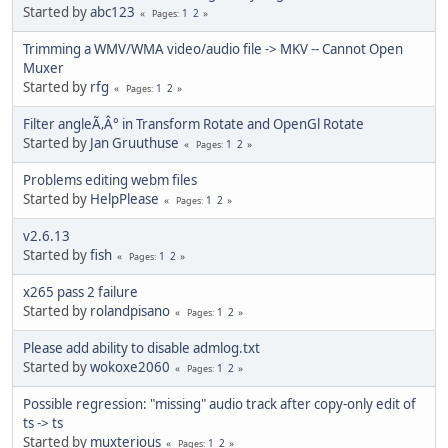
Started by
abc123
1
2
Pages
Trimming a WMV/WMA video/audio file -> MKV -- Cannot Open
Muxer
Started by
rfg
1
2
Pages
Filter angleÃ‚Â° in Transform Rotate and OpenGl Rotate
Started by
Jan Gruuthuse
1
2
Pages
Problems editing webm files
Started by
HelpPlease
1
2
Pages
v2.6.13
Started by
fish
1
2
Pages
x265 pass 2 failure
Started by
rolandpisano
1
2
Pages
Please add ability to disable admlog.txt
Started by
wokoxe2060
1
2
Pages
Possible regression: "missing" audio track after copy-only edit of
ts -> ts
Started by
muxterious
1
2
Pages