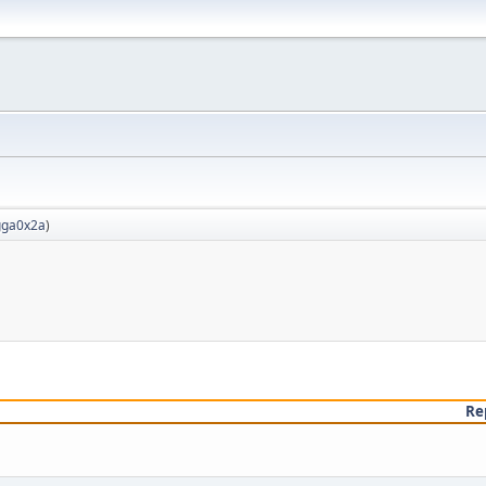
ga0x2a
)
Re