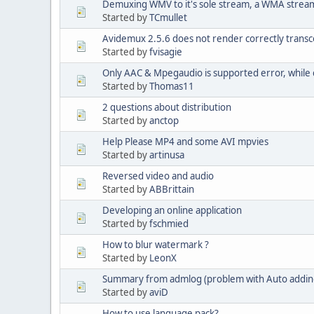
Demuxing WMV to it's sole stream, a WMA strea
Started by
TCmullet
Avidemux 2.5.6 does not render correctly transco
Started by
fvisagie
Only AAC & Mpegaudio is supported error, while 
Started by
Thomas11
2 questions about distribution
Started by
anctop
Help Please MP4 and some AVI mpvies
Started by
artinusa
Reversed video and audio
Started by
ABBrittain
Developing an online application
Started by
fschmied
How to blur watermark ?
Started by
LeonX
Summary from admlog (problem with Auto addin
Started by
aviD
How to use language pack?