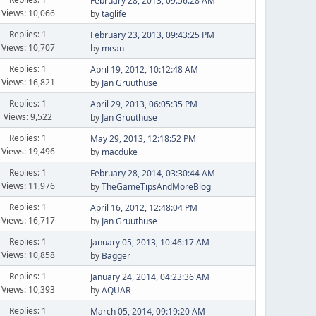
February 28, 2013, 09:56:28 AM
Views: 10,066
by
taglife
Replies: 1
February 23, 2013, 09:43:25 PM
Views: 10,707
by
mean
Replies: 1
April 19, 2012, 10:12:48 AM
Views: 16,821
by
Jan Gruuthuse
Replies: 1
April 29, 2013, 06:05:35 PM
Views: 9,522
by
Jan Gruuthuse
Replies: 1
May 29, 2013, 12:18:52 PM
Views: 19,496
by
macduke
Replies: 1
February 28, 2014, 03:30:44 AM
Views: 11,976
by
TheGameTipsAndMoreBlog
Replies: 1
April 16, 2012, 12:48:04 PM
Views: 16,717
by
Jan Gruuthuse
Replies: 1
January 05, 2013, 10:46:17 AM
Views: 10,858
by
Bagger
Replies: 1
January 24, 2014, 04:23:36 AM
Views: 10,393
by
AQUAR
Replies: 1
March 05, 2014, 09:19:20 AM