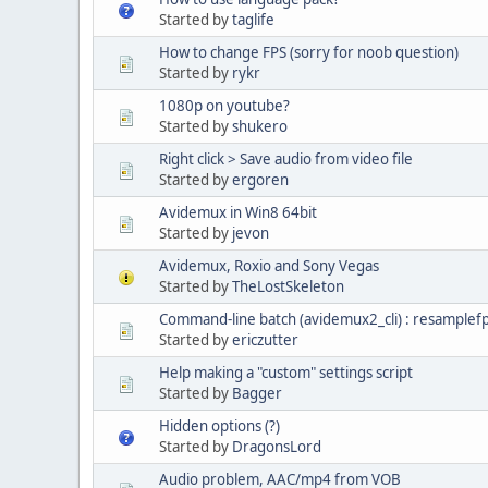
Started by
taglife
How to change FPS (sorry for noob question)
Started by
rykr
1080p on youtube?
Started by
shukero
Right click > Save audio from video file
Started by
ergoren
Avidemux in Win8 64bit
Started by
jevon
Avidemux, Roxio and Sony Vegas
Started by
TheLostSkeleton
Command-line batch (avidemux2_cli) : resamplef
Started by
ericzutter
Help making a "custom" settings script
Started by
Bagger
Hidden options (?)
Started by
DragonsLord
Audio problem, AAC/mp4 from VOB