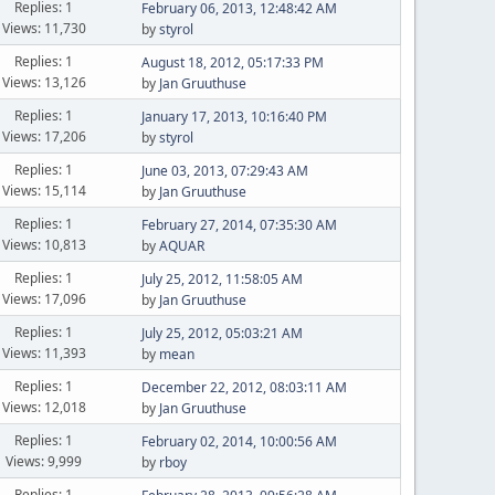
Replies: 1
February 06, 2013, 12:48:42 AM
Views: 11,730
by
styrol
Replies: 1
August 18, 2012, 05:17:33 PM
Views: 13,126
by
Jan Gruuthuse
Replies: 1
January 17, 2013, 10:16:40 PM
Views: 17,206
by
styrol
Replies: 1
June 03, 2013, 07:29:43 AM
Views: 15,114
by
Jan Gruuthuse
Replies: 1
February 27, 2014, 07:35:30 AM
Views: 10,813
by
AQUAR
Replies: 1
July 25, 2012, 11:58:05 AM
Views: 17,096
by
Jan Gruuthuse
Replies: 1
July 25, 2012, 05:03:21 AM
Views: 11,393
by
mean
Replies: 1
December 22, 2012, 08:03:11 AM
Views: 12,018
by
Jan Gruuthuse
Replies: 1
February 02, 2014, 10:00:56 AM
Views: 9,999
by
rboy
Replies: 1