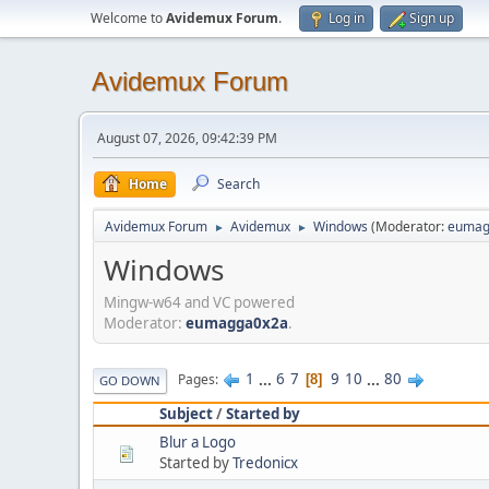
Welcome to
Avidemux Forum
.
Log in
Sign up
Avidemux Forum
August 07, 2026, 09:42:39 PM
Home
Search
Avidemux Forum
Avidemux
Windows
(Moderator:
eumag
►
►
Windows
Mingw-w64 and VC powered
Moderator:
eumagga0x2a
.
1
...
6
7
9
10
...
80
Pages
8
GO DOWN
Subject
/
Started by
Blur a Logo
Started by
Tredonicx