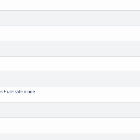
ps + use safe mode