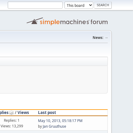
News:
--
plies
/
Views
Last post
Replies: 1
May 10, 2013, 05:18:17 PM
Views: 13,299
by
Jan Gruuthuse