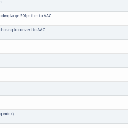
m
ding large 50fps files to AAC
chosing to convert to AAC
g index)