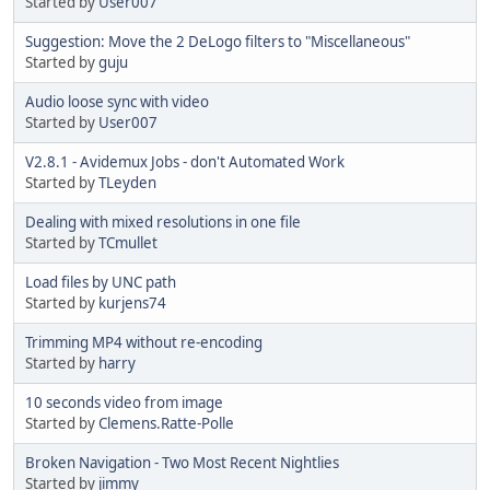
Started by
User007
Suggestion: Move the 2 DeLogo filters to "Miscellaneous"
Started by
guju
Audio loose sync with video
Started by
User007
V2.8.1 - Avidemux Jobs - don't Automated Work
Started by
TLeyden
Dealing with mixed resolutions in one file
Started by
TCmullet
Load files by UNC path
Started by
kurjens74
Trimming MP4 without re-encoding
Started by
harry
10 seconds video from image
Started by
Clemens.Ratte-Polle
Broken Navigation - Two Most Recent Nightlies
Started by
jimmy