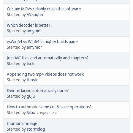
Certain MOVs reliably crash the software
Started by
AVaughn
Which decoder is better?
Started by
amymor
vsWin64 vs Win64 in nighty builds page
Started by
amymor
Join AVI-files and automatically add chapters?
Started by
tsch
Appending two mp4 videos does not work
Started by
thoste
Deinterlacing automatically done?
Started by
guju
How to automate same cut & save operations?
Started by
Silox
1
2
Pages
thumbnail image
Started by
stormdog