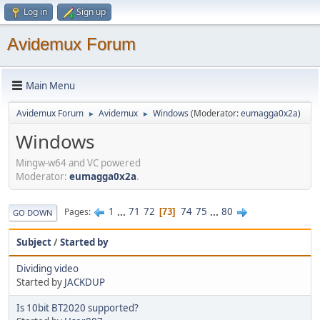
Log in
Sign up
Avidemux Forum
Main Menu
Avidemux Forum
Avidemux
Windows
(Moderator:
eumagga0x2a
)
►
►
Windows
Mingw-w64 and VC powered
Moderator:
eumagga0x2a
.
1
...
71
72
74
75
...
80
Pages
73
GO DOWN
Subject
/
Started by
Dividing video
Started by
JACKDUP
Is 10bit BT2020 supported?