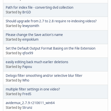
Path for index file - converting dvd collection
Started by
BrGD
Should upgrade from 2.7 to 2.8 require re-indexing videos?
Started by
lewyssmith
Please change the Save action's name
Started by
einpoklum
Set the Default Output Format Basing on the File Extension
Started by
qfox99
easily editing back much earlier deletions
Started by
Papou
Delogo filter smoothing and/or selective blur filter
Started by
Who
multiple filter settings in one video?
Started by
FredS
avidemux_2.7.9 r210611_win64
Started by
Strunz