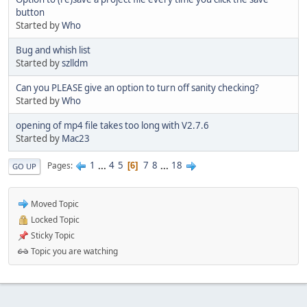
button
Started by
Who
Bug and whish list
Started by
szlldm
Can you PLEASE give an option to turn off sanity checking?
Started by
Who
opening of mp4 file takes too long with V2.7.6
Started by
Mac23
1
...
4
5
7
8
...
18
Pages
6
GO UP
Moved Topic
Locked Topic
Sticky Topic
Topic you are watching