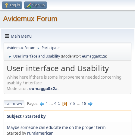
Log in
Sign up
Avidemux Forum
Main Menu
Avidemux Forum
Participate
►
User interface and Usability
(Moderator:
eumagga0x2a
)
►
User interface and Usability
Whine here if there is some improvement needed concerning
usability / interface
Moderator:
eumagga0x2a
.
1
...
4
5
7
8
...
18
Pages
6
GO DOWN
Subject
/
Started by
Maybe someone can educate me on the proper term
Started by
ruralamerican