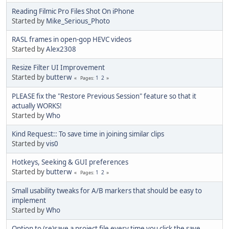
Reading Filmic Pro Files Shot On iPhone
Started by
Mike_Serious_Photo
RASL frames in open-gop HEVC videos
Started by
Alex2308
Resize Filter UI Improvement
Started by
butterw
1
2
Pages
PLEASE fix the "Restore Previous Session" feature so that it
actually WORKS!
Started by
Who
Kind Request:: To save time in joining similar clips
Started by
vis0
Hotkeys, Seeking & GUI preferences
Started by
butterw
1
2
Pages
Small usability tweaks for A/B markers that should be easy to
implement
Started by
Who
Option to (re)save a project file every time you click the save