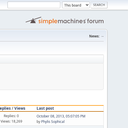
News:
--
eplies
/
Views
Last post
Replies: 0
October 08, 2013, 05:07:05 PM
Views: 18,269
by
Phylis Sophical