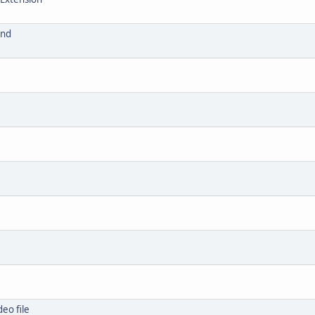
and
eo file