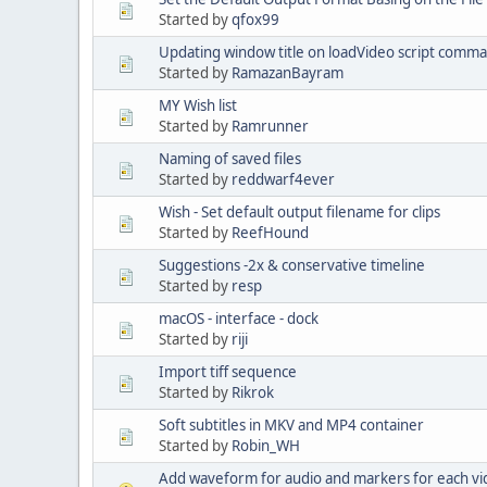
Started by
qfox99
Updating window title on loadVideo script comm
Started by
RamazanBayram
MY Wish list
Started by
Ramrunner
Naming of saved files
Started by
reddwarf4ever
Wish - Set default output filename for clips
Started by
ReefHound
Suggestions -2x & conservative timeline
Started by
resp
macOS - interface - dock
Started by
riji
Import tiff sequence
Started by
Rikrok
Soft subtitles in MKV and MP4 container
Started by
Robin_WH
Add waveform for audio and markers for each vid