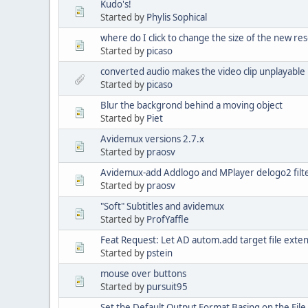
Kudo's!
Started by
Phylis Sophical
where do I click to change the size of the new res
Started by
picaso
converted audio makes the video clip unplayable i
Started by
picaso
Blur the backgrond behind a moving object
Started by
Piet
Avidemux versions 2.7.x
Started by
praosv
Avidemux-add Addlogo and MPlayer delogo2 filte
Started by
praosv
"Soft" Subtitles and avidemux
Started by
ProfYaffle
Feat Request: Let AD autom.add target file exte
Started by
pstein
mouse over buttons
Started by
pursuit95
Set the Default Output Format Basing on the File