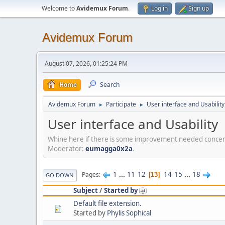
Welcome to
Avidemux Forum
.
Log in
Sign up
Avidemux Forum
August 07, 2026, 01:25:24 PM
Home
Search
Avidemux Forum
Participate
User interface and Usability
►
►
User interface and Usability
Whine here if there is some improvement needed concerni
Moderator:
eumagga0x2a
.
1
...
11
12
14
15
...
18
Pages
13
GO DOWN
Subject
/
Started by
Default file extension.
Started by
Phylis Sophical