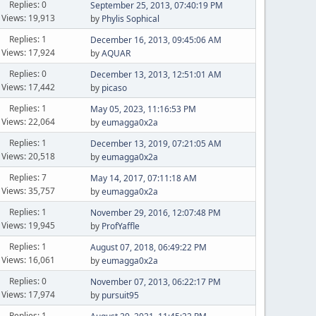
Replies: 0
September 25, 2013, 07:40:19 PM
Views: 19,913
by
Phylis Sophical
Replies: 1
December 16, 2013, 09:45:06 AM
Views: 17,924
by
AQUAR
Replies: 0
December 13, 2013, 12:51:01 AM
Views: 17,442
by
picaso
Replies: 1
May 05, 2023, 11:16:53 PM
Views: 22,064
by
eumagga0x2a
Replies: 1
December 13, 2019, 07:21:05 AM
Views: 20,518
by
eumagga0x2a
Replies: 7
May 14, 2017, 07:11:18 AM
Views: 35,757
by
eumagga0x2a
Replies: 1
November 29, 2016, 12:07:48 PM
Views: 19,945
by
ProfYaffle
Replies: 1
August 07, 2018, 06:49:22 PM
Views: 16,061
by
eumagga0x2a
Replies: 0
November 07, 2013, 06:22:17 PM
Views: 17,974
by
pursuit95
Replies: 1