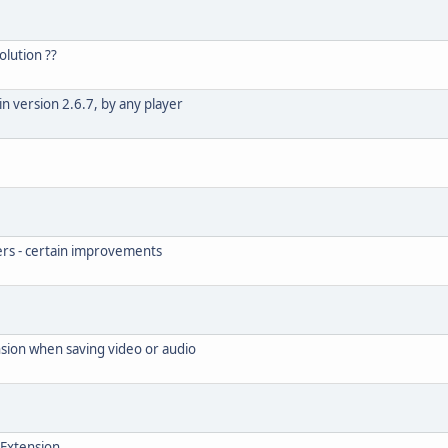
olution ??
n version 2.6.7, by any player
rs - certain improvements
nsion when saving video or audio
 Extension