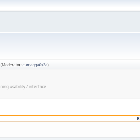
(Moderator:
eumagga0x2a
)
ng usability / interface
R