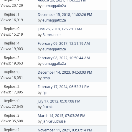
August 29, 2021, 11:45:22 PM
Views: 20,129
by
eumagga0x2a
Replies: 1
December 15, 2018, 11:02:26 PM
Views: 16,919
by
eumagga0x2a
Replies: 0
June 26, 2018, 12:22:10 AM
Views: 15,219
by
Ramrunner
Replies: 4
February 09, 2017, 12:51:19 AM
Views: 19,903
by
eumagga0x2a
Replies: 2
February 08, 2022, 10:50:44 AM
Views: 19,063
by
eumagga0x2a
Replies: 0
December 14, 2023, 04:53:03 PM
Views: 18,051
by
resp
Replies: 2
February 17, 2024, 06:52:31 PM
Views: 17,895
by
riji
Replies: 0
July 17, 2012, 05:07:08 PM
Views: 27,645
by
Rikrok
Replies: 3
March 14, 2015, 07:03:26 PM
Views: 35,508
by
Jan Gruuthuse
Replies: 2
November 11, 2021, 03:37:14 PM