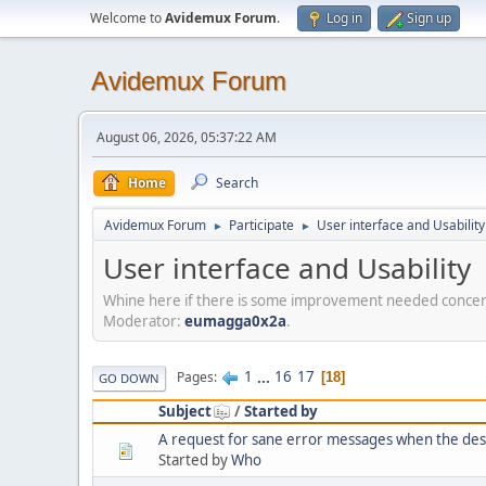
Welcome to
Avidemux Forum
.
Log in
Sign up
Avidemux Forum
August 06, 2026, 05:37:22 AM
Home
Search
Avidemux Forum
Participate
User interface and Usability
►
►
User interface and Usability
Whine here if there is some improvement needed concerni
Moderator:
eumagga0x2a
.
1
...
16
17
Pages
18
GO DOWN
Subject
/
Started by
A request for sane error messages when the desti
Started by
Who