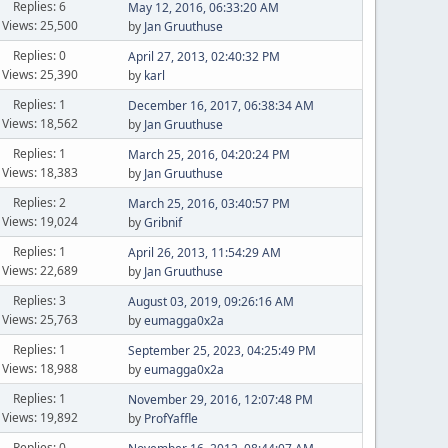
Replies: 6
May 12, 2016, 06:33:20 AM
Views: 25,500
by
Jan Gruuthuse
Replies: 0
April 27, 2013, 02:40:32 PM
Views: 25,390
by
karl
Replies: 1
December 16, 2017, 06:38:34 AM
Views: 18,562
by
Jan Gruuthuse
Replies: 1
March 25, 2016, 04:20:24 PM
Views: 18,383
by
Jan Gruuthuse
Replies: 2
March 25, 2016, 03:40:57 PM
Views: 19,024
by
Gribnif
Replies: 1
April 26, 2013, 11:54:29 AM
Views: 22,689
by
Jan Gruuthuse
Replies: 3
August 03, 2019, 09:26:16 AM
Views: 25,763
by
eumagga0x2a
Replies: 1
September 25, 2023, 04:25:49 PM
Views: 18,988
by
eumagga0x2a
Replies: 1
November 29, 2016, 12:07:48 PM
Views: 19,892
by
ProfYaffle
Replies: 0