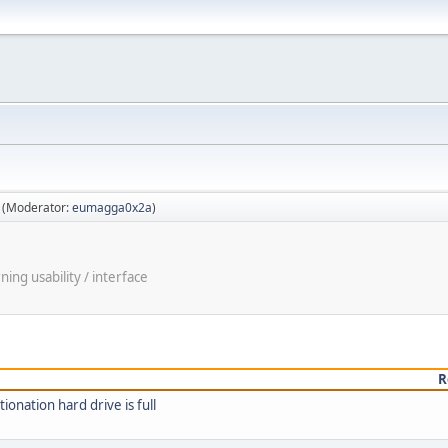
(Moderator:
eumagga0x2a
)
ng usability / interface
R
onation hard drive is full