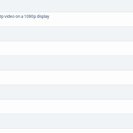
0p video on a 1080p display