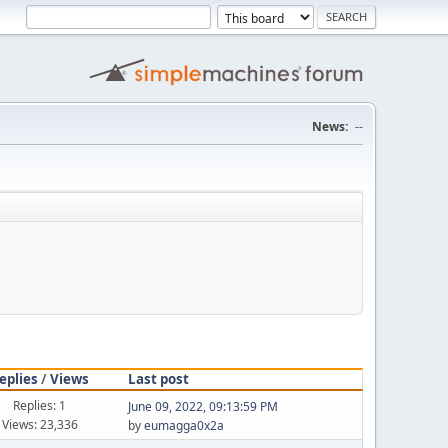
News:
--
eplies
/
Views
Last post
Replies: 1
June 09, 2022, 09:13:59 PM
Views: 23,336
by
eumagga0x2a