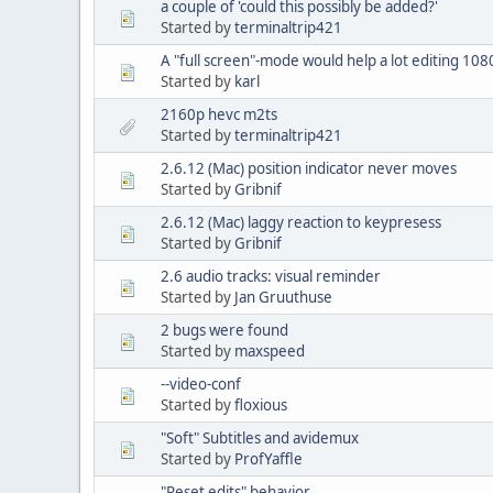
a couple of 'could this possibly be added?'
Started by
terminaltrip421
A "full screen"-mode would help a lot editing 108
Started by
karl
2160p hevc m2ts
Started by
terminaltrip421
2.6.12 (Mac) position indicator never moves
Started by
Gribnif
2.6.12 (Mac) laggy reaction to keypresess
Started by
Gribnif
2.6 audio tracks: visual reminder
Started by
Jan Gruuthuse
2 bugs were found
Started by
maxspeed
--video-conf
Started by
floxious
"Soft" Subtitles and avidemux
Started by
ProfYaffle
"Reset edits" behavior