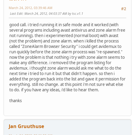
March 24, 2012, 03:39:46 AM
#2
Last Edit
: March 24, 2012, 04:03:37 AM by tsc.v1.1
good call. i tried running it in safe mode and it worked (with
several programs including avast antivirus and zone alarm free
not running). then i experimented (normal boot) with avast
(not the problem) and zone alarm. when i killed the process
called "ZoneAlarm Browser Security" i could get avidemux to
run quickly before the zone alarm process was "re-spawned."
now the problem is that nothing i try with zone alarm seems to
make any difference. i removed the program listing for
avidemux. i thought zone alarm would ask me what to do the
next time i tried to run it but that didn't happen. so then i
added the program back into the list and gave it permission for
everything. still no change. at this point i'm not sure what else
to do. if you have any ideas, i'd like to hear them.
thanks
Jan Gruuthuse