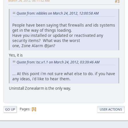
March 24, 2012, 06:11:52 AM
#3
Quote from: nibbles on March 24, 2012, 12:00:58 AM
People have been saying that firewalls and ids systems
get in the way of things loading.
Have you installed or updated or reactivated any
security items? What was the worst
one, Zone Alarm @Jan?
Yes, it is
Quote from: tsc.v1.1 on March 24, 2012, 03:39:46 AM
... At this point i'm not sure what else to do. if you have
any ideas, i'd like to hear them.
Uninstall Zonealarm is the only way.
Pages
1
GO UP
USER ACTIONS