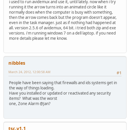
i used to run avidemux and use it, until lately. now when i try
running it the arrow turns into an animated circle like it
normally does when the computer is busy with something,
then the arrow comes back but the program doesn't appear,
even in the task manager. just as if nothing had happened at
all. version 2.5.6 of avidemux, 64 bit. i tried both zip and exe
versions. i'm running windows 7 on a dell laptop. if you need
more details please let me know.
nibbles
March 24, 2012, 12:00:58 AM
#1
People have been saying that firewalls and ids systems get in
the way of things loading.
Have you installed or updated or reactivated any security
items? What was the worst
one, Zone Alarm @Jan?
tsc.v1.1