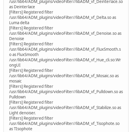
/usr/lib64/ADM_plugins/videoFilter//libADM_vf_Deinterlace.so
as Deinterlace
[Filters] Registered filter
/usr/lib64/ADM_plugins/videoFilter//libADM_vf_Delta.so as
Luma delta
[Filters] Registered filter
/usr/lib64/ADM_plugins/videoFilter//libADM_vf_Denoise.so as
Denoise
[Filters] Registered filter
/usr/lib64/ADM_plugins/videoFilter//libADM_vf_FluxSmooth.s
o as FluxSmooth
/usr/lib64/ADM_plugins/videoFilter//libADM_vf_Hue_cli.so:Wr
ongUI
[Filters] Registered filter
/usr/lib64/ADM_plugins/videoFilter//libADM_vf_Mosaic.so as
mosaic
[Filters] Registered filter
/usr/lib64/ADM_plugins/videoFilter//libADM_vf_Pulldown.so as
Pulldown
[Filters] Registered filter
/usr/lib64/ADM_plugins/videoFilter//libADM_vf_Stabilize.so as
Light denoiser.
[Filters] Registered filter
/usr/lib64/ADM_plugins/videoFilter//libADM_vf_Tisophote.so
as TIsophote