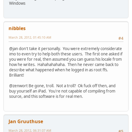
Windows
nibbles
March 28, 2012, 01:45:10 AM
#4
@jan don't take it personally. You were extremely considerate
imo to even try to help both these users. The first one asked if
you were for real, then assumed you can guess his locale from
how he writes. Hahahahahaha. Then he never came back to
describe what happened when he logged in as root ffs.
Brilliant!
@zenwort Be gone, troll. Not a troll? Ok fuck off then, and
buy yourself an iPad. You're not capable of compiling from
source, and this software is for real men.
Jan Gruuthuse
March 28, 2012, 06:31:07 AM
#5