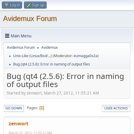
Log in
Sign up
Avidemux Forum
Main Menu
Avidemux Forum
Avidemux
►
Unix-Like (Linux/Bsd/...)
(Moderator:
eumagga0x2a
)
►
Bug (qt4 (2.5.6): Error in naming of output files
►
Bug (qt4 (2.5.6): Error in naming
of output files
Started by zenwort, March 27, 2012, 11:55:21 AM
Pages
1
GO DOWN
USER ACTIONS
zenwort
March 27, 2012, 11:55:21 AM