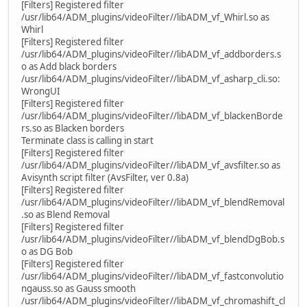
[Filters] Registered filter
/usr/lib64/ADM_plugins/videoFilter//libADM_vf_Whirl.so as
Whirl
[Filters] Registered filter
/usr/lib64/ADM_plugins/videoFilter//libADM_vf_addborders.s
o as Add black borders
/usr/lib64/ADM_plugins/videoFilter//libADM_vf_asharp_cli.so:
WrongUI
[Filters] Registered filter
/usr/lib64/ADM_plugins/videoFilter//libADM_vf_blackenBorde
rs.so as Blacken borders
Terminate class is calling in start
[Filters] Registered filter
/usr/lib64/ADM_plugins/videoFilter//libADM_vf_avsfilter.so as
Avisynth script filter (AvsFilter, ver 0.8a)
[Filters] Registered filter
/usr/lib64/ADM_plugins/videoFilter//libADM_vf_blendRemoval
.so as Blend Removal
[Filters] Registered filter
/usr/lib64/ADM_plugins/videoFilter//libADM_vf_blendDgBob.s
o as DG Bob
[Filters] Registered filter
/usr/lib64/ADM_plugins/videoFilter//libADM_vf_fastconvolutio
ngauss.so as Gauss smooth
/usr/lib64/ADM_plugins/videoFilter//libADM_vf_chromashift_cl