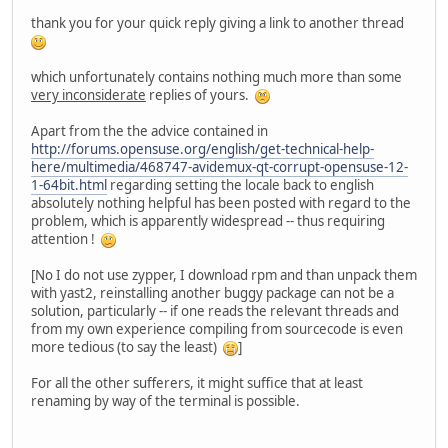
thank you for your quick reply giving a link to another thread
which unfortunately contains nothing much more than some
very inconsiderate
replies of yours.
Apart from the the advice contained in
http://forums.opensuse.org/english/get-technical-help-
here/multimedia/468747-avidemux-qt-corrupt-opensuse-12-
1-64bit.html
regarding setting the locale back to english
absolutely nothing helpful has been posted with regard to the
problem, which is apparently widespread -- thus requiring
attention !
[No I do not use zypper, I download rpm and than unpack them
with yast2, reinstalling another buggy package can not be a
solution, particularly -- if one reads the relevant threads and
from my own experience compiling from sourcecode is even
more tedious (to say the least)
]
For all the other sufferers, it might suffice that at least
renaming by way of the terminal is possible.