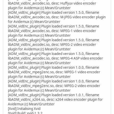
libADM_vidEnc_avcodec.so, desc: Huffyuv video encoder
plugin for Avidemux (c) Mean/Gruntster
[ADM_vidEnc_plugin] Plugin loaded version 1.5.0, filename
libADM_vidEnc_avcodec.so, desc: M-JPEG video encoder plugin
for Avidemux (c) Mean/Gruntster
[ADM_vidEnc_plugin] Plugin loaded version 1.5.0, filename
libADM_vidEnc_avcodec.so, desc: MPEG-1 video encoder
plugin for Avidemux (c) Mean/Gruntster
[ADM_vidEnc_plugin] Plugin loaded version 1.5.0, filename
libADM_vidEnc_avcodec.so, desc: MPEG-2 video encoder
plugin for Avidemux (c) Mean/Gruntster
[ADM_vidEnc_plugin] Plugin loaded version 1.5.0, filename
libADM_vidEnc_avcodec.so, desc: MPEG-4 ASP video encoder
plugin for Avidemux (c) Mean/Gruntster
[ADM_vidEnc_plugin] Plugin loaded version 1.0.0, filename
libADM_vidEnc_mpeg2enc.so, desc: MPEG-1 video encoder
plugin for Avidemux (c) Mean/Gruntster
[ADM_vidEnc_plugin] Plugin loaded version 1.0.0, filename
libADM_vidEnc_mpeg2enc.so, desc: MPEG-2 video encoder
plugin for Avidemux (c) Mean/Gruntster
[ADM_vidEnc_plugin] Plugin loaded version 1.0.1, filename
libADM_vidEnc_x264.so, desc: x264 video encoder plugin for
Avidemux (c) Mean/Gruntster
[Xvid] Initialising Xvid
[Xvid] Build: xvid-1.3.2