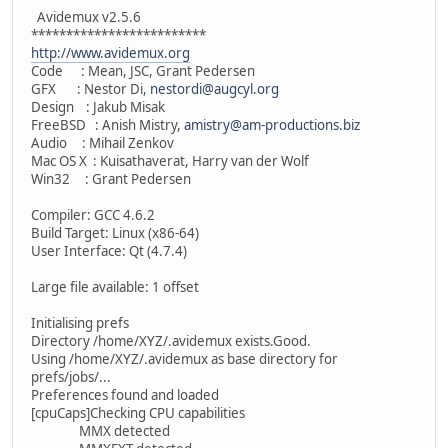
Avidemux v2.5.6
*************************
http://www.avidemux.org
Code : Mean, JSC, Grant Pedersen
GFX : Nestor Di,
nestordi@augcyl.org
Design : Jakub Misak
FreeBSD : Anish Mistry,
amistry@am-productions.biz
Audio : Mihail Zenkov
Mac OS X : Kuisathaverat, Harry van der Wolf
Win32 : Grant Pedersen
Compiler: GCC 4.6.2
Build Target: Linux (x86-64)
User Interface: Qt (4.7.4)
Large file available: 1 offset
Initialising prefs
Directory /home/XYZ/.avidemux exists.Good.
Using /home/XYZ/.avidemux as base directory for
prefs/jobs/...
Preferences found and loaded
[cpuCaps]Checking CPU capabilities
MMX detected