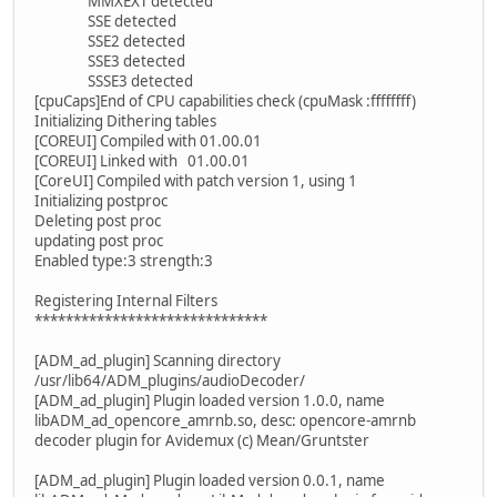
MMXEXT detected
SSE detected
SSE2 detected
SSE3 detected
SSSE3 detected
[cpuCaps]End of CPU capabilities check (cpuMask :ffffffff)
Initializing Dithering tables
[COREUI] Compiled with 01.00.01
[COREUI] Linked with 01.00.01
[CoreUI] Compiled with patch version 1, using 1
Initializing postproc
Deleting post proc
updating post proc
Enabled type:3 strength:3
Registering Internal Filters
******************************
[ADM_ad_plugin] Scanning directory
/usr/lib64/ADM_plugins/audioDecoder/
[ADM_ad_plugin] Plugin loaded version 1.0.0, name
libADM_ad_opencore_amrnb.so, desc: opencore-amrnb
decoder plugin for Avidemux (c) Mean/Gruntster
[ADM_ad_plugin] Plugin loaded version 0.0.1, name