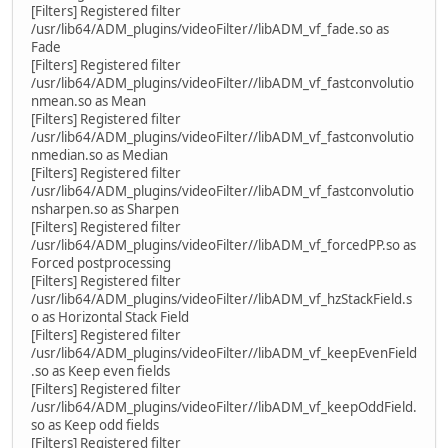
[Filters] Registered filter
/usr/lib64/ADM_plugins/videoFilter//libADM_vf_fade.so as
Fade
[Filters] Registered filter
/usr/lib64/ADM_plugins/videoFilter//libADM_vf_fastconvolutio
nmean.so as Mean
[Filters] Registered filter
/usr/lib64/ADM_plugins/videoFilter//libADM_vf_fastconvolutio
nmedian.so as Median
[Filters] Registered filter
/usr/lib64/ADM_plugins/videoFilter//libADM_vf_fastconvolutio
nsharpen.so as Sharpen
[Filters] Registered filter
/usr/lib64/ADM_plugins/videoFilter//libADM_vf_forcedPP.so as
Forced postprocessing
[Filters] Registered filter
/usr/lib64/ADM_plugins/videoFilter//libADM_vf_hzStackField.s
o as Horizontal Stack Field
[Filters] Registered filter
/usr/lib64/ADM_plugins/videoFilter//libADM_vf_keepEvenField
.so as Keep even fields
[Filters] Registered filter
/usr/lib64/ADM_plugins/videoFilter//libADM_vf_keepOddField.
so as Keep odd fields
[Filters] Registered filter