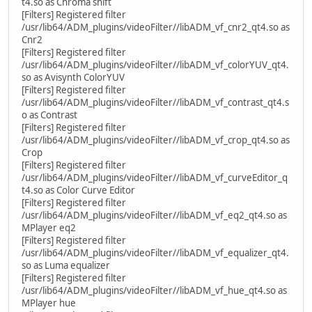
t4.so as Chroma shift
[Filters] Registered filter
/usr/lib64/ADM_plugins/videoFilter//libADM_vf_cnr2_qt4.so as
Cnr2
[Filters] Registered filter
/usr/lib64/ADM_plugins/videoFilter//libADM_vf_colorYUV_qt4.
so as Avisynth ColorYUV
[Filters] Registered filter
/usr/lib64/ADM_plugins/videoFilter//libADM_vf_contrast_qt4.s
o as Contrast
[Filters] Registered filter
/usr/lib64/ADM_plugins/videoFilter//libADM_vf_crop_qt4.so as
Crop
[Filters] Registered filter
/usr/lib64/ADM_plugins/videoFilter//libADM_vf_curveEditor_q
t4.so as Color Curve Editor
[Filters] Registered filter
/usr/lib64/ADM_plugins/videoFilter//libADM_vf_eq2_qt4.so as
MPlayer eq2
[Filters] Registered filter
/usr/lib64/ADM_plugins/videoFilter//libADM_vf_equalizer_qt4.
so as Luma equalizer
[Filters] Registered filter
/usr/lib64/ADM_plugins/videoFilter//libADM_vf_hue_qt4.so as
MPlayer hue