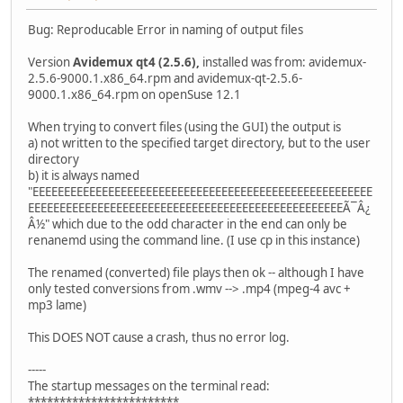
Bug: Reproducable Error in naming of output files
Version
Avidemux qt4 (2.5.6),
installed was from: avidemux-
2.5.6-9000.1.x86_64.rpm and avidemux-qt-2.5.6-
9000.1.x86_64.rpm on openSuse 12.1
When trying to convert files (using the GUI) the output is
a) not written to the specified target directory, but to the user
directory
b) it is always named
"EEEEEEEEEEEEEEEEEEEEEEEEEEEEEEEEEEEEEEEEEEEEEEEEEEEEEE
EEEEEEEEEEEEEEEEEEEEEEEEEEEEEEEEEEEEEEEEEEEEEEEEEEÃ¯Â¿
Â½" which due to the odd character in the end can only be
renanemd using the command line. (I use cp in this instance)
The renamed (converted) file plays then ok -- although I have
only tested conversions from .wmv --> .mp4 (mpeg-4 avc +
mp3 lame)
This DOES NOT cause a crash, thus no error log.
-----
The startup messages on the terminal read:
************************