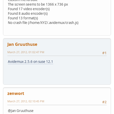
The screen seems to be 1366 x 736 px
Found 17 video encoder(s)
Found 8 audio encoder(s)
Found 13 format(s)
No crash file (/home/XYZ/.avidemux/crash.js)
Jan Gruuthuse
March 27, 2012, 01:02:47 PM
#1
Avidemux 2.5.6 on suse 12.1
zenwort
March 27, 2012, 02:10:45 PM
#2
@Jan Gruuthuse