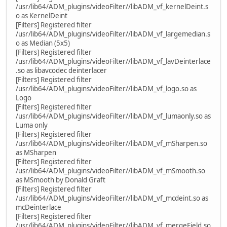
/usr/lib64/ADM_plugins/videoFilter//libADM_vf_kernelDeint.s
o as KernelDeint
[Filters] Registered filter
/usr/lib64/ADM_plugins/videoFilter//libADM_vf_largemedian.s
o as Median (5x5)
[Filters] Registered filter
/usr/lib64/ADM_plugins/videoFilter//libADM_vf_lavDeinterlace
.so as libavcodec deinterlacer
[Filters] Registered filter
/usr/lib64/ADM_plugins/videoFilter//libADM_vf_logo.so as
Logo
[Filters] Registered filter
/usr/lib64/ADM_plugins/videoFilter//libADM_vf_lumaonly.so as
Luma only
[Filters] Registered filter
/usr/lib64/ADM_plugins/videoFilter//libADM_vf_mSharpen.so
as MSharpen
[Filters] Registered filter
/usr/lib64/ADM_plugins/videoFilter//libADM_vf_mSmooth.so
as MSmooth by Donald Graft
[Filters] Registered filter
/usr/lib64/ADM_plugins/videoFilter//libADM_vf_mcdeint.so as
mcDeinterlace
[Filters] Registered filter
/usr/lib64/ADM_plugins/videoFilter//libADM_vf_mergeField.so