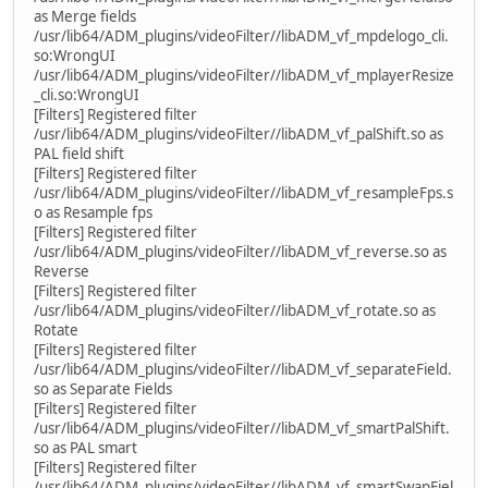
as Merge fields
/usr/lib64/ADM_plugins/videoFilter//libADM_vf_mpdelogo_cli.
so:WrongUI
/usr/lib64/ADM_plugins/videoFilter//libADM_vf_mplayerResize
_cli.so:WrongUI
[Filters] Registered filter
/usr/lib64/ADM_plugins/videoFilter//libADM_vf_palShift.so as
PAL field shift
[Filters] Registered filter
/usr/lib64/ADM_plugins/videoFilter//libADM_vf_resampleFps.s
o as Resample fps
[Filters] Registered filter
/usr/lib64/ADM_plugins/videoFilter//libADM_vf_reverse.so as
Reverse
[Filters] Registered filter
/usr/lib64/ADM_plugins/videoFilter//libADM_vf_rotate.so as
Rotate
[Filters] Registered filter
/usr/lib64/ADM_plugins/videoFilter//libADM_vf_separateField.
so as Separate Fields
[Filters] Registered filter
/usr/lib64/ADM_plugins/videoFilter//libADM_vf_smartPalShift.
so as PAL smart
[Filters] Registered filter
/usr/lib64/ADM_plugins/videoFilter//libADM_vf_smartSwapFiel