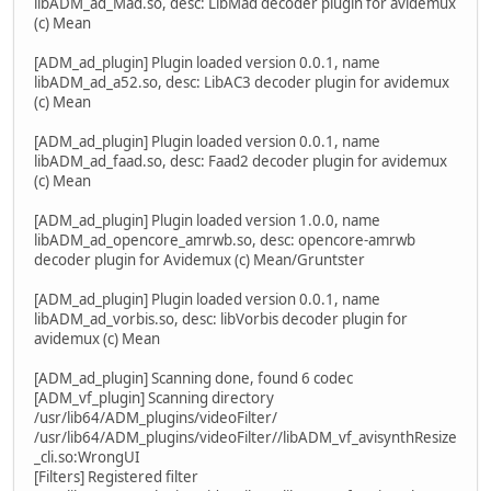
libADM_ad_Mad.so, desc: LibMad decoder plugin for avidemux
(c) Mean
[ADM_ad_plugin] Plugin loaded version 0.0.1, name
libADM_ad_a52.so, desc: LibAC3 decoder plugin for avidemux
(c) Mean
[ADM_ad_plugin] Plugin loaded version 0.0.1, name
libADM_ad_faad.so, desc: Faad2 decoder plugin for avidemux
(c) Mean
[ADM_ad_plugin] Plugin loaded version 1.0.0, name
libADM_ad_opencore_amrwb.so, desc: opencore-amrwb
decoder plugin for Avidemux (c) Mean/Gruntster
[ADM_ad_plugin] Plugin loaded version 0.0.1, name
libADM_ad_vorbis.so, desc: libVorbis decoder plugin for
avidemux (c) Mean
[ADM_ad_plugin] Scanning done, found 6 codec
[ADM_vf_plugin] Scanning directory
/usr/lib64/ADM_plugins/videoFilter/
/usr/lib64/ADM_plugins/videoFilter//libADM_vf_avisynthResize
_cli.so:WrongUI
[Filters] Registered filter