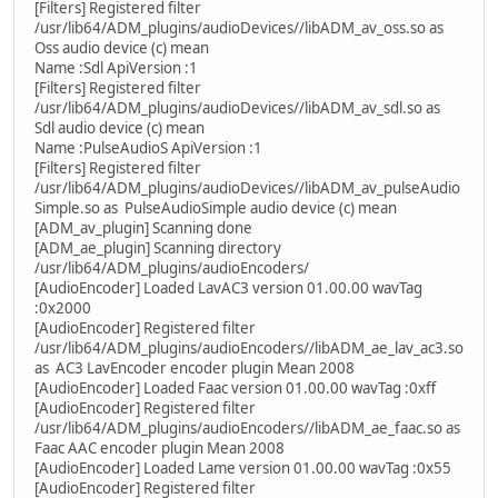
[Filters] Registered filter
/usr/lib64/ADM_plugins/audioDevices//libADM_av_oss.so as
Oss audio device (c) mean
Name :Sdl ApiVersion :1
[Filters] Registered filter
/usr/lib64/ADM_plugins/audioDevices//libADM_av_sdl.so as
Sdl audio device (c) mean
Name :PulseAudioS ApiVersion :1
[Filters] Registered filter
/usr/lib64/ADM_plugins/audioDevices//libADM_av_pulseAudio
Simple.so as PulseAudioSimple audio device (c) mean
[ADM_av_plugin] Scanning done
[ADM_ae_plugin] Scanning directory
/usr/lib64/ADM_plugins/audioEncoders/
[AudioEncoder] Loaded LavAC3 version 01.00.00 wavTag
:0x2000
[AudioEncoder] Registered filter
/usr/lib64/ADM_plugins/audioEncoders//libADM_ae_lav_ac3.so
as AC3 LavEncoder encoder plugin Mean 2008
[AudioEncoder] Loaded Faac version 01.00.00 wavTag :0xff
[AudioEncoder] Registered filter
/usr/lib64/ADM_plugins/audioEncoders//libADM_ae_faac.so as
Faac AAC encoder plugin Mean 2008
[AudioEncoder] Loaded Lame version 01.00.00 wavTag :0x55
[AudioEncoder] Registered filter