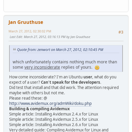
Jan Gruuthuse
March 27, 2012, 02:30:02 PM
#3
Last Edit
: March 27, 2012, 03:16:13 PM by Jan Gruuthuse
Quote from: zenwort on March 27, 2012, 02:10:45 PM
which unfortunately contains nothing much more than
some
very inconsiderate
replies of yours.
How come inconsiderate? I'm an Ubuntu
user
, what do you
expect of a user?
Can't speak for the developers
.
Did test that install and that did work. The attention required
maybe with others but not me.
Please read these: @
http://www.avidemux.org/admWiki/doku.php
Building & compiling Avidemux
Simple article: Installing Avidemux 2.4.x for Linux
Simple article: Installing Avidemux 2.5.x for Linux
Simple article: Installing Avidemux 2.6.x for Linux
Very detailed guide: Compiling Avidemux for Linux and