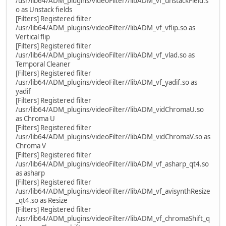
/usr/lib64/ADM_plugins/videoFilter//libADM_vf_unstackField.s
o as Unstack fields
[Filters] Registered filter
/usr/lib64/ADM_plugins/videoFilter//libADM_vf_vflip.so as
Vertical flip
[Filters] Registered filter
/usr/lib64/ADM_plugins/videoFilter//libADM_vf_vlad.so as
Temporal Cleaner
[Filters] Registered filter
/usr/lib64/ADM_plugins/videoFilter//libADM_vf_yadif.so as
yadif
[Filters] Registered filter
/usr/lib64/ADM_plugins/videoFilter//libADM_vidChromaU.so
as Chroma U
[Filters] Registered filter
/usr/lib64/ADM_plugins/videoFilter//libADM_vidChromaV.so as
Chroma V
[Filters] Registered filter
/usr/lib64/ADM_plugins/videoFilter//libADM_vf_asharp_qt4.so
as asharp
[Filters] Registered filter
/usr/lib64/ADM_plugins/videoFilter//libADM_vf_avisynthResize
_qt4.so as Resize
[Filters] Registered filter
/usr/lib64/ADM_plugins/videoFilter//libADM_vf_chromaShift_q