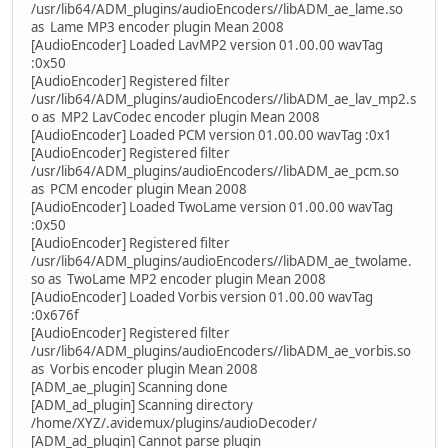
/usr/lib64/ADM_plugins/audioEncoders//libADM_ae_lame.so
as Lame MP3 encoder plugin Mean 2008
[AudioEncoder] Loaded LavMP2 version 01.00.00 wavTag
:0x50
[AudioEncoder] Registered filter
/usr/lib64/ADM_plugins/audioEncoders//libADM_ae_lav_mp2.s
o as MP2 LavCodec encoder plugin Mean 2008
[AudioEncoder] Loaded PCM version 01.00.00 wavTag :0x1
[AudioEncoder] Registered filter
/usr/lib64/ADM_plugins/audioEncoders//libADM_ae_pcm.so
as PCM encoder plugin Mean 2008
[AudioEncoder] Loaded TwoLame version 01.00.00 wavTag
:0x50
[AudioEncoder] Registered filter
/usr/lib64/ADM_plugins/audioEncoders//libADM_ae_twolame.
so as TwoLame MP2 encoder plugin Mean 2008
[AudioEncoder] Loaded Vorbis version 01.00.00 wavTag
:0x676f
[AudioEncoder] Registered filter
/usr/lib64/ADM_plugins/audioEncoders//libADM_ae_vorbis.so
as Vorbis encoder plugin Mean 2008
[ADM_ae_plugin] Scanning done
[ADM_ad_plugin] Scanning directory
/home/XYZ/.avidemux/plugins/audioDecoder/
[ADM_ad_plugin] Cannot parse plugin