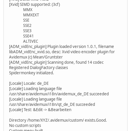
[Xvid] SIMD supported: (3cf)
MMX
MMXEXT
SSE
SSE2
SSE3
SSE41
ALTIVEC
[ADM_vidEnc_plugin] Plugin loaded version 1.0.1, filename
libADM_vidEnc_xvid.so, desc: Xvid video encoder plugin for
Avidemux (c) Mean/Gruntster
[ADM_vidEnc_plugin] Scanning done, found 14 codec
Registered DialogFactory classes
Spidermonkey initialized.
[Locale] Locale: de_DE
[Locale] Loading language file
/usr/share/avidemux/i18n/avidemux_de_DE succeeded
[Locale] Loading language file
/usr/share/avidemux/i18n/qt_de_DE succeeded
[Locale] Test: &Edit -> &Bearbeiten
Directory /home/XYZ/.avidemux/custom/ exists.Good.
No custom scripts
Custom menu built