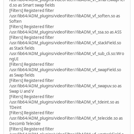
d.so as Smart swap fields
[Filters] Registered filter
/usr/lib64/ADM_plugins/videoFilter//libADM_vf_soften.so as
Soften
[Filters] Registered filter
/usr/lib64/ADM_plugins/videoFilter//libADM_vf_ssa.so as ASS
[Filters] Registered filter
/usr/lib64/ADM_plugins/videoFilter//libADM_vf_stackField.so
as Stack fields
/usr/lib64/ADM_plugins/videoFilter//libADM_vf_sub_cli.so:Wro
ngUI
[Filters] Registered filter
/usr/lib64/ADM_plugins/videoFilter//libADM_vf_swapField.so
as Swap fields
[Filters] Registered filter
/usr/lib64/ADM_plugins/videoFilter//libADM_vf_swapuv.so as
Swap U and V
[Filters] Registered filter
/usr/lib64/ADM_plugins/videoFilter//libADM_vf_tdeint.so as
TDeint
[Filters] Registered filter
/usr/lib64/ADM_plugins/videoFilter//libADM_vf_telecide.so as
Decomb Telecide
[Filters] Registered filter