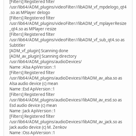
[Filters] Registered filter
/usr/lib64/ADM_plugins/videoFilter//libADM_vf_mpdelogo_qt4
.so as MPlayer delogo
[Filters] Registered filter
/usr/lib64/ADM_plugins/videoFilter//libADM_vf_mplayerResize
_qt4.so as MPlayer resize
[Filters] Registered filter
/usr/lib64/ADM_plugins/videoFilter//libADM_vf_sub_qt4.so as
Subtitler
[ADM_vf_plugin] Scanning done
[ADM_av_plugin] Scanning directory
/usr/lib64/ADM_plugins/audioDevices/
Name :Alsa ApiVersion :1
[Filters] Registered filter
/usr/lib64/ADM_plugins/audioDevices//libADM_av_alsa.so as
Alsa audio device (c) mean
Name :Esd ApiVersion :1
[Filters] Registered filter
/usr/lib64/ADM_plugins/audioDevices//libADM_av_esd.so as
Esd audio device (c) mean
Name :Jack ApiVersion :1
[Filters] Registered filter
/usr/lib64/ADM_plugins/audioDevices//libADM_av_jack.so as
Jack audio device (c) M. Zenkov
Name :Oss ApiVersion :1