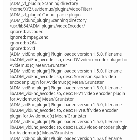
[ADM_vf_plugin] Scanning directory
/home/XYZ/.avidemux/plugins/videoFilter/
[ADM_vf_plugin] Cannot parse plugin
[ADM_vidEnc_plugin] Scanning directory
/usr/lib64/ADM_plugins/videoEncoder/
ignored: avcodec
ignored: mpeg2enc
ignored: x264
ignored: xvid
[ADM_vidEnc_plugin] Plugin loaded version 1.5.0, filename
libADM_vidEnc_avcodec.so, desc: DV video encoder plugin for
Avidemux (c) Mean/Gruntster
[ADM_vidEnc_plugin] Plugin loaded version 1.5.0, filename
libADM_vidEnc_avcodec.so, desc: Sorenson Spark video
encoder plugin for Avidemux (c) Mean/Gruntster
[ADM_vidEnc_plugin] Plugin loaded version 1.5.0, filename
libADM_vidEnc_avcodec.so, desc: FFV1 video encoder plugin
for Avidemux (c) Mean/Gruntster
[ADM_vidEnc_plugin] Plugin loaded version 1.5.0, filename
libADM_vidEnc_avcodec.so, desc: FFVHuff video encoder
plugin for Avidemux (c) Mean/Gruntster
[ADM_vidEnc_plugin] Plugin loaded version 1.5.0, filename
libADM_vidEnc_avcodec.so, desc: H.263 video encoder plugin
for Avidemux (c) Mean/Gruntster
[ADM_vidEnc_plugin] Plugin loaded version 1.5.0, filename