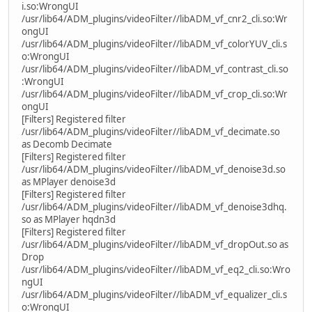
i.so:WrongUI
/usr/lib64/ADM_plugins/videoFilter//libADM_vf_cnr2_cli.so:Wr
ongUI
/usr/lib64/ADM_plugins/videoFilter//libADM_vf_colorYUV_cli.s
o:WrongUI
/usr/lib64/ADM_plugins/videoFilter//libADM_vf_contrast_cli.so
:WrongUI
/usr/lib64/ADM_plugins/videoFilter//libADM_vf_crop_cli.so:Wr
ongUI
[Filters] Registered filter
/usr/lib64/ADM_plugins/videoFilter//libADM_vf_decimate.so
as Decomb Decimate
[Filters] Registered filter
/usr/lib64/ADM_plugins/videoFilter//libADM_vf_denoise3d.so
as MPlayer denoise3d
[Filters] Registered filter
/usr/lib64/ADM_plugins/videoFilter//libADM_vf_denoise3dhq.
so as MPlayer hqdn3d
[Filters] Registered filter
/usr/lib64/ADM_plugins/videoFilter//libADM_vf_dropOut.so as
Drop
/usr/lib64/ADM_plugins/videoFilter//libADM_vf_eq2_cli.so:Wro
ngUI
/usr/lib64/ADM_plugins/videoFilter//libADM_vf_equalizer_cli.s
o:WrongUI