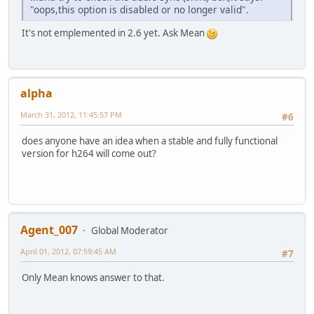
"oops,this option is disabled or no longer valid".
It's not emplemented in 2.6 yet. Ask Mean
alpha
March 31, 2012, 11:45:57 PM
#6
does anyone have an idea when a stable and fully functional
version for h264 will come out?
Agent_007
Global Moderator
April 01, 2012, 07:59:45 AM
#7
Only Mean knows answer to that.