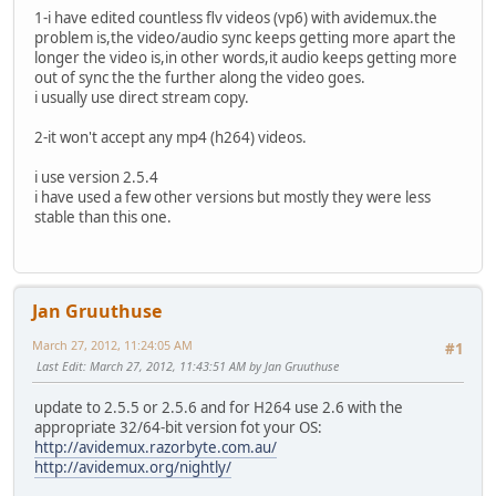
1-i have edited countless flv videos (vp6) with avidemux.the
problem is,the video/audio sync keeps getting more apart the
longer the video is,in other words,it audio keeps getting more
out of sync the the further along the video goes.
i usually use direct stream copy.
2-it won't accept any mp4 (h264) videos.
i use version 2.5.4
i have used a few other versions but mostly they were less
stable than this one.
Jan Gruuthuse
March 27, 2012, 11:24:05 AM
#1
Last Edit
: March 27, 2012, 11:43:51 AM by Jan Gruuthuse
update to 2.5.5 or 2.5.6 and for H264 use 2.6 with the
appropriate 32/64-bit version fot your OS:
http://avidemux.razorbyte.com.au/
http://avidemux.org/nightly/