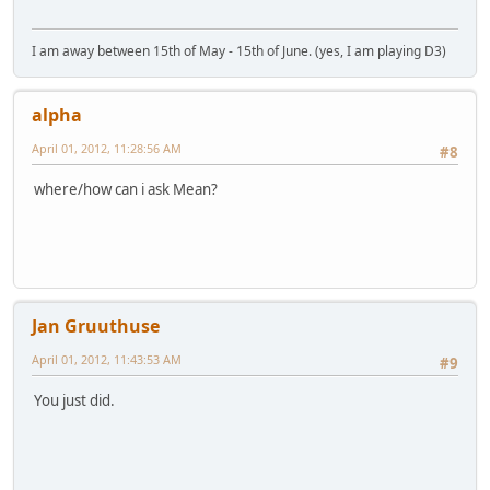
I am away between 15th of May - 15th of June. (yes, I am playing D3)
alpha
April 01, 2012, 11:28:56 AM
#8
where/how can i ask Mean?
Jan Gruuthuse
April 01, 2012, 11:43:53 AM
#9
You just did.