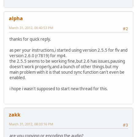
alpha
March 31, 2012, 06:40:53 PM
#2
thanks for quick reply.
as per your instructions,i started using version 2.5.5 for flv and
version 2.6.0 (r7819) for mp4.
the 2.5.5 seems to be working fine,but 2.6 has issues,pausing
doesn't work properly,and a bunch of other things.but my
main problem with it is that sound sync function can't even be
enabled.
i hope i wasn't supposed to start new thread for this.
zakk
March 31, 2012, 08:03:16 PM
#3
are you copying or encoding the audio?