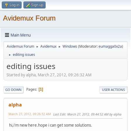
Log in
Sign up
Avidemux Forum
Main Menu
Avidemux Forum
Avidemux
Windows
(Moderator:
eumagga0x2a
)
►
►
editing issues
►
editing issues
Started by alpha, March 27, 2012, 09:26:32 AM
Pages
1
GO DOWN
USER ACTIONS
alpha
March 27, 2012, 09:26:32 AM
Last Edit
: March 27, 2012, 09:44:52 AM by alpha
hi,i'm new here.hope i can get some solutions.