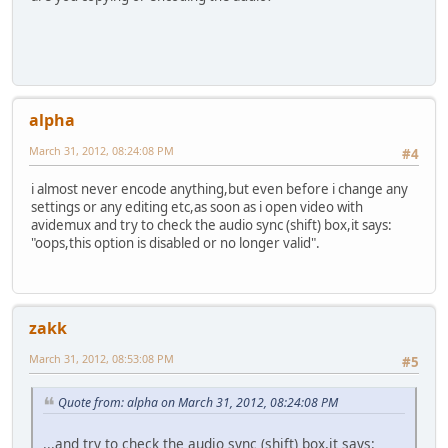
alpha
March 31, 2012, 08:24:08 PM
#4
i almost never encode anything,but even before i change any
settings or any editing etc,as soon as i open video with
avidemux and try to check the audio sync (shift) box,it says:
"oops,this option is disabled or no longer valid".
zakk
March 31, 2012, 08:53:08 PM
#5
Quote from: alpha on March 31, 2012, 08:24:08 PM
...and try to check the audio sync (shift) box,it says: