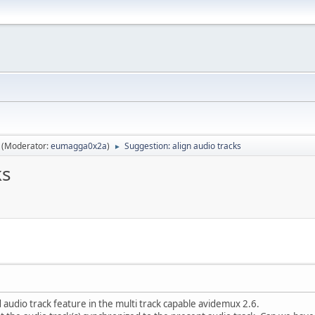
(Moderator:
eumagga0x2a
)
Suggestion: align audio tracks
►
ks
udio track feature in the multi track capable avidemux 2.6.