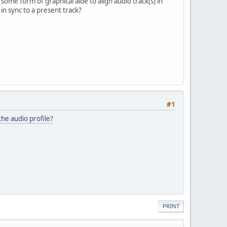
 some form of graphical aide to align audio track(s) in
n sync to a present track?
.
#1
 the audio profile?
PRINT