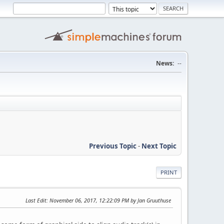
News:
--
Previous Topic
-
Next Topic
PRINT
Last Edit
: November 06, 2017, 12:22:09 PM by Jan Gruuthuse