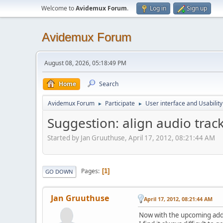
Welcome to
Avidemux Forum
.
Log in
Sign up
Avidemux Forum
August 08, 2026, 05:18:49 PM
Home
Search
Avidemux Forum
Participate
User interface and Usability
►
►
Suggestion: align audio trac
Started by Jan Gruuthuse, April 17, 2012, 08:21:44 AM
Pages
1
GO DOWN
Jan Gruuthuse
April 17, 2012, 08:21:44 AM
Now with the upcoming add a