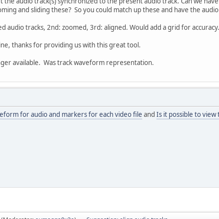
o get the audio track(s) synchronized to the present audio track. Can we have
ming and sliding these? So you could match up these and have the audio i
ed audio tracks, 2nd: zoomed, 3rd: aligned. Would add a grid for accuracy
eline, thanks for providing us with this great tool.
ger available. Was track waveform representation.
form for audio and markers for each video file
and
Is it possible to view