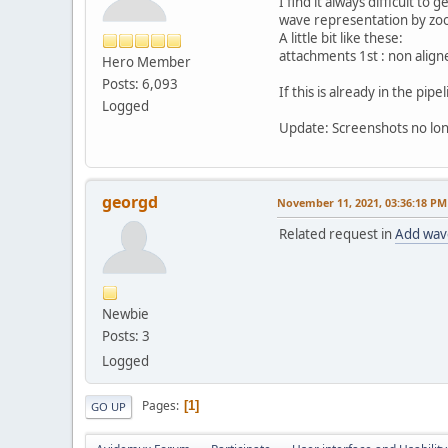
I find it always difficult t
wave representation by zoo
A little bit like these:
attachments 1st : non align
Hero Member
Posts: 6,093
If this is already in the pip
Logged
Update: Screenshots no lon
georgd
November 11, 2021, 03:36:18 PM
Related request in
Add wave
Newbie
Posts: 3
Logged
Pages
1
GO UP