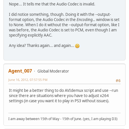
Nope... It tells me that the Audio Codec is invalid.
I did notice something, though. Doing it with the --output-
format option, the Audio Codec in the
Encoding...
window is set
to None. When I do it without the --output-format option, like I
was before, the Audio Codec is set to PCM, even though I am
specifying explicitly AAC.
Any idea? Thanks again... and again...
Agent_007
Global Moderator
June 16, 2012, 07:57:55 PM
#6
It might be a better thing to do AVIdemux script and use --run
since there are situations where you have to adjust x264
settings (in case you want it to play in PS3 without issues).
I am away between 15th of May - 15th of June. (yes, I am playing D3)