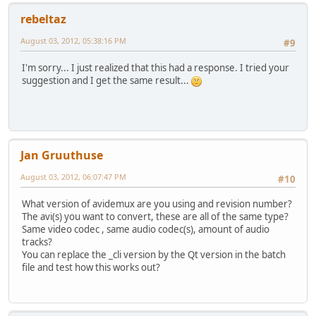
rebeltaz
#** Audio **
adm.audioClearTracks()
August 03, 2012, 05:38:16 PM
#9
#** Track 0 **
I'm sorry... I just realized that this had a response. I tried your
adm.audioAddTrack(0)
suggestion and I get the same result...
adm.audioCodec(0,"copy");
adm.audioSetPal2Film(0,0)
adm.audioSetFilm2Pal(0,0)
adm.audioSetNormalize(0,0,0)
#** Muxer **
Jan Gruuthuse
adm.setContainer("MKV","forceDisplayWidth=False","display
August 03, 2012, 06:07:47 PM
#10
#End of script
What version of avidemux are you using and revision number?
The avi(s) you want to convert, these are all of the same type?
Same video codec , same audio codec(s), amount of audio
tracks?
You can replace the _cli version by the Qt version in the batch
file and test how this works out?