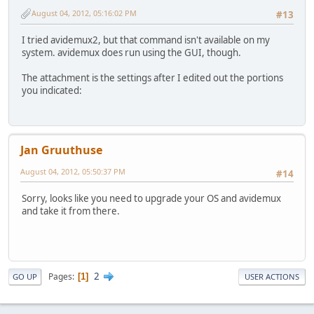
August 04, 2012, 05:16:02 PM
#13
I tried avidemux2, but that command isn't available on my
system. avidemux does run using the GUI, though.
The attachment is the settings after I edited out the portions
you indicated:
Jan Gruuthuse
August 04, 2012, 05:50:37 PM
#14
Sorry, looks like you need to upgrade your OS and avidemux
and take it from there.
2
Pages
1
GO UP
USER ACTIONS