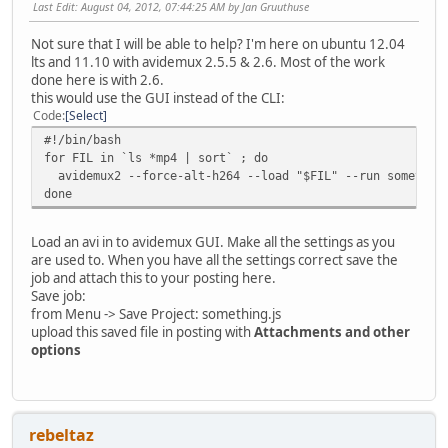
Last Edit
: August 04, 2012, 07:44:25 AM by Jan Gruuthuse
Not sure that I will be able to help? I'm here on ubuntu 12.04
lts and 11.10 with avidemux 2.5.5 & 2.6. Most of the work
done here is with 2.6.
this would use the GUI instead of the CLI:
Code
Select
#!/bin/bash
for FIL in `ls *mp4 | sort` ; do
avidemux2 --force-alt-h264 --load "$FIL" --run something
done
Load an avi in to avidemux GUI. Make all the settings as you
are used to. When you have all the settings correct save the
job and attach this to your posting here.
Save job:
from Menu -> Save Project: something.js
upload this saved file in posting with
Attachments and other
options
rebeltaz