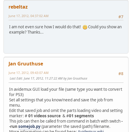
rebeltaz
June 17, 2012, 04:37:02 AM
#7
I am not even sure how I would do that!
Could you show an
example? Thanks...
Jan Gruuthuse
June 17, 2012, 09:43:07 AM
#8
Last Edit
: June 17, 2012, 11:27:22 AM by Jan Gruuthuse
In avidemux GUI load your file (same type you want to convert
for PS3)
Set all settings that you know/need and save the job from
menu.
Edit that saved job and omit the parts loading video and setting
marker: #
01 videos source
& #
01 segments
This job can then be called from command in batch with switch
-
-run
somejob.py
(parameter the saved (path) filename.
More information can be found here:
Avidemux wiki