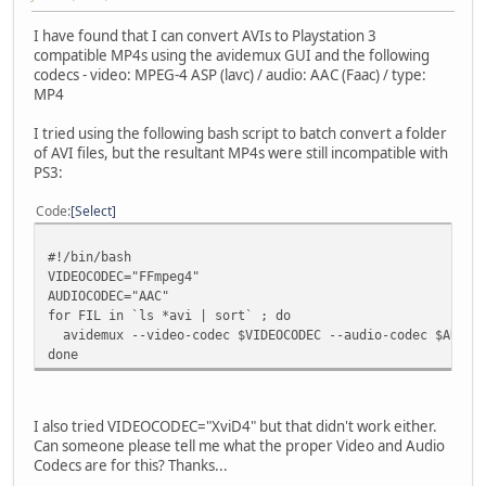
I have found that I can convert AVIs to Playstation 3
compatible MP4s using the avidemux GUI and the following
codecs - video: MPEG-4 ASP (lavc) / audio: AAC (Faac) / type:
MP4
I tried using the following bash script to batch convert a folder
of AVI files, but the resultant MP4s were still incompatible with
PS3:
Code
Select
#!/bin/bash
VIDEOCODEC="FFmpeg4"
AUDIOCODEC="AAC"
for FIL in `ls *avi | sort` ; do
avidemux --video-codec $VIDEOCODEC --audio-codec $AUDIOC
done
I also tried VIDEOCODEC="XviD4" but that didn't work either.
Can someone please tell me what the proper Video and Audio
Codecs are for this? Thanks...