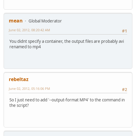
mean
Global Moderator
June 02, 2012, 08:20:42 AM
#1
You didnt specify a container, the output files are probably avi
renamed to mp4
rebeltaz
June 02, 2012, 05:16:06 PM
#2
So I just need to add '--output-format MP4' to the command in
the script?