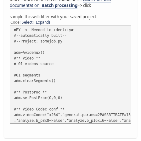
documentation:
Batch processing
<- click
sample this will differ with your saved project:
Code
Select
Expand
#PY <- Needed to identify#
#--automatically built--
#--Project: somejob.py
adm=Avidemux()
#** Video **
# 01 videos source
#01 segments
adm.clearSegments()
#** Postproc **
adm.setPostProc(0,0,0)
#** Video Codec conf **
adm.videoCodec("x264","general.params=2PASSBITRATE=1500",
,"analyze.b_p8x8=False","analyze.b_p16x16=False","analyze
,"ratecontrol.qp_step=0","ratecontrol.bitrate=0","ratecon
#** Filters **