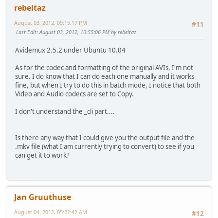
rebeltaz
August 03, 2012, 09:15:17 PM
#11
Last Edit
: August 03, 2012, 10:55:06 PM by rebeltaz
Avidemux 2.5.2 under Ubuntu 10.04
As for the codec and formatting of the original AVIs, I'm not
sure. I do know that I can do each one manually and it works
fine, but when I try to do this in batch mode, I notice that both
Video and Audio codecs are set to Copy.
I don't understand the _cli part....
Is there any way that I could give you the output file and the
.mkv file (what I am currently trying to convert) to see if you
can get it to work?
Jan Gruuthuse
August 04, 2012, 05:22:42 AM
#12