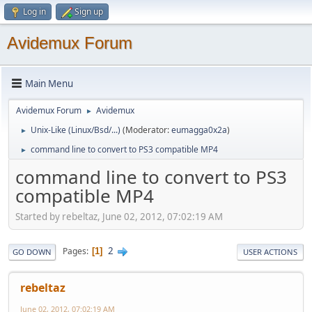
Log in
Sign up
Avidemux Forum
Main Menu
Avidemux Forum
Avidemux
►
Unix-Like (Linux/Bsd/...)
(Moderator:
eumagga0x2a
)
►
command line to convert to PS3 compatible MP4
►
command line to convert to PS3
compatible MP4
Started by rebeltaz, June 02, 2012, 07:02:19 AM
2
Pages
1
GO DOWN
USER ACTIONS
rebeltaz
June 02, 2012, 07:02:19 AM