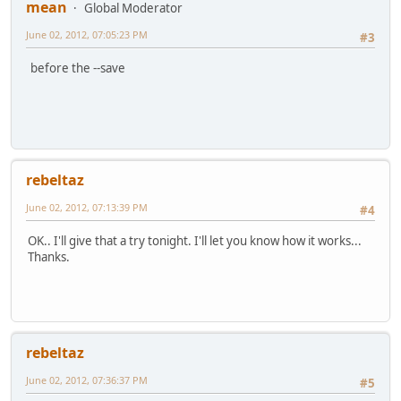
mean
Global Moderator
June 02, 2012, 07:05:23 PM
#3
before the --save
rebeltaz
June 02, 2012, 07:13:39 PM
#4
OK.. I'll give that a try tonight. I'll let you know how it works...
Thanks.
rebeltaz
June 02, 2012, 07:36:37 PM
#5