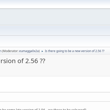
n
(Moderator:
eumagga0x2a
)
Is there going to be a new version of 2.56 ??
►
rsion of 2.56 ??
o be some late version of 2.56 - are these to be released?