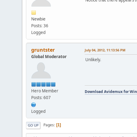
Newbie
Posts: 36
Logged
gruntster
July 04, 2012, 11:13:56 PM
Global Moderator
Unlikely.
Hero Member
Download Avidemux for Wi
Posts: 607
Logged
Pages
1
GO UP