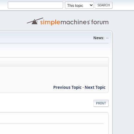
News:
--
Previous Topic
-
Next Topic
PRINT