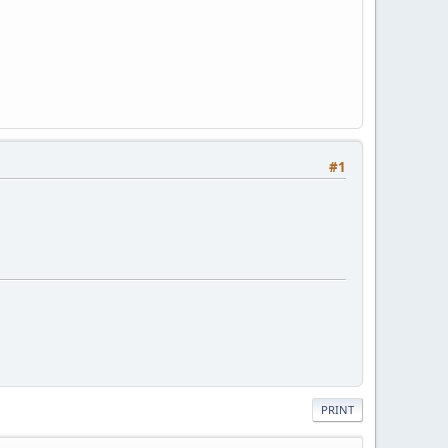
#1
PRINT