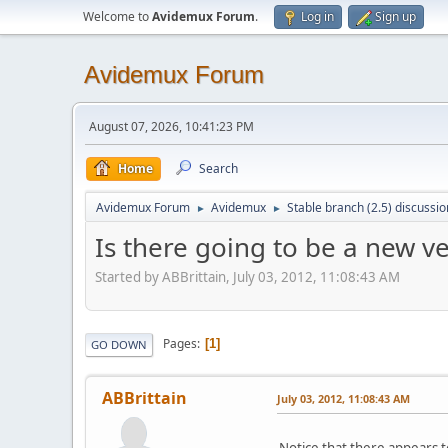
Welcome to
Avidemux Forum
.
Log in
Sign up
Avidemux Forum
August 07, 2026, 10:41:23 PM
Home
Search
Avidemux Forum
Avidemux
Stable branch (2.5) discussio
►
►
Is there going to be a new ve
Started by ABBrittain, July 03, 2012, 11:08:43 AM
Pages
1
GO DOWN
ABBrittain
July 03, 2012, 11:08:43 AM
Notice that there appears t