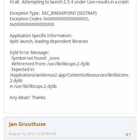
Hi all. Attempting to launch 2.5.4 under Lion results in a crash:
Exception Type: EXC_BREAKPOINT (SIGTRAP)
Exception Codes: 0x0000000000000002,
0x0000000000000000
Application Specific Information:
dyld: launch, loading dependent libraries
Dyld Error Message:
Symbol not found: _iconv
Referenced from: /usr/lib/libcups.2.dylib
Expected in:
/Applications/avidemux2.app/Contents/Resources/lib/libiconv.
2.dylib
in /usr/lib/libcups.2.dylib
Any ideas? Thanks.
Jan Gruuthuse
August 10, 2012, 12:20:00 PM
#1