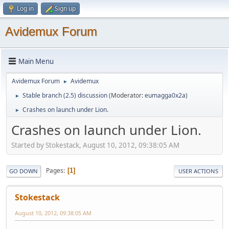
Log in
Sign up
Avidemux Forum
Main Menu
Avidemux Forum
Avidemux
►
Stable branch (2.5) discussion
(Moderator:
eumagga0x2a
)
►
Crashes on launch under Lion.
►
Crashes on launch under Lion.
Started by Stokestack, August 10, 2012, 09:38:05 AM
Pages
1
GO DOWN
USER ACTIONS
Stokestack
August 10, 2012, 09:38:05 AM