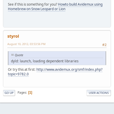
See if this is something for you?
Howto build Avidemux using
Homebrew on Snow Leopard or Lion
styrol
August 10, 2012, 03:53:56 PM
#2
Quote
dyld: launch, loading dependent libraries
Or try this at first:
http://www.avidemux.org/smf/index.php?
topic=9782.0
Pages
1
GO UP
USER ACTIONS