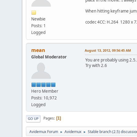
When hitting keyframe jump 
Newbie
codec 4CC: H.264 1280 x 
Posts: 1
Logged
mean
August 13, 2012, 09:56:45 AM
Global Moderator
You are probably using 2.5.x
Try with 2.6
Hero Member
Posts: 10,972
Logged
Pages
1
GO UP
Avidemux Forum
Avidemux
Stable branch (2.5) discussio
►
►