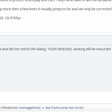
more then a few times it visually jumps to far and can only be corrected
720 29.970fps
 and did not notice the dialog :'H264 detected, seeking will be inacurate'
n
(Moderator:
eumagga0x2a
)
key-frame jump not correct
►