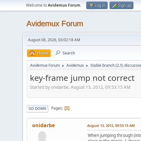
Welcome to
Avidemux Forum
.
Log in
Sign up
Avidemux Forum
August 08, 2026, 03:02:18 AM
Home
Search
Avidemux Forum
Avidemux
Stable branch (2.5) discussio
►
►
key-frame jump not correct
Started by onidarbe, August 13, 2012, 09:53:15 AM
Pages
1
GO DOWN
onidarbe
August 13, 2012, 09:53:15 AM
When jumping through (intra
place in the movie. I alway