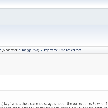
n
(Moderator:
eumagga0x2a
)
key-frame jump not correct
►
) keyframes, the picture it displays is not on the correct time. So when I
s need to press 2 times play and then 1 keyframe back to see the actual 