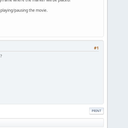
 playing/pausing the movie.
#1
 ?
PRINT