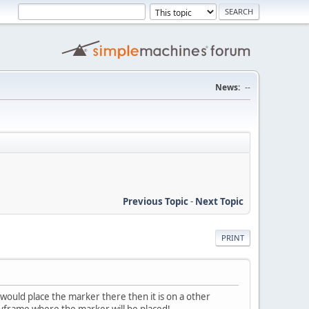
News:
--
Previous Topic
-
Next Topic
PRINT
 would place the marker there then it is on a other
keyframe where the marker will be placed!