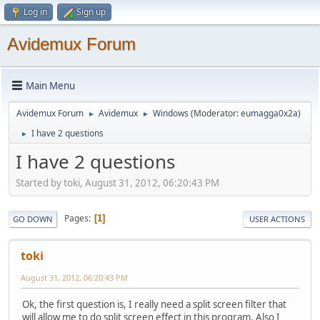
Log in
Sign up
Avidemux Forum
Main Menu
Avidemux Forum
Avidemux
Windows
(Moderator:
eumagga0x2a
)
►
►
I have 2 questions
►
I have 2 questions
Started by toki, August 31, 2012, 06:20:43 PM
Pages
1
GO DOWN
USER ACTIONS
toki
August 31, 2012, 06:20:43 PM
Ok, the first question is, I really need a split screen filter that
will allow me to do split screen effect in this program. Also I