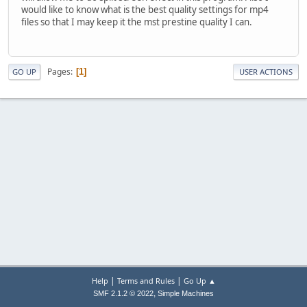
would like to know what is the best quality settings for mp4
files so that I may keep it the mst prestine quality I can.
Pages
1
GO UP
USER ACTIONS
|
|
Help
Terms and Rules
Go Up ▲
,
SMF 2.1.2 © 2022
Simple Machines