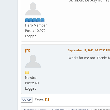
Ok, should be okay from r8
Hero Member
Posts: 10,972
Logged
jfx
September 12, 2012, 06:47:30 P
Works for me too. Thanks fo
Newbie
Posts: 40
Logged
Pages
1
GO UP