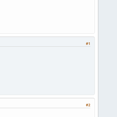
#1
#2