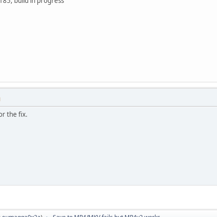
185, build in progress
M
r the fix.