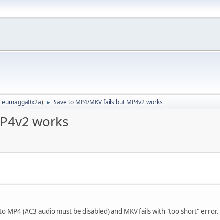
:
eumagga0x2a
)
Save to MP4/MKV fails but MP4v2 works
►
MP4v2 works
M
 to MP4 (AC3 audio must be disabled) and MKV fails with "too short" error