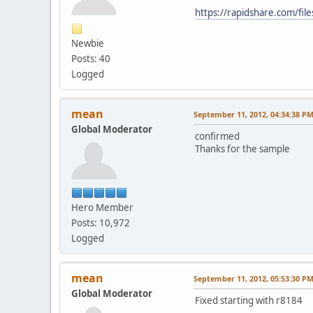
https://rapidshare.com/fil
Newbie
Posts: 40
Logged
mean
September 11, 2012, 04:34:38 P
Global Moderator
confirmed
Thanks for the sample
Hero Member
Posts: 10,972
Logged
mean
September 11, 2012, 05:53:30 P
Global Moderator
Fixed starting with r8184