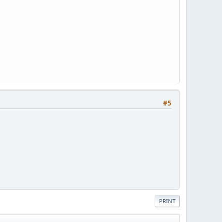
#5
PRINT