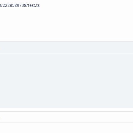
es/2228589738/test.ts
M
M