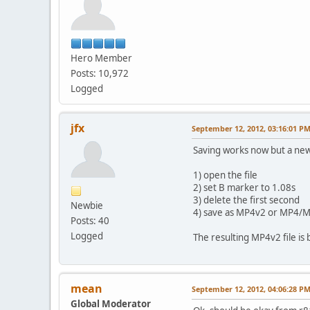
Hero Member
Posts: 10,972
Logged
jfx
September 12, 2012, 03:16:01 P
Saving works now but a ne
1) open the file
2) set B marker to 1.08s
3) delete the first second
Newbie
4) save as MP4v2 or MP4/
Posts: 40
Logged
The resulting MP4v2 file i
mean
September 12, 2012, 04:06:28 P
Global Moderator