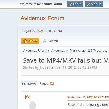
Welcome to
Avidemux Forum
.
Log in
Sign up
Avidemux Forum
August 07, 2026, 03:03:59 PM
Home
Search
Avidemux Forum
Avidemux
Main version 2.6
(Moderator
►
►
Save to MP4/MKV fails but 
Started by jfx, September 11, 2012, 03:43:29 PM
Pages
1
GO DOWN
jfx
September 11, 2012, 03:43:29 P
Save of the following video