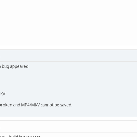
M
w bug appeared:
MKV
s broken and MP4/MKV cannot be saved.
M