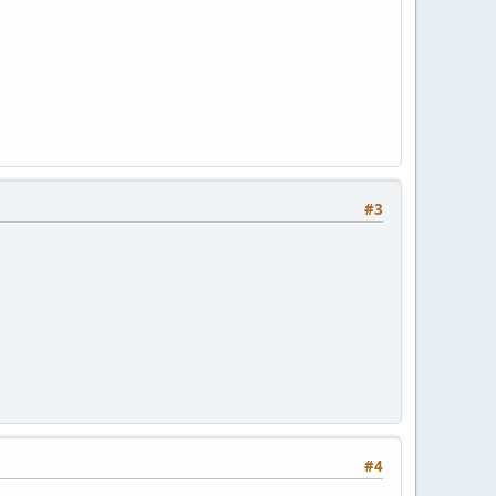
#3
#4