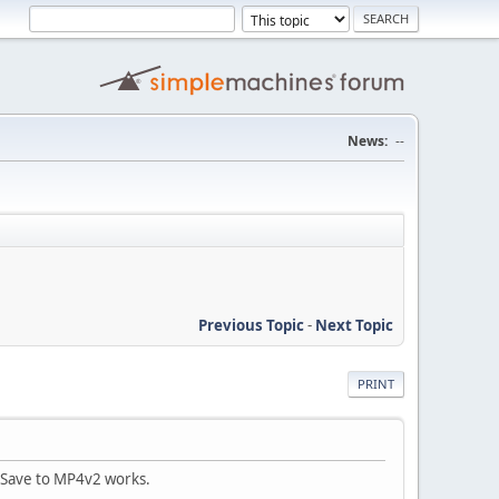
News:
--
Previous Topic
-
Next Topic
PRINT
. Save to MP4v2 works.