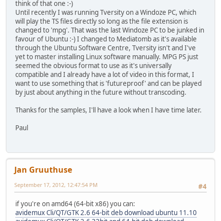
think of that one :-)
Until recently I was running Tversity on a Windoze PC, which
will play the TS files directly so long as the file extension is
changed to 'mpg'. That was the last Windoze PC to be junked in
favour of Ubuntu :-) I changed to Mediatomb as it's available
through the Ubuntu Software Centre, Tversity isn't and I've
yet to master installing Linux software manually. MPG PS just
seemed the obvious format to use as it's universally
compatible and I already have a lot of video in this format, I
want to use something that is 'futureproof' and can be played
by just about anything in the future without transcoding.
Thanks for the samples, I'll have a look when I have time later.
Paul
Jan Gruuthuse
September 17, 2012, 12:47:54 PM
#4
if you're on amd64 (64-bit x86) you can:
avidemux Cli/QT/GTK 2.6 64-bit deb download ubuntu 11.10