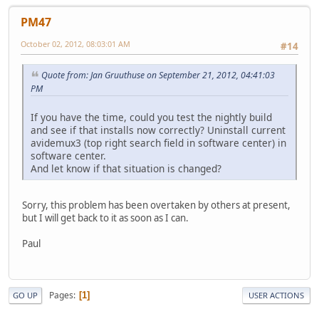
PM47
October 02, 2012, 08:03:01 AM
#14
Quote from: Jan Gruuthuse on September 21, 2012, 04:41:03
PM
If you have the time, could you test the nightly build
and see if that installs now correctly? Uninstall current
avidemux3 (top right search field in software center) in
software center.
And let know if that situation is changed?
Sorry, this problem has been overtaken by others at present,
but I will get back to it as soon as I can.
Paul
Pages
1
GO UP
USER ACTIONS