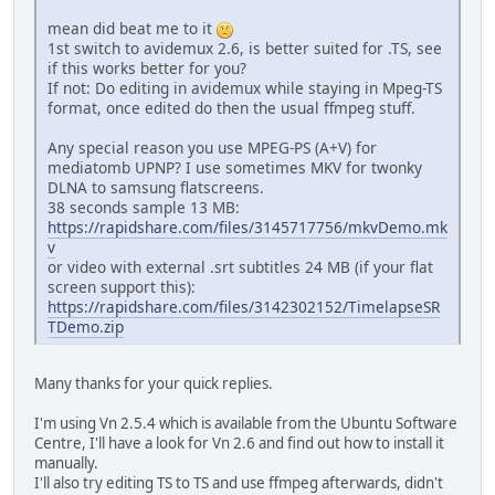
mean did beat me to it
1st switch to avidemux 2.6, is better suited for .TS, see
if this works better for you?
If not: Do editing in avidemux while staying in Mpeg-TS
format, once edited do then the usual ffmpeg stuff.
Any special reason you use MPEG-PS (A+V) for
mediatomb UPNP? I use sometimes MKV for twonky
DLNA to samsung flatscreens.
38 seconds sample 13 MB:
https://rapidshare.com/files/3145717756/mkvDemo.mk
v
or video with external .srt subtitles 24 MB (if your flat
screen support this):
https://rapidshare.com/files/3142302152/TimelapseSR
TDemo.zip
Many thanks for your quick replies.
I'm using Vn 2.5.4 which is available from the Ubuntu Software
Centre, I'll have a look for Vn 2.6 and find out how to install it
manually.
I'll also try editing TS to TS and use ffmpeg afterwards, didn't