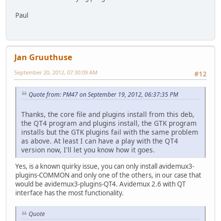
Paul
Jan Gruuthuse
September 20, 2012, 07:30:09 AM
#12
Quote from: PM47 on September 19, 2012, 06:37:35 PM
Thanks, the core file and plugins install from this deb,
the QT4 program and plugins install, the GTK program
installs but the GTK plugins fail with the same problem
as above. At least I can have a play with the QT4
version now, I'll let you know how it goes.
Yes, is a known quirky issue, you can only install avidemux3-
plugins-COMMON and only one of the others, in our case that
would be avidemux3-plugins-QT4. Avidemux 2.6 with QT
interface has the most functionality.
Quote