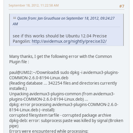
September 18, 2012, 11:22:58 AM
#7
Quote from: Jan Gruuthuse on September 18, 2012, 09:24:27
AM
see if this works should be Ubuntu 12.04 Precise
Pangolin:
http://avidemux.org/nightly/precise32/
Many thanks, I get the following error with the Common
Plugin file :
paul@UM02:~/Downloads$ sudo dpkg -i avidemux3-plugins-
COMMON-2.6.0-8194-Linux.deb
(Reading database ... 342254 files and directories currently
installed.)
Unpacking avidemux3-plugins-common (from avidemux3-
plugins-COMMON-2.6.0-8194-Linux.deb) ...
dpkg: error processing avidemux3-plugins-COMMON-2.6.0-
8194-Linux.deb (--install):
corrupted filesystem tarfile - corrupted package archive
dpkg-deb: error: subprocess paste was killed by signal (Broken
pipe)
Errors were encountered while processing: