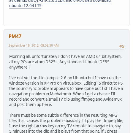
avidemux Cli/QT/GTK 2.6 32bit and 64-bit deb download
ubuntu 12.04 LTS
PM47
September 18, 2012, 08:08:50 AM
#5
Morning all, unfortunately I don't have an AMD 64 bit system,
all my PCs are atom D525s. Any standard Ubuntu DEBS
anywhere ?
I've not yet tried to compile 2.6 on Ubuntu but I have run the
windoze version in XP Pro on Virtualbox. Editing TS direct to PS,
the sound sync problem appears to have gone but I still have a
navigation problem in Mediatomb. When I get a chance I'll
record and convert a small TV clip using ffmpeg and Avidemux
and post them up here.
There must be some subtle difference in the resulting MPG
files that causes the problem - basically if I play the ffmpeg file,
I use the right arrow key on my TV remote to navigate to, say,
5 minutes into the clip and it plays from that point, if I press