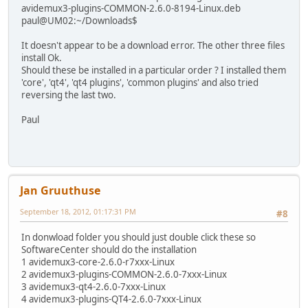
avidemux3-plugins-COMMON-2.6.0-8194-Linux.deb
paul@UM02:~/Downloads$
It doesn't appear to be a download error. The other three files
install Ok.
Should these be installed in a particular order ? I installed them
'core', 'qt4', 'qt4 plugins', 'common plugins' and also tried
reversing the last two.
Paul
Jan Gruuthuse
September 18, 2012, 01:17:31 PM
#8
In donwload folder you should just double click these so
SoftwareCenter should do the installation
1 avidemux3-core-2.6.0-r7xxx-Linux
2 avidemux3-plugins-COMMON-2.6.0-7xxx-Linux
3 avidemux3-qt4-2.6.0-7xxx-Linux
4 avidemux3-plugins-QT4-2.6.0-7xxx-Linux