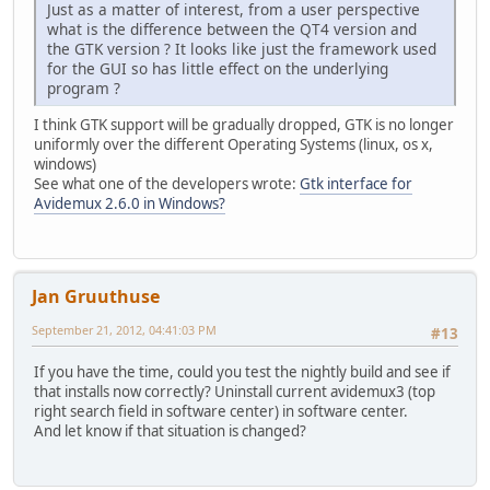
Just as a matter of interest, from a user perspective
what is the difference between the QT4 version and
the GTK version ? It looks like just the framework used
for the GUI so has little effect on the underlying
program ?
I think GTK support will be gradually dropped, GTK is no longer
uniformly over the different Operating Systems (linux, os x,
windows)
See what one of the developers wrote:
Gtk interface for
Avidemux 2.6.0 in Windows?
Jan Gruuthuse
September 21, 2012, 04:41:03 PM
#13
If you have the time, could you test the nightly build and see if
that installs now correctly? Uninstall current avidemux3 (top
right search field in software center) in software center.
And let know if that situation is changed?