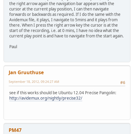
the right arrow again the navigation bar appears with the
cursor at the current play position, I can then navigate
forwards or backwards as required. If I do the same with the
Avidemux file, it plays, I navigate to 5mins and it plays from
there. When I press the right arrow key the cursor is at the
start of the recording, i.e. at 0 mins, I have no idea what the
current play point is and have to navigate from the start again.
Paul
Jan Gruuthuse
September 18, 2012, 09:24:27 AM
#6
see if this works should be Ubuntu 12.04 Precise Pangolin:
http://avidemux.org/nightly/precise32/
PM47