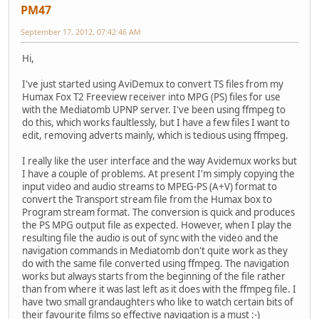
PM47
September 17, 2012, 07:42:46 AM
Hi,
I've just started using AviDemux to convert TS files from my
Humax Fox T2 Freeview receiver into MPG (PS) files for use
with the Mediatomb UPNP server. I've been using ffmpeg to
do this, which works faultlessly, but I have a few files I want to
edit, removing adverts mainly, which is tedious using ffmpeg.
I really like the user interface and the way Avidemux works but
I have a couple of problems. At present I'm simply copying the
input video and audio streams to MPEG-PS (A+V) format to
convert the Transport stream file from the Humax box to
Program stream format. The conversion is quick and produces
the PS MPG output file as expected. However, when I play the
resulting file the audio is out of sync with the video and the
navigation commands in Mediatomb don't quite work as they
do with the same file converted using ffmpeg. The navigation
works but always starts from the beginning of the file rather
than from where it was last left as it does with the ffmpeg file. I
have two small grandaughters who like to watch certain bits of
their favourite films so effective navigation is a must :-)