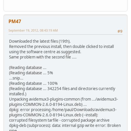
PM47
September 19, 2012, 08:43:19 AM
#9
Downloaded the latest files (19th).
Removed the previous install, then double clicked to install
using the software centre as suggested.
Same problem with the second file ....
(Reading database ...
(Reading database ... 5%
...snip...
(Reading database ... 100%
(Reading database ... 342254 files and directories currently
installed.)
Unpacking avidemux3-plugins-common (from .../avidemux3-
plugins-COMMON-2.6.0-8194-Linux.deb) ...
dpkg: error processing /home/paul/Downloads/avidemux3-
plugins-COMMON-2.6.0-8194-Linux.deb (--install):
corrupted filesystem tarfile - corrupted package archive
dpkg-deb (subprocess): data: internal gzip write error: Broken
pipe