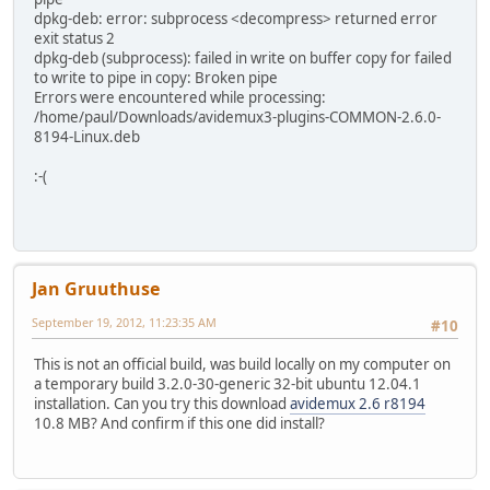
dpkg-deb: error: subprocess <decompress> returned error
exit status 2
dpkg-deb (subprocess): failed in write on buffer copy for failed
to write to pipe in copy: Broken pipe
Errors were encountered while processing:
/home/paul/Downloads/avidemux3-plugins-COMMON-2.6.0-
8194-Linux.deb
:-(
Jan Gruuthuse
September 19, 2012, 11:23:35 AM
#10
This is not an official build, was build locally on my computer on
a temporary build 3.2.0-30-generic 32-bit ubuntu 12.04.1
installation. Can you try this download
avidemux 2.6 r8194
10.8 MB? And confirm if this one did install?