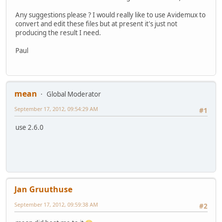
Any suggestions please ? I would really like to use Avidemux to
convert and edit these files but at present it's just not
producing the result I need.
Paul
mean
Global Moderator
September 17, 2012, 09:54:29 AM
#1
use 2.6.0
Jan Gruuthuse
September 17, 2012, 09:59:38 AM
#2