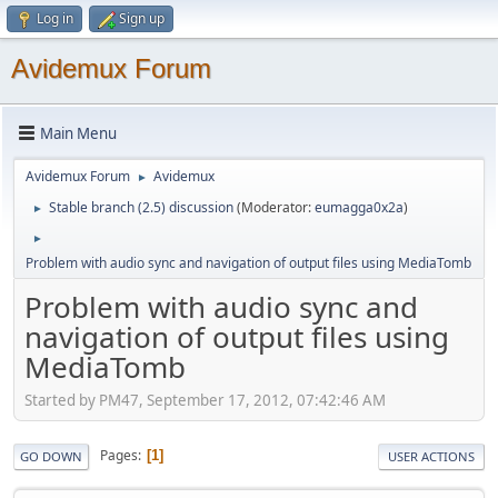
Log in
Sign up
Avidemux Forum
Main Menu
Avidemux Forum
Avidemux
►
Stable branch (2.5) discussion
(Moderator:
eumagga0x2a
)
►
►
Problem with audio sync and navigation of output files using MediaTomb
Problem with audio sync and
navigation of output files using
MediaTomb
Started by PM47, September 17, 2012, 07:42:46 AM
Pages
1
GO DOWN
USER ACTIONS