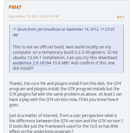
PM47
September 19, 2012, 06:37:35 PM
#11
Quote from: Jan Gruuthuse on September 19, 2012, 11:23:35
AM
This is not an official build, was build locally on my
computer on a temporary build 3.2.0-30-generic 32-bit
ubuntu 12.04.1 installation. Can you try this download
avidemux 2.6 r8194
10.8 MB? And confirm if this one
did install?
Thanks, the core file and plugins install from this deb, the QT4
program and plugins install, the GTK program installs but the
GTK plugins fail with the same problem as above. At least I can
have a play with the QT4 version now, I'll let you know how it
goes.
Just as a matter of interest, from a user perspective what is
the difference between the QT4 version and the GTK version ?
It looks like just the framework used for the GUI so has little
effect on the underlying program ?