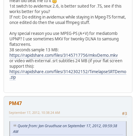
mean did beat me to it
1st switch to avidemux 2.6, is better suited for .TS, see if this
works better for you?
If not: Do editing in avidemux while staying in Mpeg-TS format,
once edited do then the usual ffmpeg stuff.
Any special reason you use MPEG-PS (A+V) for mediatomb
UPNP? I use sometimes MKV for twonky DLNA to samsung
flatscreens.
38 seconds sample 13 MB:
https://rapidshare.com/files/3145717756/mkvDemo.mkv
or video with external .srt subtitles 24 MB (if your flat screen
support this):
https://rapidshare.com/files/3142302152/TimelapseSRTDemo
.zip
PM47
September 17, 2012, 10:38:24 AM
#3
Quote from: Jan Gruuthuse on September 17, 2012, 09:59:38
AM