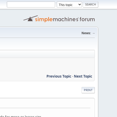
News:
--
Previous Topic
-
Next Topic
PRINT
ide for more or lesser size.