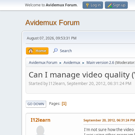
Welcome to
Avidemux Forum
.
Log in
Sign up
Avidemux Forum
August 07, 2026, 09:53:31 PM
Home
Search
Avidemux Forum
Avidemux
Main version 2.6
(Moderator
►
►
Can I manage video quality 
Started by I12learn, September 20, 2012, 06:31:24 PM
Pages
1
GO DOWN
I12learn
September 20, 2012, 06:31:24 P
I'm not sure how the video q
I was using other program