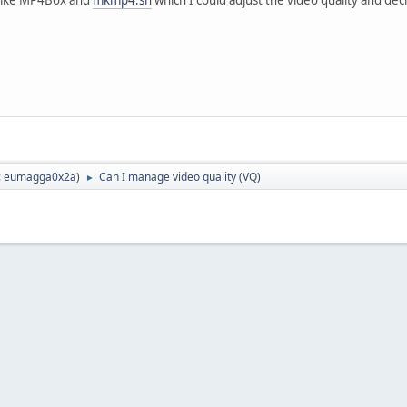
:
eumagga0x2a
)
Can I manage video quality (VQ)
►