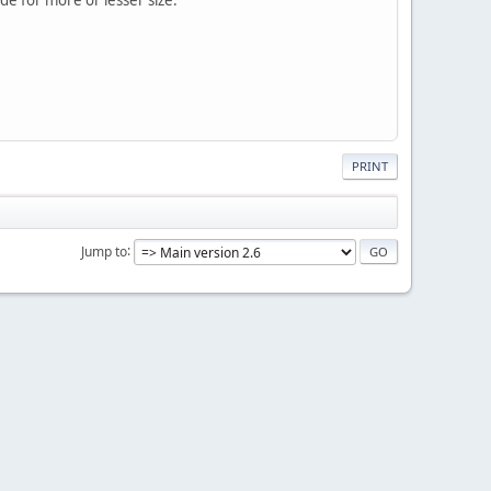
PRINT
Jump to