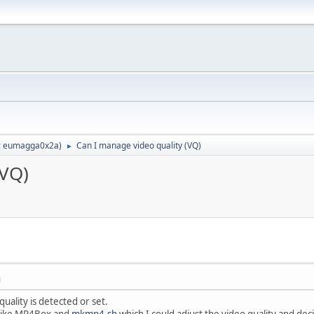
:
eumagga0x2a
)
Can I manage video quality (VQ)
►
(VQ)
M
uality is detected or set.
 like MP4Box and
mkmp4.sh
which I could adjust the video quality and dec