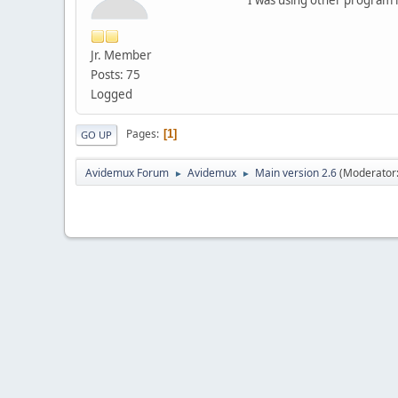
Jr. Member
Posts: 75
Logged
Pages
1
GO UP
Avidemux Forum
Avidemux
Main version 2.6
(Moderator
►
►