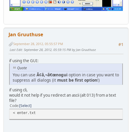
Jan Gruuthuse
September 28, 2012, 05:55:57 PM
#1
Last Edit
: September 28, 2012, 05:59:15 PM by Jan Gruuthuse
if using the GUI:
Quote
You can use
Ã¢â,¬â€œnogui
option in case you want to
suppress all dialogs (it
must be first option
!)
if using cli,
would it not help if you redirect an ascii (alt 013) from a text
file?
Code
Select
< enter.txt