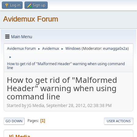
Log in
Sign up
Avidemux Forum
Main Menu
Avidemux Forum
Avidemux
Windows
(Moderator:
eumagga0x2a
)
►
►
►
How to get rid of "Malformed Header" warning when using command
line
How to get rid of "Malformed
Header" warning when using
command line
Started by JG Media, September 28, 2012, 02:38:38 PM
Pages
1
GO DOWN
USER ACTIONS
JG Media