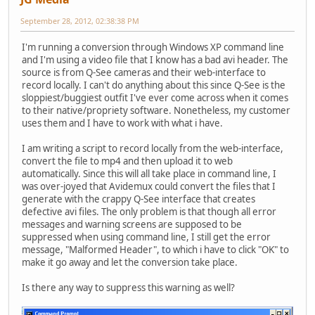
September 28, 2012, 02:38:38 PM
I'm running a conversion through Windows XP command line
and I'm using a video file that I know has a bad avi header. The
source is from Q-See cameras and their web-interface to
record locally. I can't do anything about this since Q-See is the
sloppiest/buggiest outfit I've ever come across when it comes
to their native/propriety software. Nonetheless, my customer
uses them and I have to work with what i have.
I am writing a script to record locally from the web-interface,
convert the file to mp4 and then upload it to web
automatically. Since this will all take place in command line, I
was over-joyed that Avidemux could convert the files that I
generate with the crappy Q-See interface that creates
defective avi files. The only problem is that though all error
messages and warning screens are supposed to be
suppressed when using command line, I still get the error
message, "Malformed Header", to which i have to click "OK" to
make it go away and let the conversion take place.
Is there any way to suppress this warning as well?