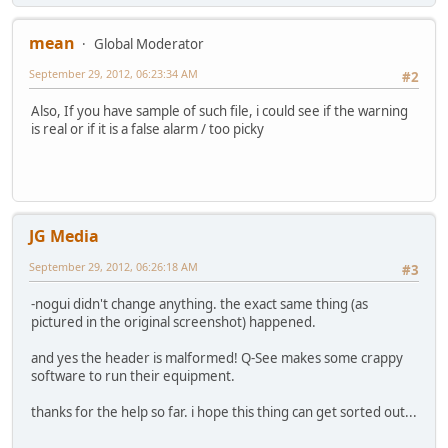
mean
Global Moderator
September 29, 2012, 06:23:34 AM
#2
Also, If you have sample of such file, i could see if the warning
is real or if it is a false alarm / too picky
JG Media
September 29, 2012, 06:26:18 AM
#3
-nogui didn't change anything. the exact same thing (as
pictured in the original screenshot) happened.
and yes the header is malformed! Q-See makes some crappy
software to run their equipment.
thanks for the help so far. i hope this thing can get sorted out...