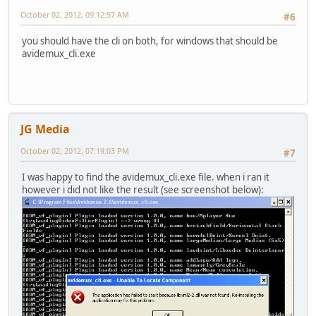
October 02, 2012, 09:12:57 AM
#6
you should have the cli on both, for windows that should be
avidemux_cli.exe
JG Media
October 02, 2012, 07:19:03 PM
#7
I was happy to find the avidemux_cli.exe file. when i ran it
however i did not like the result (see screenshot below):