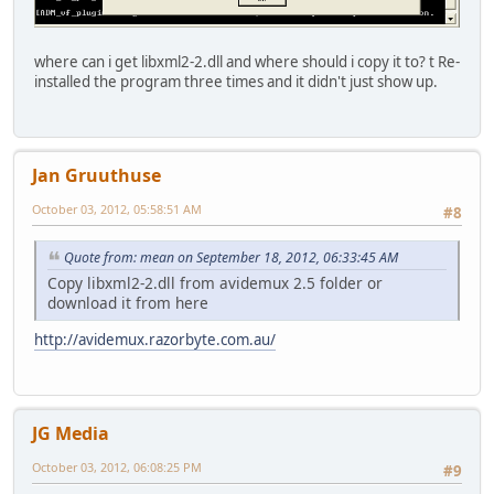
where can i get libxml2-2.dll and where should i copy it to? t Re-
installed the program three times and it didn't just show up.
Jan Gruuthuse
October 03, 2012, 05:58:51 AM
#8
Quote from: mean on September 18, 2012, 06:33:45 AM
Copy libxml2-2.dll from avidemux 2.5 folder or
download it from here
http://avidemux.razorbyte.com.au/
JG Media
October 03, 2012, 06:08:25 PM
#9