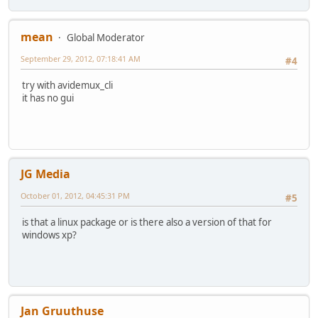
mean
Global Moderator
September 29, 2012, 07:18:41 AM
#4
try with avidemux_cli
it has no gui
JG Media
October 01, 2012, 04:45:31 PM
#5
is that a linux package or is there also a version of that for
windows xp?
Jan Gruuthuse