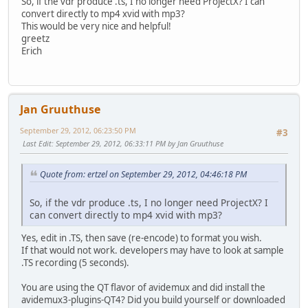
So, if the vdr produce .ts, I no longer need ProjectX? I can
convert directly to mp4 xvid with mp3?
This would be very nice and helpful!
greetz
Erich
Jan Gruuthuse
September 29, 2012, 06:23:50 PM
#3
Last Edit
: September 29, 2012, 06:33:11 PM by Jan Gruuthuse
Quote from: ertzel on September 29, 2012, 04:46:18 PM
So, if the vdr produce .ts, I no longer need ProjectX? I
can convert directly to mp4 xvid with mp3?
Yes, edit in .TS, then save (re-encode) to format you wish.
If that would not work. developers may have to look at sample
.TS recording (5 seconds).
You are using the QT flavor of avidemux and did install the
avidemux3-plugins-QT4? Did you build yourself or downloaded