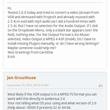
Hi,
Tested 2.6.0 today and tried to convert a video (stream from
VDR and demuxed with ProjectX and already muxxed with
2.5.4) in xvid with mp3 audio (as I did a hundred times with
2.5.4). But I have no selection for the Audio Output. If I click
on the Dropdown Menu, only a a black bar appears over the
field, nothing else. For the Output Format is Avi Muxer
selected, Video Output is MPEG 4 ASP (Xvid4). Do I have to
install missing Plugins manuelly, or do I have wrong Settings?
Maybe someone could help me?
Nice Greetings from Carinthia
Erich
Jan Gruuthuse
September 29, 2012, 04:53:59 AM
#1
Most likely if the VDR output is in a MPEG-TS format you can
work with this directly in avidemux 2.6
Your not telling what OS your using and what version of 2.6
(help about: r8000 if present) 32 or 64 bit.