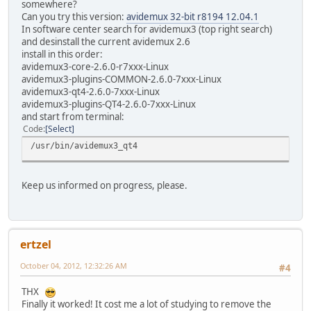
somewhere?
Can you try this version:
avidemux 32-bit r8194 12.04.1
In software center search for avidemux3 (top right search)
and desinstall the current avidemux 2.6
install in this order:
avidemux3-core-2.6.0-r7xxx-Linux
avidemux3-plugins-COMMON-2.6.0-7xxx-Linux
avidemux3-qt4-2.6.0-7xxx-Linux
avidemux3-plugins-QT4-2.6.0-7xxx-Linux
and start from terminal:
Code
Select
/usr/bin/avidemux3_qt4
Keep us informed on progress, please.
ertzel
October 04, 2012, 12:32:26 AM
#4
THX
Finally it worked! It cost me a lot of studying to remove the