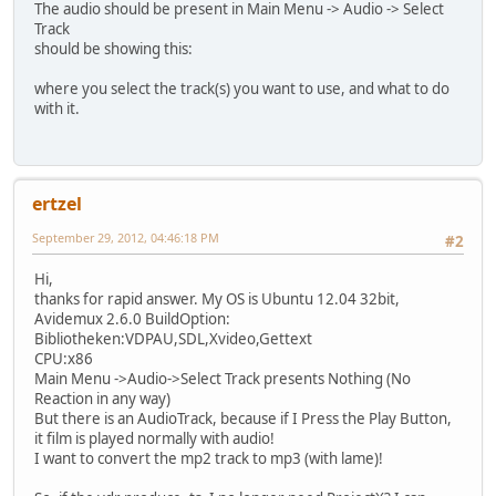
The audio should be present in Main Menu -> Audio -> Select
Track
should be showing this:
where you select the track(s) you want to use, and what to do
with it.
ertzel
September 29, 2012, 04:46:18 PM
#2
Hi,
thanks for rapid answer. My OS is Ubuntu 12.04 32bit,
Avidemux 2.6.0 BuildOption:
Bibliotheken:VDPAU,SDL,Xvideo,Gettext
CPU:x86
Main Menu ->Audio->Select Track presents Nothing (No
Reaction in any way)
But there is an AudioTrack, because if I Press the Play Button,
it film is played normally with audio!
I want to convert the mp2 track to mp3 (with lame)!