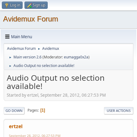
Log in
Sign up
Avidemux Forum
Main Menu
Avidemux Forum
Avidemux
►
Main version 2.6
(Moderator:
eumagga0x2a
)
►
Audio Output no selection available!
►
Audio Output no selection
available!
Started by ertzel, September 28, 2012, 06:27:53 PM
Pages
1
GO DOWN
USER ACTIONS
ertzel
September 28, 2012, 06:27:53 PM