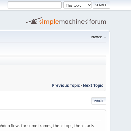
News:
--
Previous Topic
-
Next Topic
PRINT
 Video flows for some frames, then stops, then starts