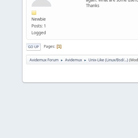
Thanks
Newbie
Posts: 1
Logged
Pages
1
GO UP
Avidemux Forum
Avidemux
Unix-Like (Linux/Bsd/...)
(Mod
►
►