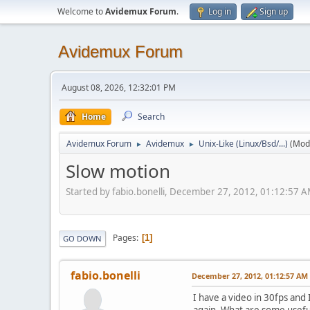
Welcome to
Avidemux Forum
.
Log in
Sign up
Avidemux Forum
August 08, 2026, 12:32:01 PM
Home
Search
Avidemux Forum
Avidemux
Unix-Like (Linux/Bsd/...)
(Mod
►
►
Slow motion
Started by fabio.bonelli, December 27, 2012, 01:12:57 
Pages
1
GO DOWN
fabio.bonelli
December 27, 2012, 01:12:57 AM
I have a video in 30fps and
again. What are some useful