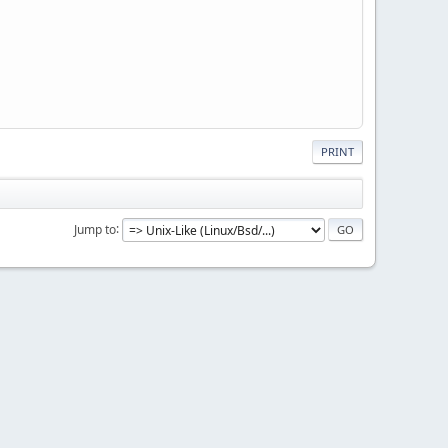
PRINT
Jump to