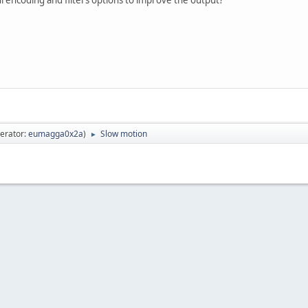
erator:
eumagga0x2a
)
Slow motion
►