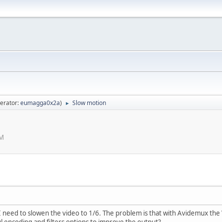
erator:
eumagga0x2a
)
Slow motion
►
AM
 I need to slowen the video to 1/6. The problem is that with Avidemux the
 encoding and filters options to improve the output?