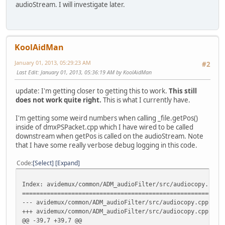
audioStream. I will investigate later.
audioClock **clocks;
uint64_t audioDelay;
+ int64_t *padding;
+ uint64_t *setTimeDts;
public:
KoolAidMan
muxerAvi();
virtual ~muxerAvi();
January 01, 2013, 05:29:23 AM
#2
Index: avidemux_plugins/ADM_muxers/muxerAvi/muxerAvi.cpp
Last Edit
: January 01, 2013, 05:36:19 AM by KoolAidMan
=========================================================
--- avidemux_plugins/ADM_muxers/muxerAvi/muxerAvi.cpp
(
update: I'm getting closer to getting this to work.
This still
+++ avidemux_plugins/ADM_muxers/muxerAvi/muxerAvi.cpp
(
does not work quite right.
This is what I currently have.
@@ -40,6 +40,8 @@
audioPackets=NULL;
I'm getting some weird numbers when calling _file.getPos()
videoBuffer=NULL;
inside of dmxPSPacket.cpp which I have wired to be called
clocks=NULL;
downstream when getPos is called on the audioStream. Note
+ padding=NULL;
that I have some really verbose debug logging in this code.
+ setTimeDts=NULL;
};
Code
Select
Expand
/**
\fn muxerAVI
Index: avidemux/common/ADM_audioFilter/src/audiocopy.cpp
@@ -56,6 +58,9 @@
=========================================================
delete [] clocks;
--- avidemux/common/ADM_audioFilter/src/audiocopy.cpp
(
clocks=NULL;
+++ avidemux/common/ADM_audioFilter/src/audiocopy.cpp
(
}
@@ -39,7 +39,7 @@
+