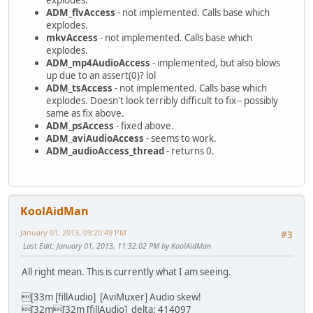
explodes.
virtual uint8_t getPacket(uint8_t *buffer,uint32_
aPacket->sizeInBytes,aPacket->nbS
ADM_flvAccess
- not implemented. Calls base which
virtual bool getPCMPacket(float *dest, uint32_
if(aPacket->dts!=ADM_NO_PTS)
explodes.
virtual bool goToTime(uint64_t nbUs)
- if( abs(aPacket->dts-clk->getTim
mkvAccess
- not implemented. Calls base which
+ virtual uint8_t getTime(uint64_t *nbUs)
+ {
explodes.
+ {
+ int64_t delta=aPacket->dts-clk->
ADM_mp4AudioAccess
- implemented, but also blows
+ return getCurrentTrack()->strea
+
up due to an assert(0)? lol
+ }
+ if(abs(delta)>32000)
ADM_tsAccess
- not implemented. Calls base which
bool getExtraData(uint32_t *l, uin
{
explodes. Doesn't look terribly difficult to fix-- possibly
uint64_t getDurationInUs(void);
ADM_warning("[AviMuxer] Audio
same as fix above.
uint8_t
getAudioStream(ADM_audi
clk->setTimeUs(aPacket->d
ADM_psAccess
- fixed above.
Index: avidemux_plugins/ADM_muxers/muxerAvi/muxerAvi.h
-#warning FIXME add padding
ADM_aviAudioAccess
- seems to work.
=========================================================
+
ADM_audioAccess_thread
- returns 0.
--- avidemux_plugins/ADM_muxers/muxerAvi/muxerAvi.h
(
+ if(delta>0)
+++ avidemux_plugins/ADM_muxers/muxerAvi/muxerAvi.h
(
+ padding[audioInd
@@ -58,6 +58,8 @@
+ else
uint8_t *videoBuffer;
+ padding[audioIndex]+=delt
KoolAidMan
audioClock **clocks;
+
uint64_t audioDelay;
+ if(setTimeDts[audioInde
January 01, 2013, 09:20:49 PM
#3
+ int64_t *padding;
+ setTimeDts[audioIndex]+=
Last Edit
: January 01, 2013, 11:32:02 PM by KoolAidMan
+ uint64_t *setTimeDts;
+ else if(padding[audioIndex]
public:
+ setTimeDts[audioIndex]=aPa
All right mean. This is currently what I am seeing.
muxerAvi();
}
virtual ~muxerAvi();
+ }
[33m [fillAudio] [AviMuxer] Audio skew!
Index: avidemux_plugins/ADM_muxers/muxerAvi/muxerAvi.cpp
+
[32m[32m [fillAudio] delta: 414097
=========================================================
+ if(padding[audioIndex]>=32000