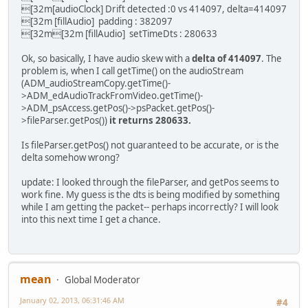
[32m[audioClock] Drift detected :0 vs 414097, delta=414097
--- avidemux_plugins/ADM_muxers/muxerAvi/muxerAvi.cpp
(
+ padding[audioIndex]-=3200
[32m [fillAudio] padding : 382097
+++ avidemux_plugins/ADM_muxers/muxerAvi/muxerAvi.cpp
(
+ else if(setTimeDts[audioIndex
[32m[32m [fillAudio] setTimeDts : 280633
@@ -40,6 +40,8 @@
+ {
audioPackets=NULL;
+ ADM_info("[AviMuxer] Rewinding au
Ok, so basically, I have audio skew with a
delta of 414097
. The
videoBuffer=NULL;
+ a->goToTime(setTimeDts[audioI
problem is, when I call getTime() on the audioStream
clocks=NULL;
+ clk->setTimeUs(setTimeDts[audi
(ADM_audioStreamCopy.getTime()-
+ padding=NULL;
+ setTimeDts[audioIndex]=0
>ADM_edAudioTrackFromVideo.getTime()-
+ setTimeDts=NULL;
+ }
>ADM_psAccess.getPos()->psPacket.getPos()-
};
+
>fileParser.getPos())
it returns 280633.
/**
aPacket->present=true;
\fn muxerAVI
}
Is fileParser.getPos() not guaranteed to be accurate, or is the
@@ -56,6 +58,9 @@
// We now have a packet stored
delta somehow wrong?
delete [] clocks;
clocks=NULL;
update: I looked through the fileParser, and getPos seems to
}
work fine. My guess is the dts is being modified by something
+
while I am getting the packet-- perhaps incorrectly? I will look
+ delete [] padding;
into this next time I get a chance.
+ delete [] setTimeDts;
}
/**
@@ -79,9 +84,16 @@
mean
Global Moderator
vStream=s;
nbAStreams=nbAudioTrack;
January 02, 2013, 06:31:46 AM
#4
aStreams=a;