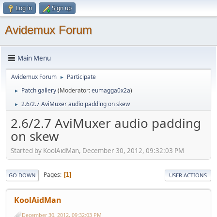
Log in
Sign up
Avidemux Forum
Main Menu
Avidemux Forum
Participate
►
Patch gallery
(Moderator:
eumagga0x2a
)
►
2.6/2.7 AviMuxer audio padding on skew
►
2.6/2.7 AviMuxer audio padding
on skew
Started by KoolAidMan, December 30, 2012, 09:32:03 PM
Pages
1
GO DOWN
USER ACTIONS
KoolAidMan
December 30, 2012, 09:32:03 PM