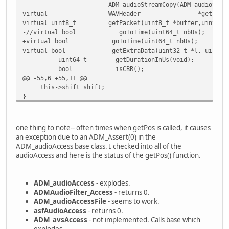
ADM_audioStreamCopy(ADM_audioStream *input,
+ delete [] padding;
virtual WAVHeader *getInfo(void) {ret
+ delete [] setTimeDts;
virtual uint8_t getPacket(uint8_t *buffer,uint32_t *s
}
-//virtual bool goToTime(uint64_t nbUs);
+virtual bool goToTime(uint64_t nbUs);
/**
virtual bool getExtraData(uint32_t *l, uint8_t
@@ -79,9 +84,16 @@
uint64_t getDurationInUs(void);
vStream=s;
bool isCBR();
nbAStreams=nbAudioTrack;
@@ -55,6 +55,11 @@
aStreams=a;
this->shift=shift;
- clocks=new audioClock*[nbAStreams];
}
+ clocks=new audioClock*[nbAStreams];
+ padding=new int64_t[nbAStreams];
+bool ADM_audioStreamCopy::goToTime(uint64_t nbUs)
+ setTimeDts=new uint64_t[nbAStreams];
+{
+
one thing to note-- often times when getPos is called, it causes
+ return this->in->goToTime(nbUs);
for(int i=0;i<nbAStreams;i++)
an exception due to an ADM_Assert(0) in the
+}
+ {
ADM_audioAccess base class. I checked into all of the
+
clocks[i]=new audioClock(a[i]->getInfo()->freq
audioAccess and here is the status of the getPos() function.
bool ADM_audioStreamCopy::isCBR()
+ padding[i]=0;
{
+ setTimeDts[i]=0;
return in->isCBR();
+ }
ADM_audioAccess
- explodes.
Index: avidemux/common/ADM_editor/include/ADM_edAudioTrac
ADMAudioFilter_Access
- returns 0.
=========================================================
return true;
ADM_audioAccessFile
- seems to work.
--- avidemux/common/ADM_editor/include/ADM_edAudioTrackFr
}
asfAudioAccess
- returns 0.
+++ avidemux/common/ADM_editor/include/ADM_edAudioTrackFr
@@ -121,12 +133,36 @@
ADM_avsAccess
- not implemented. Calls base which
@@ -45,6 +45,10 @@
aprintf("[Audio] Packet size %"PRIu32" samp