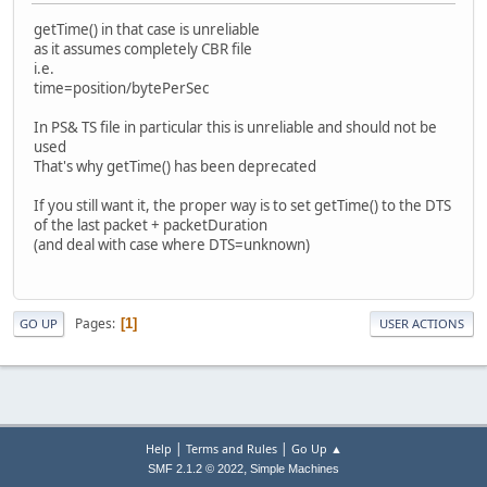
- clocks=new audioClock*[nbAStreams];
getTime() in that case is unreliable
+ clocks=new audioClock*[nbAStreams];
as it assumes completely CBR file
+ padding=new int64_t[nbAStreams];
i.e.
+ setTimeDts=new uint64_t[nbAStreams];
time=position/bytePerSec
+
for(int i=0;i<nbAStreams;i++)
In PS& TS file in particular this is unreliable and should not be
+ {
used
clocks[i]=new audioClock(a[i]->getInfo()->freq
That's why getTime() has been deprecated
+ padding[i]=0;
+ setTimeDts[i]=0;
If you still want it, the proper way is to set getTime() to the DTS
+ }
of the last packet + packetDuration
(and deal with case where DTS=unknown)
return true;
}
@@ -121,12 +133,56 @@
aprintf("[Audio] Packet size %"PRIu32" samp
Pages
1
GO UP
USER ACTIONS
aPacket->sizeInBytes,aPacket->nbS
if(aPacket->dts!=ADM_NO_PTS)
- if( abs(aPacket->dts-clk->getTim
+ {
+ int64_t delta=aPacket->dts-clk->
+
+ if(abs(delta)>32000)
|
|
Help
Terms and Rules
Go Up ▲
{
,
SMF 2.1.2 © 2022
Simple Machines
ADM_warning("[AviMuxer] Audio