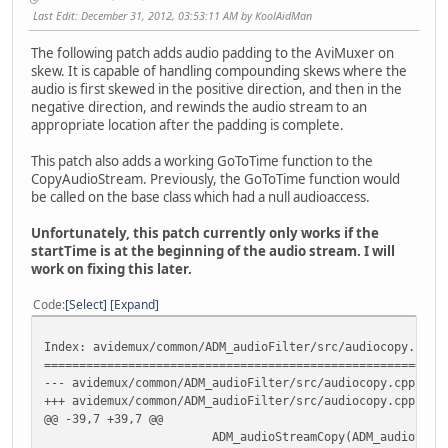
Last Edit
: December 31, 2012, 03:53:11 AM by KoolAidMan
The following patch adds audio padding to the AviMuxer on
skew. It is capable of handling compounding skews where the
audio is first skewed in the positive direction, and then in the
negative direction, and rewinds the audio stream to an
appropriate location after the padding is complete.
This patch also adds a working GoToTime function to the
CopyAudioStream. Previously, the GoToTime function would
be called on the base class which had a null audioaccess.
Unfortunately, this patch currently only works if the
startTime is at the beginning of the audio stream. I will
work on fixing this later.
Code
Select
Expand
Index: avidemux/common/ADM_audioFilter/src/audiocopy.cpp
=========================================================
--- avidemux/common/ADM_audioFilter/src/audiocopy.cpp
(
+++ avidemux/common/ADM_audioFilter/src/audiocopy.cpp
(
@@ -39,7 +39,7 @@
ADM_audioStreamCopy(ADM_audioStream *input,