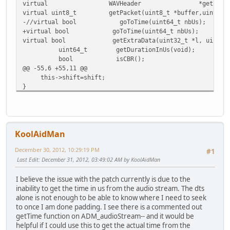
virtual WAVHeader *getInfo(void) {ret
virtual uint8_t getPacket(uint8_t *buffer,uint32_t *s
-//virtual bool goToTime(uint64_t nbUs);
+virtual bool goToTime(uint64_t nbUs);
virtual bool getExtraData(uint32_t *l, uint8_t
uint64_t getDurationInUs(void);
bool isCBR();
@@ -55,6 +55,11 @@
this->shift=shift;
}
+bool ADM_audioStreamCopy::goToTime(uint64_t nbUs)
+{
+ return this->in->goToTime(nbUs);
KoolAidMan
+}
+
December 30, 2012, 10:29:19 PM
#1
bool ADM_audioStreamCopy::isCBR()
Last Edit
: December 31, 2012, 03:49:02 AM by KoolAidMan
{
return in->isCBR();
I believe the issue with the patch currently is due to the
Index: avidemux_plugins/ADM_muxers/muxerAvi/muxerAvi.h
inability to get the time in us from the audio stream. The dts
=========================================================
alone is not enough to be able to know where I need to seek
--- avidemux_plugins/ADM_muxers/muxerAvi/muxerAvi.h
(
to once I am done padding. I see there is a commented out
+++ avidemux_plugins/ADM_muxers/muxerAvi/muxerAvi.h
(
getTime function on ADM_audioStream-- and it would be
@@ -58,6 +58,8 @@
helpful if I could use this to get the actual time from the
uint8_t *videoBuffer;